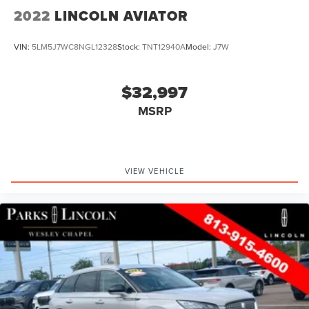
2022
LINCOLN AVIATOR
VIN:
5LM5J7WC8NGL12328
Stock:
TNT12940A
Model:
J7W
$32,997
MSRP
VIEW VEHICLE