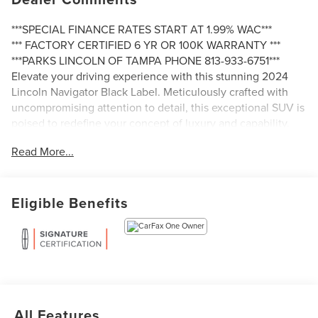
***SPECIAL FINANCE RATES START AT 1.99% WAC***
*** FACTORY CERTIFIED 6 YR OR 100K WARRANTY ***
***PARKS LINCOLN OF TAMPA PHONE 813-933-6751***
Elevate your driving experience with this stunning 2024
Lincoln Navigator Black Label. Meticulously crafted with
uncompromising attention to detail, this exceptional SUV is
poised to redefine your concept of luxury and capability.
Read More...
- 2ND ROW HTD/VENT ENHANCED MASSAGE SEATS
W/CONSOLE
- HEAVY-DUTY TRAILER TOW PACKAGE
Eligible Benefits
- BLACK LABEL SPECIAL EDITION PACKAGE
Boasting an impressive array of premium features, this
Navigator Black Label is a true masterpiece of automotive
engineering. From the bold, distinctive styling to the
advanced technology and unparalleled comfort, every
aspect of this vehicle has been designed to exceed your
expectations.
All Features