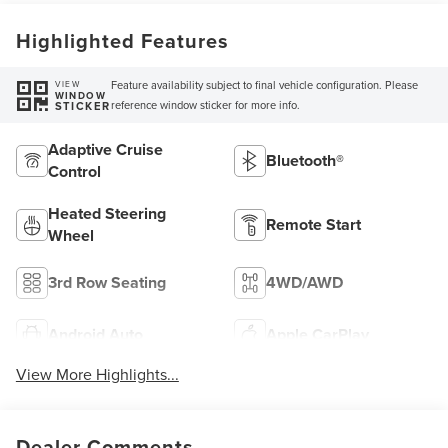
Highlighted Features
Feature availability subject to final vehicle configuration. Please
VIEW
WINDOW
reference window sticker for more info.
STICKER
Adaptive Cruise
Bluetooth®
Control
Heated Steering
Remote Start
Wheel
3rd Row Seating
4WD/AWD
Android Auto
Apple CarPlay
View More Highlights...
Dealer Comments