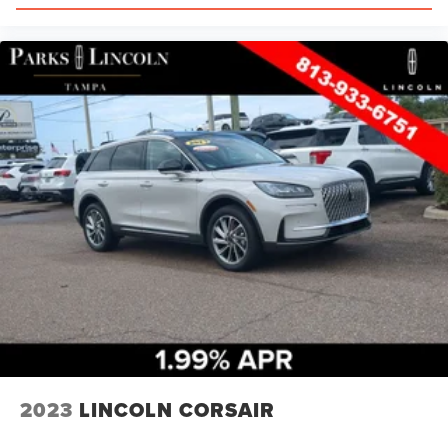
2023
LINCOLN CORSAIR