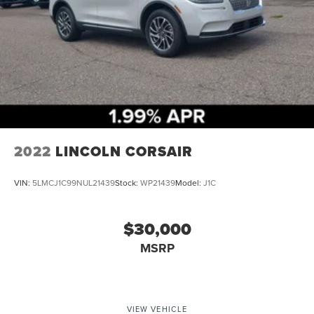
2022
LINCOLN CORSAIR
VIN:
5LMCJ1C99NUL21439
Stock:
WP21439
Model:
J1C
$30,000
MSRP
VIEW VEHICLE