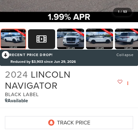
1
/
53
RECENT PRICE DROP!
Collapse
Reduced by $3,903 since Jun 29, 2026
2024
LINCOLN
NAVIGATOR
BLACK LABEL
Available