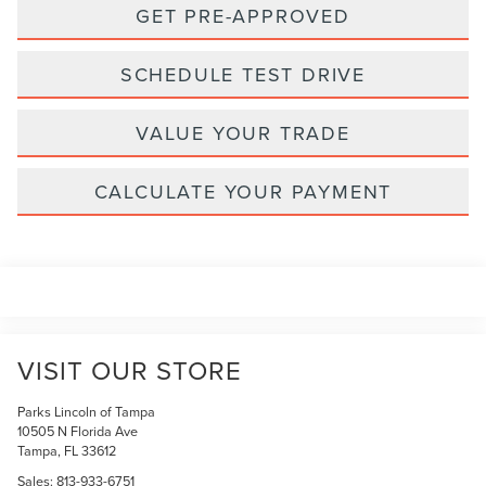
GET PRE-APPROVED
SCHEDULE TEST DRIVE
VALUE YOUR TRADE
CALCULATE YOUR PAYMENT
VISIT OUR STORE
Parks Lincoln of Tampa
10505 N Florida Ave
Tampa
,
FL
33612
Sales:
813-933-6751