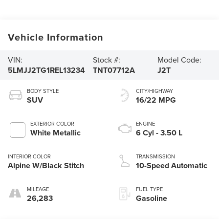
Vehicle Information
VIN:
Stock #:
Model Code:
5LMJJ2TG1REL13234
TNT07712A
J2T
BODY STYLE
CITY/HIGHWAY
SUV
16/22 MPG
EXTERIOR COLOR
ENGINE
White Metallic
6 Cyl - 3.50 L
INTERIOR COLOR
TRANSMISSION
Alpine W/Black Stitch
10-Speed Automatic
MILEAGE
FUEL TYPE
26,283
Gasoline