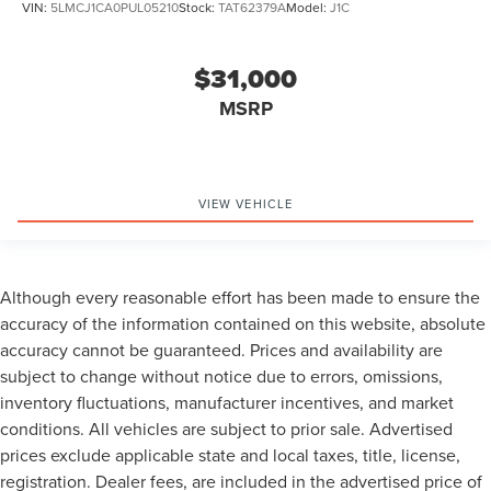
VIN:
5LMCJ1CA0PUL05210
Stock:
TAT62379A
Model:
J1C
$31,000
MSRP
VIEW VEHICLE
Although every reasonable effort has been made to ensure the
accuracy of the information contained on this website, absolute
accuracy cannot be guaranteed. Prices and availability are
subject to change without notice due to errors, omissions,
inventory fluctuations, manufacturer incentives, and market
conditions. All vehicles are subject to prior sale. Advertised
prices exclude applicable state and local taxes, title, license,
registration. Dealer fees, are included in the advertised price of