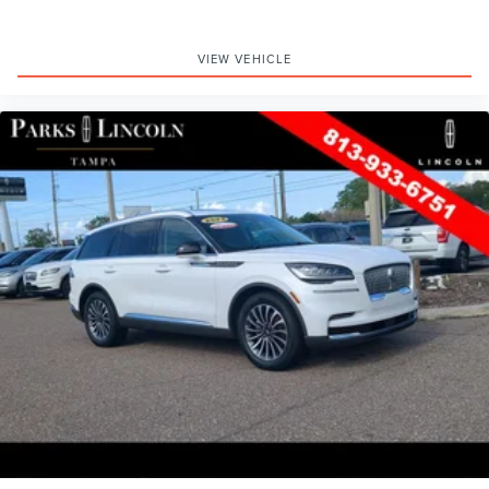
VIEW VEHICLE