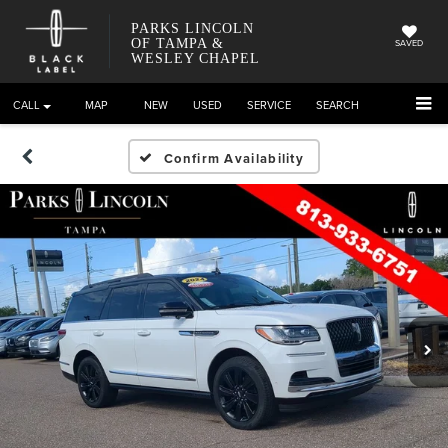
PARKS LINCOLN
OF TAMPA &
SAVED
WESLEY CHAPEL
CALL
DIRECTIONS
NEW
USED
SERVICE
SEARCH
Confirm Availability