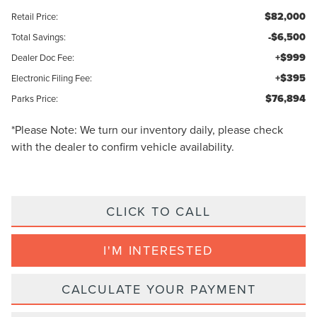
$82,000
Retail Price:
-$6,500
Total Savings:
+$999
Dealer Doc Fee:
+$395
Electronic Filing Fee:
$76,894
Parks Price:
*
Please Note:
We turn our inventory daily, please check
with the dealer to confirm vehicle availability.
CLICK TO CALL
I'M INTERESTED
CALCULATE YOUR PAYMENT