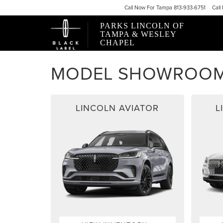
Call
Now For
Tampa 813-933-6751
Call
PARKS LINCOLN OF
TAMPA & WESLEY
CHAPEL
MODEL SHOWROO
LINCOLN AVIATOR
L