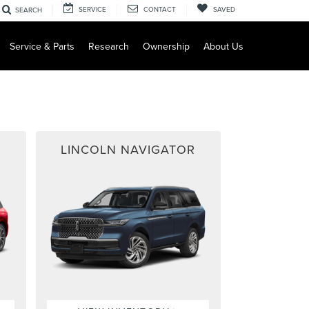
SERVICE
CONTACT
SAVED
SEARCH
Service & Parts
Research
Ownership
About Us
LINCOLN NAVIGATOR