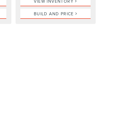
VIEW INVENTORY
BUILD AND PRICE