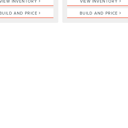
VIEW INVENTORY
VIEW INVENTORY
BUILD AND PRICE
BUILD AND PRICE