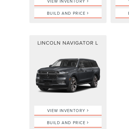
VIEW INVENTORY
BUILD AND PRICE
LINCOLN NAVIGATOR L
VIEW INVENTORY
BUILD AND PRICE