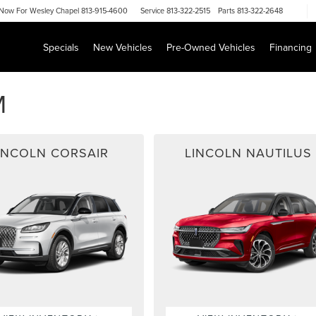
Now For
Wesley Chapel 813-915-4600
Service
813-322-2515
Parts
813-322-2648
Specials
New Vehicles
Pre-Owned Vehicles
Financing
M
INCOLN CORSAIR
LINCOLN NAUTILUS