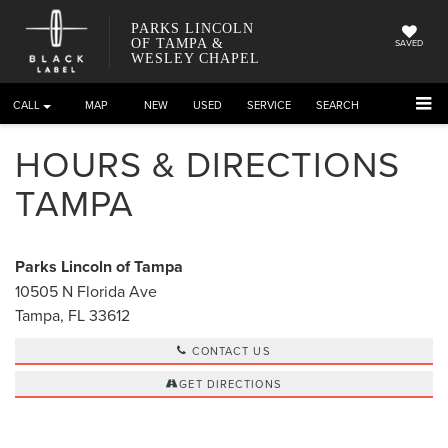
PARKS LINCOLN
OF TAMPA &
SAVED
WESLEY CHAPEL
CALL
DIRECTIONS
NEW
USED
SERVICE
SEARCH
HOURS & DIRECTIONS
TAMPA
Parks Lincoln of Tampa
10505 N Florida Ave
Tampa, FL 33612
CONTACT US
GET DIRECTIONS