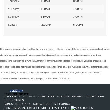
Thursday
8:30AM
8:00PM
Friday
8:30AM
7:00PM
Saturday
8:30AM
7:00PM
Sunday
12:00PM
5:00PM
Although every reasonable effort has been made to ensure the accuracy of the information contained on this site,
absolute accuracy cannot be guaranteed. This site, and all information and materials appearing on it, are
presented to the user "as is" without warranty of any kind, either express or implied. All vehicles are subject to
prior sale. Price does not include applicable tax, title, and license charges. ‡Vehicles shown at different locations
are not currently in our inventory (Not in Stock) but can be made available to you at our location within a
reasonable date from the time of your request, not to exceed one week.
COPYRIGHT © 2026
BY
DEALERON
|
SITEMAP
|
PRIVACY
|
ADDITIONAL
DISCLOSURES
PARKS LINCOLN OF TAMPA
|
10505 N FLORIDA
AVE,
TAMPA,
FL
33612
| SALES:
813-933-6751
|