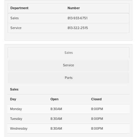
Department
Number
Sales
813-933-6751
Service
813-322-2515
Sales
Service
Parts
Sales
Day
Open
Closed
Monday
8:30AM
8:00PM
Tuesday
8:30AM
8:00PM
Wednesday
8:30AM
8:00PM