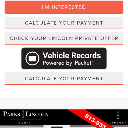
I'M INTERESTED
CALCULATE YOUR PAYMENT
CHECK YOUR LINCOLN PRIVATE OFFER
CALCULATE YOUR PAYMENT
Compare Vehicle
2026
LINCOLN AVIATOR
BLACK LABEL
VIN:
5LM5J9XC6TGL20421
Stock:
TVT20421
Model:
J9X