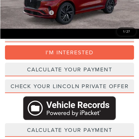
Add. Lincoln Incentive Offers:
$1,500
1
/
27
CLICK TO CALL
I'M INTERESTED
CALCULATE YOUR PAYMENT
CHECK YOUR LINCOLN PRIVATE OFFER
CALCULATE YOUR PAYMENT