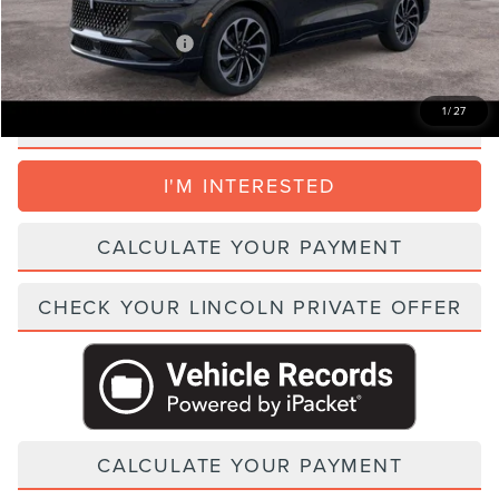
Add. Lincoln Incentive Offers:
$1,500
1
/
27
CLICK TO CALL
I'M INTERESTED
CALCULATE YOUR PAYMENT
CHECK YOUR LINCOLN PRIVATE OFFER
CALCULATE YOUR PAYMENT