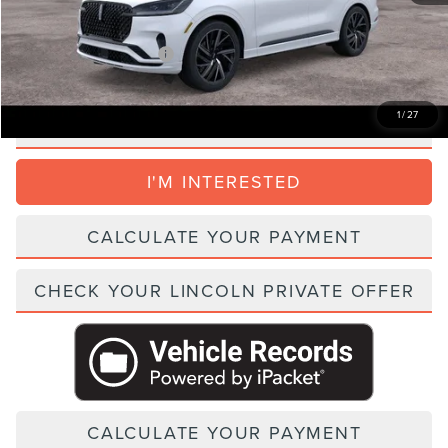
Parks Price:
$94,979
Add. Lincoln Incentive Offers:
$1,500
1
/
27
CLICK TO CALL
I'M INTERESTED
CALCULATE YOUR PAYMENT
CHECK YOUR LINCOLN PRIVATE OFFER
CALCULATE YOUR PAYMENT