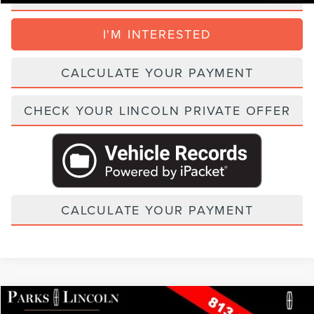
I'M INTERESTED
CALCULATE YOUR PAYMENT
CHECK YOUR LINCOLN PRIVATE OFFER
CALCULATE YOUR PAYMENT
Compare Vehicle
2026
LINCOLN NAUTILUS
BLACK LABEL