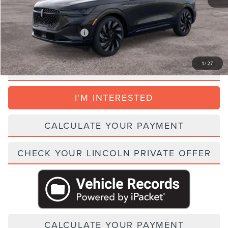
Parks Price:
$82,349
Add. Lincoln Incentive Offers:
$1,500
1
/
27
CLICK TO CALL
I'M INTERESTED
CALCULATE YOUR PAYMENT
CHECK YOUR LINCOLN PRIVATE OFFER
CALCULATE YOUR PAYMENT