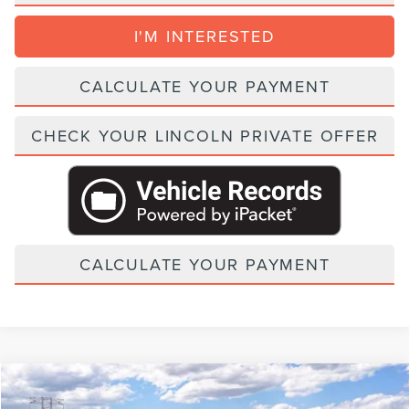
I'M INTERESTED
CALCULATE YOUR PAYMENT
CHECK YOUR LINCOLN PRIVATE OFFER
CALCULATE YOUR PAYMENT
Compare Vehicle
2027
LINCOLN NAVIGATOR
BLACK LABEL