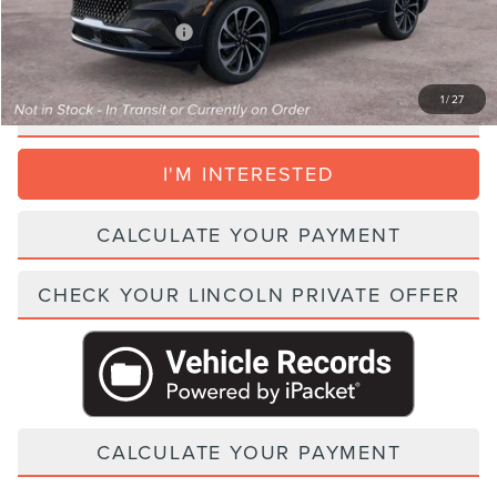
Add. Lincoln Incentive Offers:
$1,500
1
/
27
CLICK TO CALL
I'M INTERESTED
CALCULATE YOUR PAYMENT
CHECK YOUR LINCOLN PRIVATE OFFER
CALCULATE YOUR PAYMENT