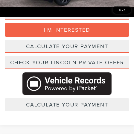
1
/
27
CLICK TO CALL
I'M INTERESTED
CALCULATE YOUR PAYMENT
CHECK YOUR LINCOLN PRIVATE OFFER
CALCULATE YOUR PAYMENT