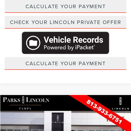
CALCULATE YOUR PAYMENT
CHECK YOUR LINCOLN PRIVATE OFFER
CALCULATE YOUR PAYMENT
Compare Vehicle
2026
LINCOLN NAVIGATOR L
BLACK LABEL
VIN:
5LMJJ3TG6TEL13193
Stock:
TNT13193
Model:
J3T
MSRP:
$137,515
In Stock
Ext.
Int.