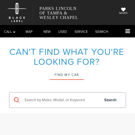
PARKS LINCOLN
OF TAMPA &
SAVED
WESLEY CHAPEL
CALL
DIRECTIONS
NEW
USED
SERVICE
SEARCH
CAN'T FIND WHAT YOU'RE
LOOKING FOR?
FIND MY CAR
Search