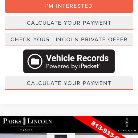
I'M INTERESTED
CALCULATE YOUR PAYMENT
CHECK YOUR LINCOLN PRIVATE OFFER
CALCULATE YOUR PAYMENT
Compare Vehicle
2026
LINCOLN NAVIGATOR
BLACK LABEL
VIN:
5LMJJ2TG1TEL11894
Stock:
TNT11894
Model:
J2T