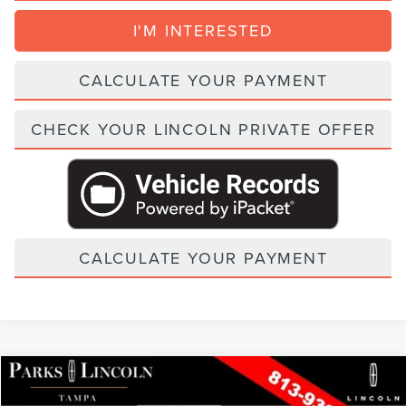
I'M INTERESTED
CALCULATE YOUR PAYMENT
CHECK YOUR LINCOLN PRIVATE OFFER
CALCULATE YOUR PAYMENT
Compare Vehicle
2026
LINCOLN NAUTILUS
BLACK LABEL