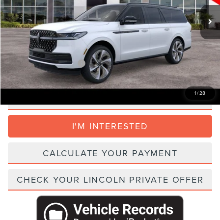
Total Savings:
-$3,000
Dealer Service Fee:
+$999
Electronic Filing Fee:
+$395
Parks Price:
$135,909
Add. Lincoln Incentive Offers:
$4,000
1
/
28
CLICK TO CALL
I'M INTERESTED
CALCULATE YOUR PAYMENT
CHECK YOUR LINCOLN PRIVATE OFFER