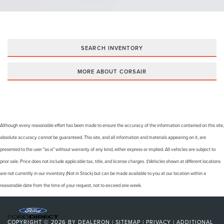
SEARCH INVENTORY
MORE ABOUT CORSAIR
Although every reasonable effort has been made to ensure the accuracy of the information contained on this site,
absolute accuracy cannot be guaranteed. This site, and all information and materials appearing on it, are
presented to the user "as is" without warranty of any kind, either express or implied. All vehicles are subject to
prior sale. Price does not include applicable tax, title, and license charges. ‡Vehicles shown at different locations
are not currently in our inventory (Not in Stock) but can be made available to you at our location within a
reasonable date from the time of your request, not to exceed one week.
COPYRIGHT © 2026
BY
DEALERON
|
SITEMAP
|
PRIVACY
|
ADDITIONAL