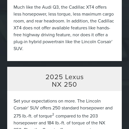
Much like the Audi Q3, the Cadillac XT4 offers
less horsepower, less torque, less maximum cargo
room, and rear headroom. In addition, the Cadillac
XT4 does not offer available features like hands-
free highway driving feature, nor does it offer a
plug-in hybrid powertrain like the Lincoln Corsair
®
SUV.
2025
Lexus
NX 250
Set your expectations on more. The Lincoln
Corsair
SUV offers 250 standard horsepower and
®
2
275 lb.-ft. of torque
compared to the 203
horsepower and 184 lb.-ft. of torque of the NX