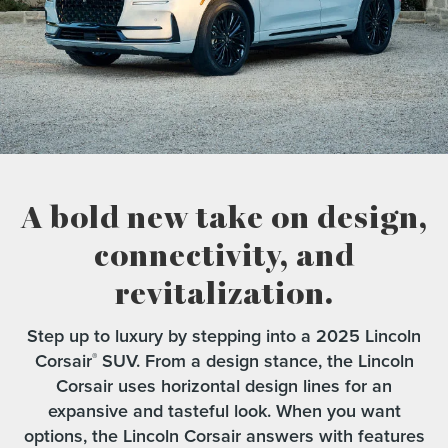
A bold new take on design,
connectivity,
and
revitalization.
Step up to luxury by stepping into a 2025 Lincoln
Corsair
SUV. From a design stance, the Lincoln
®
Corsair uses horizontal design lines for an
expansive and tasteful look. When you want
options, the Lincoln Corsair answers with features