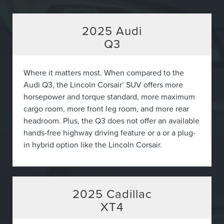
2025
Audi
Q3
Where it matters most. When compared to the
Audi Q3, the Lincoln Corsair
SUV offers more
®
horsepower and torque standard, more maximum
cargo room, more front leg room, and more rear
headroom. Plus, the Q3 does not offer an available
hands-free highway driving feature or a or a plug-
in hybrid option like the Lincoln Corsair.
2025
Cadillac
XT4