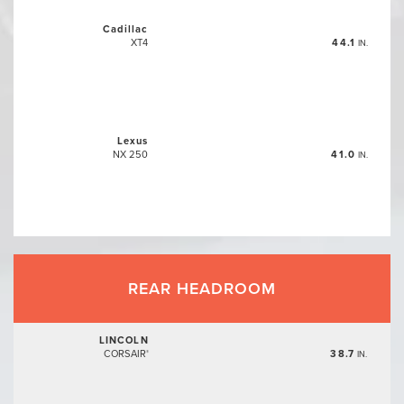
Cadillac
XT4
44.1
IN.
Lexus
NX 250
41.0
IN.
REAR HEADROOM
LINCOLN
CORSAIR
38.7
®
IN.