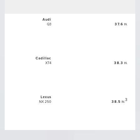
Audi
Q3
37.6
IN.
Cadillac
XT4
38.3
IN.
Lexus
3
NX 250
38.5
IN.