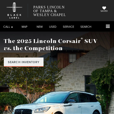
PARKS LINCOLN
OF TAMPA &
SAVED
WESLEY CHAPEL
CALL
DIRECTIONS
NEW
USED
SERVICE
SEARCH
®
The 2025 Lincoln Corsair
SUV
vs.
the Competition
SEARCH INVENTORY