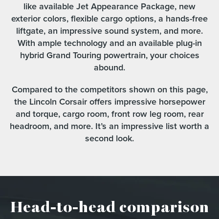
like available Jet Appearance Package, new
exterior colors, flexible cargo options, a hands-free
liftgate, an impressive sound system, and more.
With ample technology and an available plug-in
hybrid Grand Touring powertrain, your choices
abound.
Compared to the competitors shown on this page,
the Lincoln Corsair offers impressive horsepower
and torque, cargo room, front row leg room, rear
headroom, and more. It’s an impressive list worth a
second look.
Head-to-head comparison