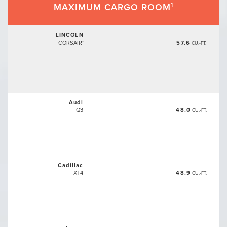
1
MAXIMUM CARGO ROOM
LINCOLN
CORSAIR
57.6
®
CU.-FT.
Audi
Q3
48.0
CU.-FT.
Cadillac
XT4
48.9
CU.-FT.