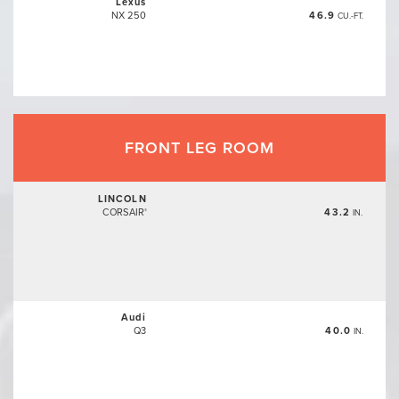
Lexus
NX 250
46.9
CU.-FT.
FRONT LEG ROOM
LINCOLN
CORSAIR
43.2
®
IN.
Audi
Q3
40.0
IN.