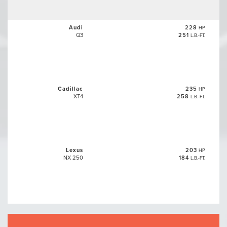
Audi
228
HP
Q3
251
L.B.-FT.
Cadillac
235
HP
XT4
258
L.B.-FT.
Lexus
203
HP
NX 250
184
L.B.-FT.