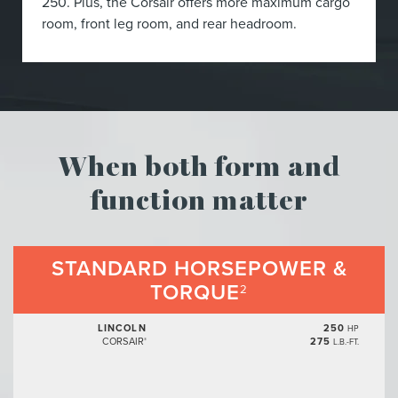
250. Plus, the Corsair offers more maximum cargo
room, front leg room, and rear headroom.
When both form and
function matter
STANDARD HORSEPOWER &
TORQUE
2
LINCOLN
250
HP
CORSAIR
275
®
L.B.-FT.