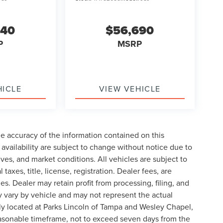
240
$56,690
P
MSRP
HICLE
VIEW VEHICLE
e accuracy of the information contained on this
availability are subject to change without notice due to
ives, and market conditions. All vehicles are subject to
taxes, title, license, registration. Dealer fees, are
s. Dealer may retain profit from processing, filing, and
 vary by vehicle and may not represent the actual
ly located at Parks Lincoln of Tampa and Wesley Chapel,
reasonable timeframe, not to exceed seven days from the