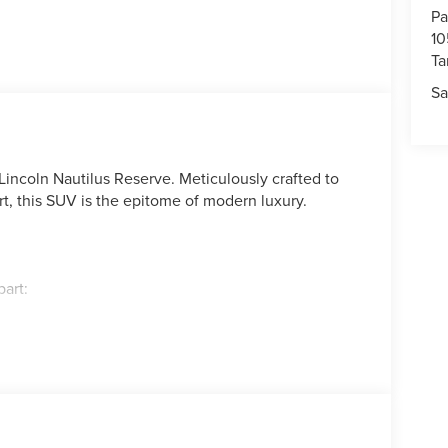
Pa
10
T
Sa
Lincoln Nautilus Reserve. Meticulously crafted to
t, this SUV is the epitome of modern luxury.
part:
 Chairs