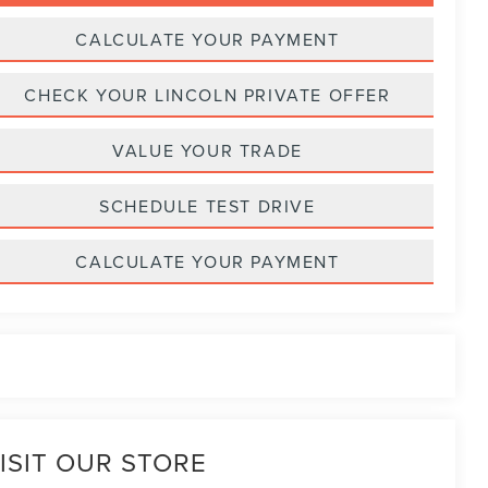
CALCULATE YOUR PAYMENT
CHECK YOUR LINCOLN PRIVATE OFFER
VALUE YOUR TRADE
SCHEDULE TEST DRIVE
CALCULATE YOUR PAYMENT
ISIT OUR STORE