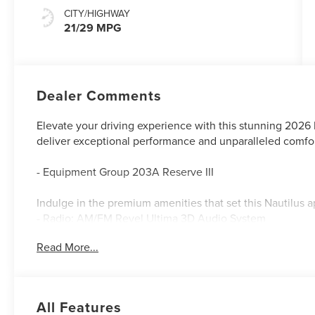
CITY/HIGHWAY
21/29 MPG
Dealer Comments
Elevate your driving experience with this stunning 2026 
deliver exceptional performance and unparalleled comfor
- Equipment Group 203A Reserve III
Indulge in the premium amenities that set this Nautilus a
- Radio: AM/FM Revel Ultima 3D Audio System
- SiriusXM with 360L
Read More...
- Auto Air Refresh
- Digital Scent
- 110V Power Converter
- BlueCruise Equipped (4-Years Included)
All Features
- Premium Leather-Trimmed Heated/Ventilated Captain's