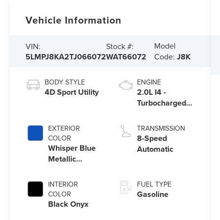
Vehicle Information
Model
VIN:
Stock #:
5LMPJ8KA2TJ066072
WAT66072
Code:
J8K
BODY STYLE
ENGINE
4D Sport Utility
2.0L I4 -
Turbocharged
Engine
EXTERIOR
TRANSMISSION
8-Speed
COLOR
Whisper Blue
Automatic
Metallic
Clearcoat
INTERIOR
FUEL TYPE
Gasoline
COLOR
Black Onyx