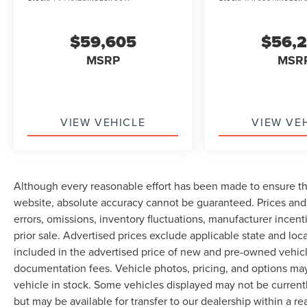
$59,605
$56,
MSRP
MSR
VIEW VEHICLE
VIEW VE
Although every reasonable effort has been made to ensure th
website, absolute accuracy cannot be guaranteed. Prices and 
errors, omissions, inventory fluctuations, manufacturer incent
prior sale. Advertised prices exclude applicable state and local 
included in the advertised price of new and pre-owned vehicle
documentation fees. Vehicle photos, pricing, and options may
vehicle in stock. Some vehicles displayed may not be current
but may be available for transfer to our dealership within a 