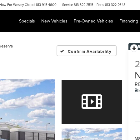
Now For
Wesley Chapel 813-915-4600
Service
813-322-2515
Parts
813-322-2648
Specials
New Vehicles
Pre-Owned Vehicles
Financing
Reserve
Confirm Availability
R
I
MS