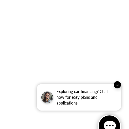
Exploring car financing? Chat
now for easy plans and
applications!