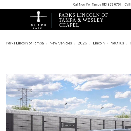
Call
Now For
Tampa 813-933-6751
Call
PARKS LINCOLN OF
TAMPA & WESLEY
CHAPEL
Parks Lincoln of Tampa
New Vehicles
2026
Lincoln
Nautilus