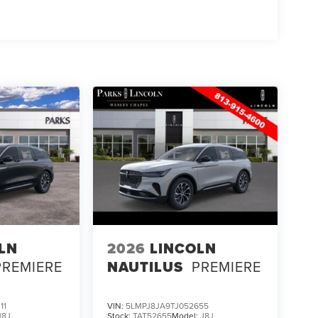
LN
2026
LINCOLN
PREMIERE
NAUTILUS
PREMIERE
11
VIN:
5LMPJ8JA9TJ052655
J8J
Stock:
TAT52655
Model:
J8J