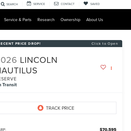
SERVICE
CONTACT
SAVED
SEARCH
Service & Parts
Research
Ownership
About Us
RECENT PRICE DROP!
Click to Open
2026
LINCOLN
NAUTILUS
ESERVE
n Transit
$70,595
RP: