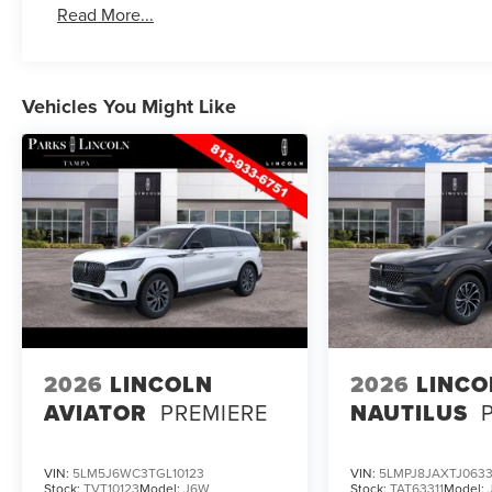
Read More...
Vehicles You Might Like
2026
LINCOLN
2026
LINCO
AVIATOR
PREMIERE
NAUTILUS
VIN:
5LM5J6WC3TGL10123
VIN:
5LMPJ8JAXTJ0633
Stock:
TVT10123
Model:
J6W
Stock:
TAT63311
Model: