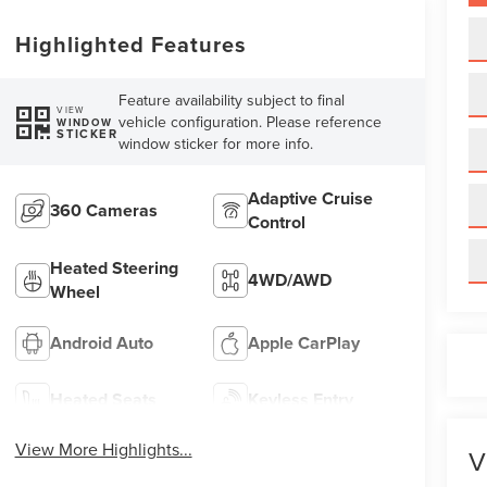
Highlighted Features
Feature availability subject to final
VIEW
vehicle configuration. Please reference
WINDOW
STICKER
window sticker for more info.
Adaptive Cruise
360 Cameras
Control
Heated Steering
4WD/AWD
Wheel
Android Auto
Apple CarPlay
Heated Seats
Keyless Entry
View More Highlights...
V