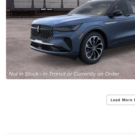
Load More 