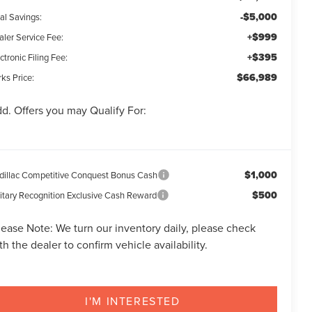
-$5,000
al Savings:
+$999
aler Service Fee:
+$395
ctronic Filing Fee:
$66,989
ks Price:
d. Offers you may Qualify For:
$1,000
dillac Competitive Conquest Bonus Cash
$500
litary Recognition Exclusive Cash Reward
lease Note:
We turn our inventory daily, please check
th the dealer to confirm vehicle availability.
I'M INTERESTED