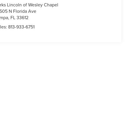
rks Lincoln of Wesley Chapel
505 N Florida Ave
ampa
,
FL
33612
les:
813-933-6751