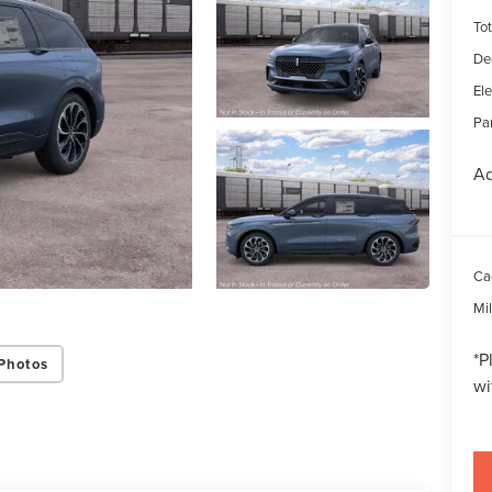
Tot
De
Ele
Par
Ad
Ca
Mi
*
P
Photos
wi