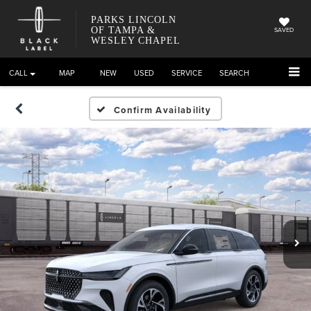
PARKS LINCOLN
OF TAMPA &
SAVED
WESLEY CHAPEL
CALL
DIRECTIONS
NEW
USED
SERVICE
SEARCH
Confirm Availability