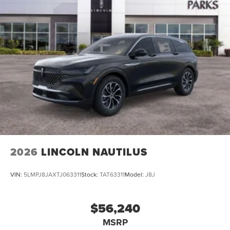
2026
LINCOLN NAUTILUS
VIN:
5LMPJ8JAXTJ063311
Stock:
TAT63311
Model:
J8J
$56,240
MSRP