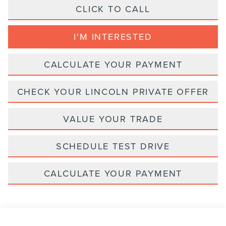
CLICK TO CALL
I'M INTERESTED
CALCULATE YOUR PAYMENT
CHECK YOUR LINCOLN PRIVATE OFFER
VALUE YOUR TRADE
SCHEDULE TEST DRIVE
CALCULATE YOUR PAYMENT