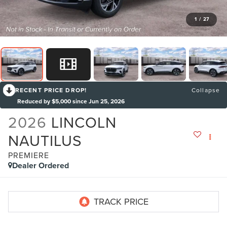
1
/
27
RECENT PRICE DROP!
Collapse
Reduced by $5,000 since Jun 25, 2026
2026
LINCOLN
NAUTILUS
PREMIERE
Dealer Ordered