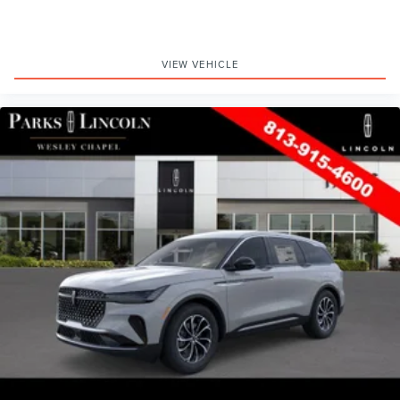
VIEW VEHICLE