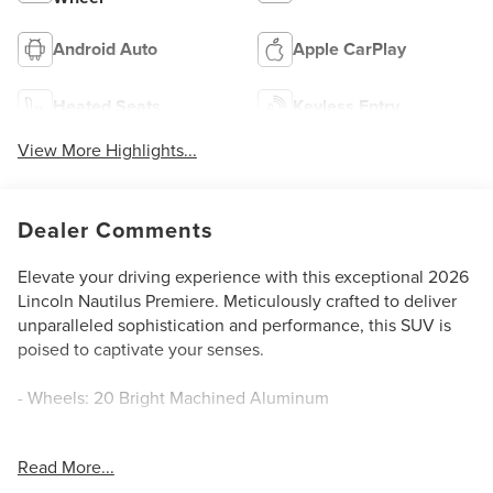
Android Auto
Apple CarPlay
Heated Seats
Keyless Entry
View More Highlights...
Dealer Comments
Elevate your driving experience with this exceptional 2026
Lincoln Nautilus Premiere. Meticulously crafted to deliver
unparalleled sophistication and performance, this SUV is
poised to captivate your senses.
- Wheels: 20 Bright Machined Aluminum
This Nautilus Premiere offers an impressive array of
Read More...
premium features, including: