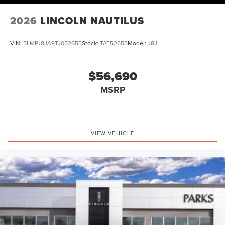
2026
LINCOLN NAUTILUS
VIN:
5LMPJ8JA9TJ052655
Stock:
TAT52655
Model:
J8J
$56,690
MSRP
VIEW VEHICLE