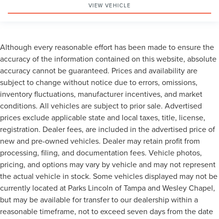
VIEW VEHICLE
Although every reasonable effort has been made to ensure the
accuracy of the information contained on this website, absolute
accuracy cannot be guaranteed. Prices and availability are
subject to change without notice due to errors, omissions,
inventory fluctuations, manufacturer incentives, and market
conditions. All vehicles are subject to prior sale. Advertised
prices exclude applicable state and local taxes, title, license,
registration. Dealer fees, are included in the advertised price of
new and pre-owned vehicles. Dealer may retain profit from
processing, filing, and documentation fees. Vehicle photos,
pricing, and options may vary by vehicle and may not represent
the actual vehicle in stock. Some vehicles displayed may not be
currently located at Parks Lincoln of Tampa and Wesley Chapel,
but may be available for transfer to our dealership within a
reasonable timeframe, not to exceed seven days from the date