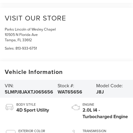
VISIT OUR STORE
Parks Lincoln of Wesley Chapel
10505 N Florida Ave
Tampa
,
FL
33612
Sales:
813-933-6751
Vehicle Information
VIN:
Stock #:
Model Code:
5LMPJ8JAXTJ065656
WAT65656
J8J
BODY STYLE
ENGINE
4D Sport Utility
2.0L I4 -
Turbocharged Engine
EXTERIOR COLOR
TRANSMISSION