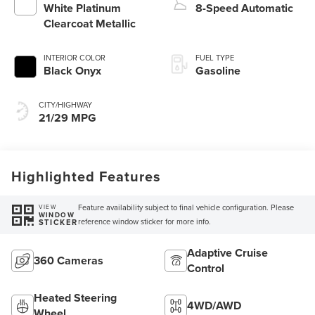
White Platinum
8-Speed Automatic
Clearcoat Metallic
INTERIOR COLOR
FUEL TYPE
Black Onyx
Gasoline
CITY/HIGHWAY
21/29 MPG
Highlighted Features
Feature availability subject to final vehicle configuration. Please
VIEW
WINDOW
reference window sticker for more info.
STICKER
Adaptive Cruise
360 Cameras
Control
Heated Steering
4WD/AWD
Wheel