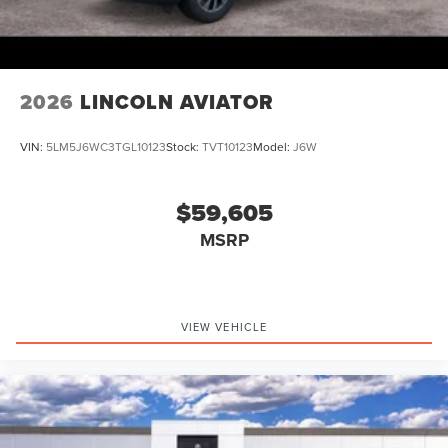
2026
LINCOLN AVIATOR
VIN:
5LM5J6WC3TGL10123
Stock:
TVT10123
Model:
J6W
$59,605
MSRP
VIEW VEHICLE