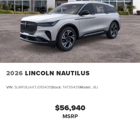
2026
LINCOLN NAUTILUS
VIN:
5LMPJ8JAXTJ055435
Stock:
TAT55435
Model:
J8J
$56,940
MSRP