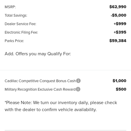
$62,990
MSRP:
-$5,000
Total Savings:
+$999
Dealer Service Fee:
+$395
Electronic Filing Fee:
$59,384
Parks Price:
Add. Offers you may Qualify For:
$1,000
Cadillac Competitive Conquest Bonus Cash
$500
Military Recognition Exclusive Cash Reward
*
Please Note:
We turn our inventory daily, please check
with the dealer to confirm vehicle availability.