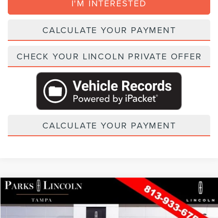
I'M INTERESTED
CALCULATE YOUR PAYMENT
CHECK YOUR LINCOLN PRIVATE OFFER
CALCULATE YOUR PAYMENT
Compare Vehicle
2026
LINCOLN NAUTILUS
PREMIERE
VIN:
5LMPJ8JA6TJ060311
Stock:
TAT60311
Model:
J8J