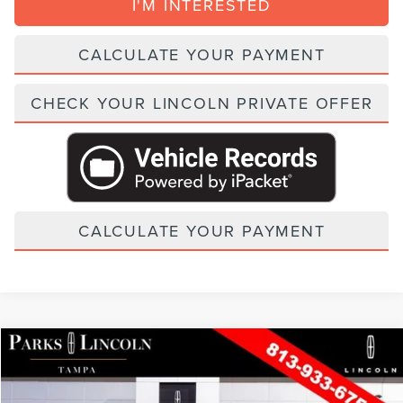
I'M INTERESTED
CALCULATE YOUR PAYMENT
CHECK YOUR LINCOLN PRIVATE OFFER
CALCULATE YOUR PAYMENT
Compare Vehicle
2026
LINCOLN NAUTILUS
PREMIERE
VIN:
5LMPJ8JA2TJ056482
Stock:
TAT56482
Model:
J8J