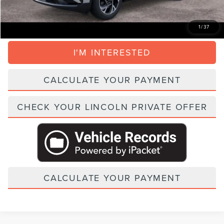
CLICK TO CALL
1
/
37
I'M INTERESTED
CALCULATE YOUR PAYMENT
CHECK YOUR LINCOLN PRIVATE OFFER
CALCULATE YOUR PAYMENT