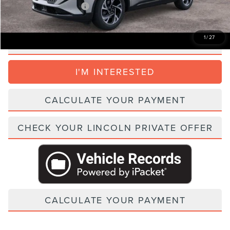
Add. Lincoln Incentive Offers:
$1,500
1
/
27
CLICK TO CALL
I'M INTERESTED
CALCULATE YOUR PAYMENT
CHECK YOUR LINCOLN PRIVATE OFFER
CALCULATE YOUR PAYMENT