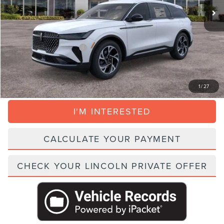
Dealer Service Fee:
+$999
Electronic Filing Fee:
+$395
Parks Price:
$52,064
Add. Lincoln Incentive Offers:
$1,500
CLICK TO CALL
1
/
27
I'M INTERESTED
CALCULATE YOUR PAYMENT
CHECK YOUR LINCOLN PRIVATE OFFER