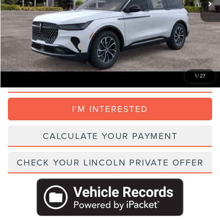
Electronic Filing Fee:
+$395
Parks Price:
$53,696
Add. Lincoln Incentive Offers:
$1,500
1
/
27
CLICK TO CALL
I'M INTERESTED
CALCULATE YOUR PAYMENT
CHECK YOUR LINCOLN PRIVATE OFFER