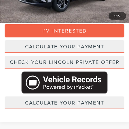
CLICK TO CALL
1
/
27
I'M INTERESTED
CALCULATE YOUR PAYMENT
CHECK YOUR LINCOLN PRIVATE OFFER
CALCULATE YOUR PAYMENT