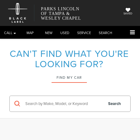
PARKS LINCOLN
OF TAMPA &
SAVED
WESLEY CHAPEL
CALL
DIRECTIONS
NEW
USED
SERVICE
SEARCH
CAN'T FIND WHAT YOU'RE
LOOKING FOR?
FIND MY CAR
Search