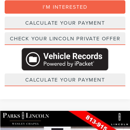
I'M INTERESTED
CALCULATE YOUR PAYMENT
CHECK YOUR LINCOLN PRIVATE OFFER
CALCULATE YOUR PAYMENT
Compare Vehicle
2026
LINCOLN NAUTILUS
PREMIERE
VIN:
5LMPJ8JA9TJ052655
Stock:
TAT52655
Model:
J8J