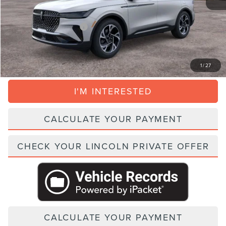
+$395
Parks Price:
$51,056
Add. Lincoln Incentive Offers:
$1,500
CLICK TO CALL
1
/
27
I'M INTERESTED
CALCULATE YOUR PAYMENT
CHECK YOUR LINCOLN PRIVATE OFFER
CALCULATE YOUR PAYMENT