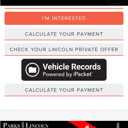
CLICK TO CALL
I'M INTERESTED
CALCULATE YOUR PAYMENT
CHECK YOUR LINCOLN PRIVATE OFFER
CALCULATE YOUR PAYMENT