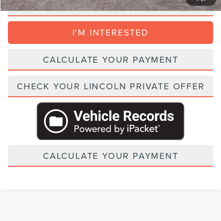
CLICK TO CALL
I'M INTERESTED
CALCULATE YOUR PAYMENT
CHECK YOUR LINCOLN PRIVATE OFFER
CALCULATE YOUR PAYMENT