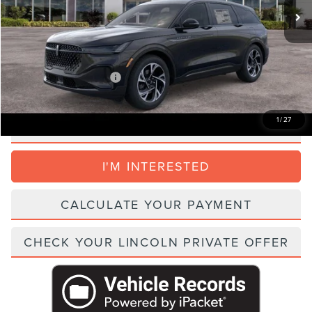
Dealer Service Fee:
+$999
Electronic Filing Fee:
+$395
Parks Price:
$53,456
Add. Lincoln Incentive Offers:
$1,500
1
/
27
CLICK TO CALL
I'M INTERESTED
CALCULATE YOUR PAYMENT
CHECK YOUR LINCOLN PRIVATE OFFER