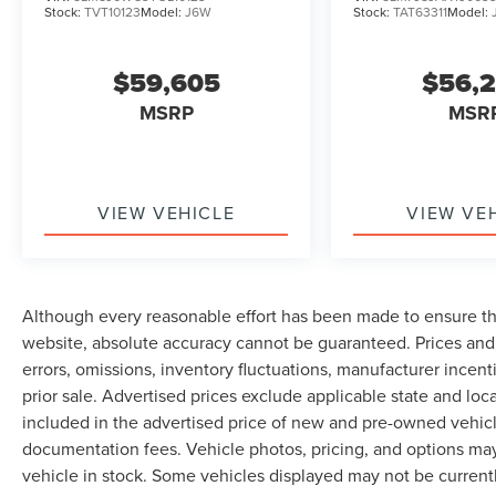
Stock:
TVT10123
Model:
J6W
Stock:
TAT63311
Model:
$59,605
$56,
MSRP
MSR
VIEW VEHICLE
VIEW VE
Although every reasonable effort has been made to ensure th
website, absolute accuracy cannot be guaranteed. Prices and 
errors, omissions, inventory fluctuations, manufacturer incent
prior sale. Advertised prices exclude applicable state and local 
included in the advertised price of new and pre-owned vehicle
documentation fees. Vehicle photos, pricing, and options may
vehicle in stock. Some vehicles displayed may not be current