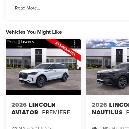
Read More...
Vehicles You Might Like
2026
LINCOLN
2026
LINCO
AVIATOR
PREMIERE
NAUTILUS
VIN:
5LM5J6WC3TGL10123
VIN:
5LMPJ8JAXTJ0633