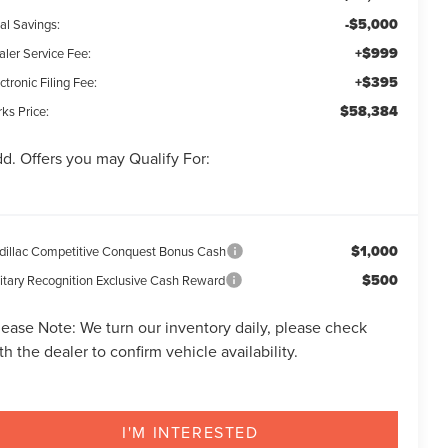
-$5,000
al Savings:
+$999
aler Service Fee:
+$395
ctronic Filing Fee:
$58,384
ks Price:
d. Offers you may Qualify For:
$1,000
dillac Competitive Conquest Bonus Cash
$500
litary Recognition Exclusive Cash Reward
lease Note:
We turn our inventory daily, please check
th the dealer to confirm vehicle availability.
I'M INTERESTED