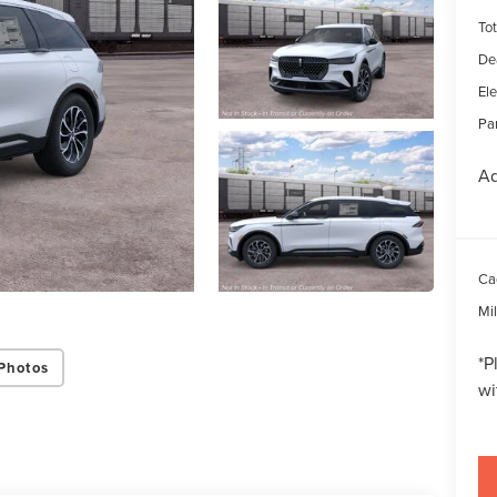
Tot
De
Ele
Par
Ad
Ca
Mi
*
P
Photos
wi