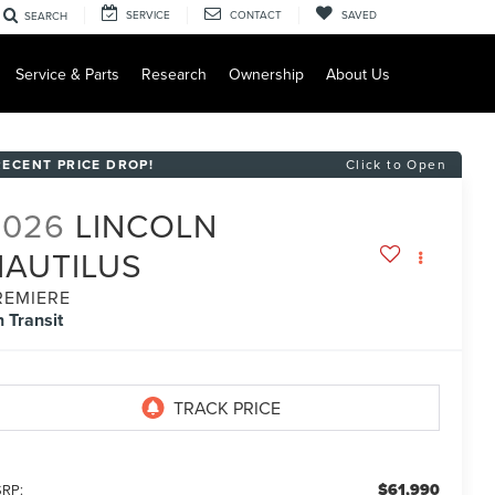
SERVICE
CONTACT
SAVED
SEARCH
Service & Parts
Research
Ownership
About Us
RECENT PRICE DROP!
Click to Open
2026
LINCOLN
NAUTILUS
REMIERE
n Transit
$61,990
RP: