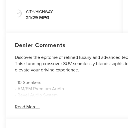
CITY/HIGHWAY
21/29 MPG
Dealer Comments
Discover the epitome of refined luxury and advanced tec
This stunning crossover SUV seamlessly blends sophistic
elevate your driving experience.
- 10 Speakers
- AM/FM Premium Audio
- Revel Audio System
- SiriusXM with 360L
Read More...
- Dual-Zone Automatic Climate Control
- 110V Power Converter
- Memory Seats
- Power Liftgate