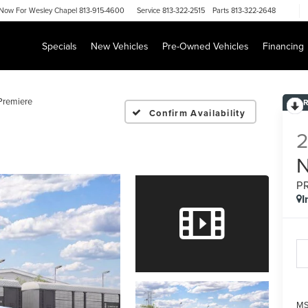
Now For
Wesley Chapel 813-915-4600
Service
813-322-2515
Parts
813-322-2648
Specials
New Vehicles
Pre-Owned Vehicles
Financing
Premiere
Confirm Availability
P
I
MS