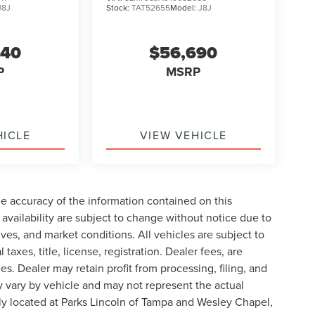
J8J
Stock:
TAT52655
Model:
J8J
240
$56,690
P
MSRP
HICLE
VIEW VEHICLE
e accuracy of the information contained on this
availability are subject to change without notice due to
ives, and market conditions. All vehicles are subject to
taxes, title, license, registration. Dealer fees, are
s. Dealer may retain profit from processing, filing, and
 vary by vehicle and may not represent the actual
ly located at Parks Lincoln of Tampa and Wesley Chapel,