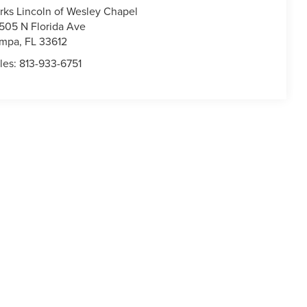
rks Lincoln of Wesley Chapel
505 N Florida Ave
ampa
,
FL
33612
les:
813-933-6751