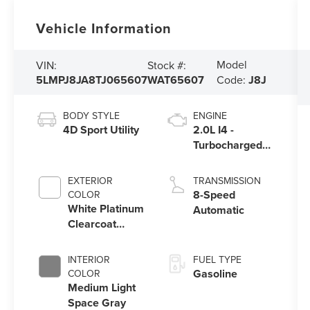
Vehicle Information
Model
VIN:
Stock #:
5LMPJ8JA8TJ065607
WAT65607
Code:
J8J
BODY STYLE
ENGINE
4D Sport Utility
2.0L I4 -
Turbocharged
Engine
EXTERIOR
TRANSMISSION
8-Speed
COLOR
White Platinum
Automatic
Clearcoat
Metallic
INTERIOR
FUEL TYPE
Gasoline
COLOR
Medium Light
Space Gray