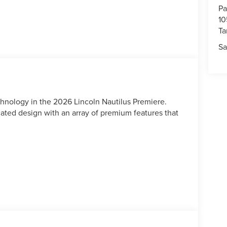
Pa
10
T
Sa
hnology in the 2026 Lincoln Nautilus Premiere.
ated design with an array of premium features that