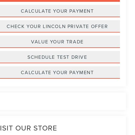
CALCULATE YOUR PAYMENT
CHECK YOUR LINCOLN PRIVATE OFFER
VALUE YOUR TRADE
SCHEDULE TEST DRIVE
CALCULATE YOUR PAYMENT
ISIT OUR STORE