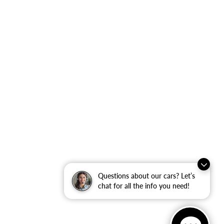
Questions about our cars? Let’s
chat for all the info you need!