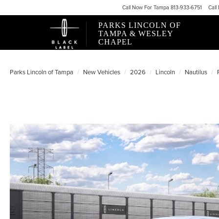
Call
Now For
Tampa 813-933-6751
Call
PARKS LINCOLN OF
TAMPA & WESLEY
CHAPEL
Parks Lincoln of Tampa
New Vehicles
2026
Lincoln
Nautilus