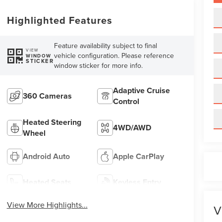
Highlighted Features
Feature availability subject to final
VIEW
vehicle configuration. Please reference
WINDOW
STICKER
window sticker for more info.
Adaptive Cruise
360 Cameras
Control
Heated Steering
4WD/AWD
Wheel
Android Auto
Apple CarPlay
Heated Seats
Keyless Entry
View More Highlights...
V