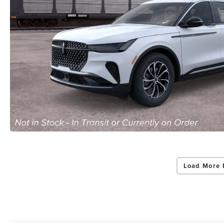
Load More 