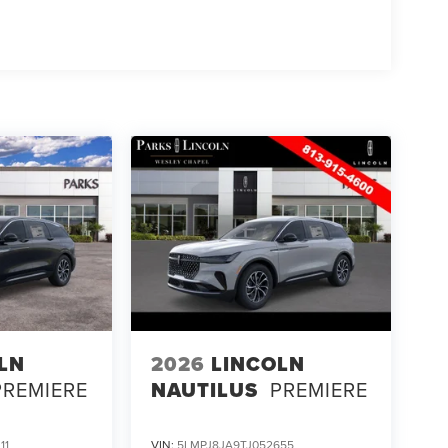
LN
2026
LINCOLN
PREMIERE
NAUTILUS
PREMIERE
11
VIN:
5LMPJ8JA9TJ052655