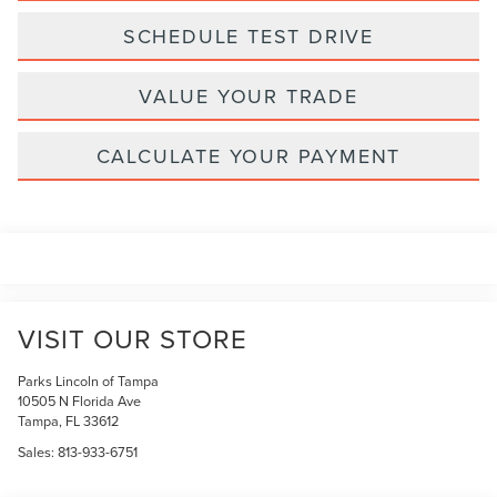
SCHEDULE TEST DRIVE
VALUE YOUR TRADE
CALCULATE YOUR PAYMENT
VISIT OUR STORE
Parks Lincoln of Tampa
10505 N Florida Ave
Tampa
,
FL
33612
Sales:
813-933-6751