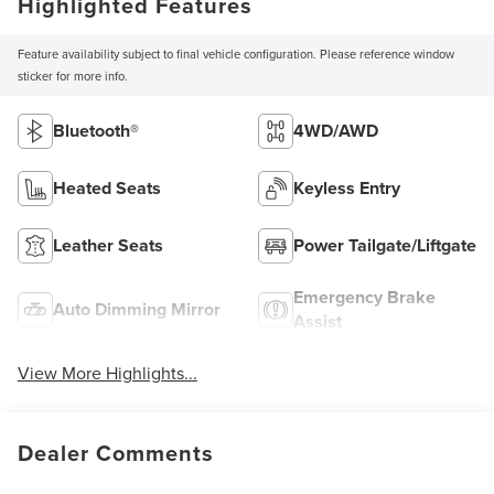
Highlighted Features
Feature availability subject to final vehicle configuration. Please reference window
sticker for more info.
Bluetooth®
4WD/AWD
Heated Seats
Keyless Entry
Leather Seats
Power Tailgate/Liftgate
Emergency Brake
Auto Dimming Mirror
Assist
View More Highlights...
Dealer Comments