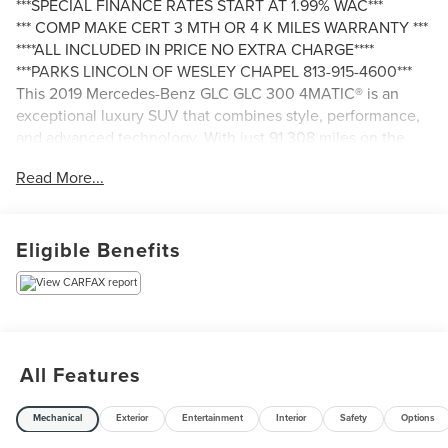
***SPECIAL FINANCE RATES START AT 1.99% WAC***
*** COMP MAKE CERT 3 MTH OR 4 K MILES WARRANTY ***
****ALL INCLUDED IN PRICE NO EXTRA CHARGE****
***PARKS LINCOLN OF WESLEY CHAPEL 813-915-4600***
This 2019 Mercedes-Benz GLC GLC 300 4MATIC® is an
exceptional luxury SUV that combines style, performance,
and advanced technology. With just 91,308 miles on the
odometer, this well-maintained vehicle is ready to provide
Read More...
you with a premium driving experience.
- 6 Speakers
Eligible Benefits
- AM/FM radio
- Audio 20 w/Single CD
- CD player
- Premium audio system: COMAND®
- Radio data system
- Weather band radio
All Features
- Axle Ratio: TBA
- Air Conditioning
Mechanical
Exterior
Entertainment
Interior
Safety
Options
- Automatic temperature control
- Front dual zone A/C