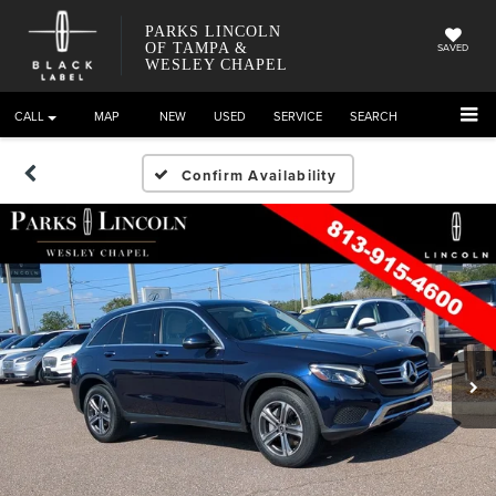
PARKS LINCOLN
OF TAMPA &
SAVED
WESLEY CHAPEL
CALL
DIRECTIONS
NEW
USED
SERVICE
SEARCH
Confirm Availability