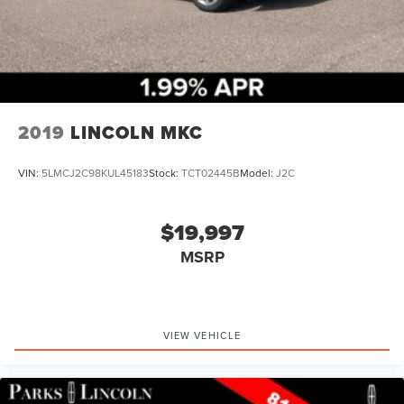
2019
LINCOLN MKC
VIN:
5LMCJ2C98KUL45183
Stock:
TCT02445B
Model:
J2C
$19,997
MSRP
VIEW VEHICLE