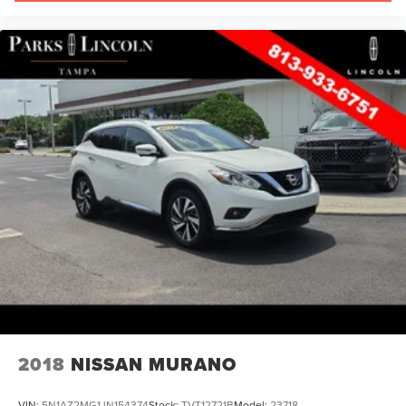
2018
NISSAN MURANO
VIN:
5N1AZ2MG1JN154374
Stock:
TVT12721B
Model:
23718