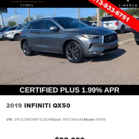
2019
INFINITI QX50
VIN:
3PCAJ5M39KF123674
Stock:
WNT06924A
Model:
81419