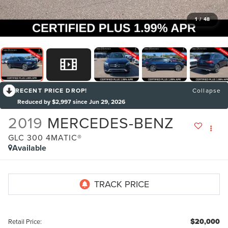
1
/
48
RECENT PRICE DROP!
Collapse
Reduced by $2,997 since Jun 29, 2026
2019
MERCEDES-BENZ
GLC 300 4MATIC®
Available
$20,000
Retail Price: