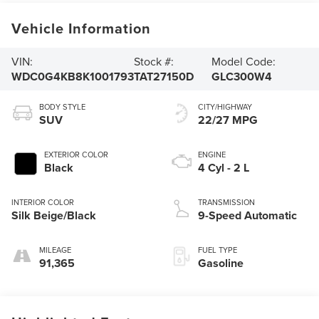
Vehicle Information
VIN:
Stock #:
Model Code:
WDC0G4KB8K1001793
TAT27150D
GLC300W4
BODY STYLE
CITY/HIGHWAY
SUV
22/27 MPG
EXTERIOR COLOR
ENGINE
Black
4 Cyl - 2 L
INTERIOR COLOR
TRANSMISSION
Silk Beige/Black
9-Speed Automatic
MILEAGE
FUEL TYPE
91,365
Gasoline