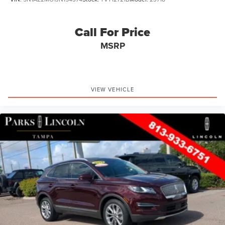
Call For Price
MSRP
VIEW VEHICLE