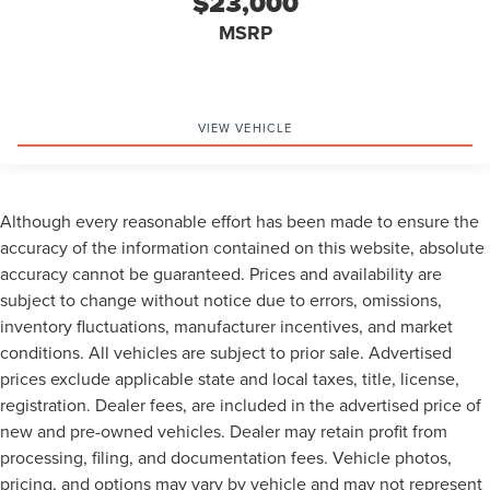
$23,000
MSRP
VIEW VEHICLE
Although every reasonable effort has been made to ensure the
accuracy of the information contained on this website, absolute
accuracy cannot be guaranteed. Prices and availability are
subject to change without notice due to errors, omissions,
inventory fluctuations, manufacturer incentives, and market
conditions. All vehicles are subject to prior sale. Advertised
prices exclude applicable state and local taxes, title, license,
registration. Dealer fees, are included in the advertised price of
new and pre-owned vehicles. Dealer may retain profit from
processing, filing, and documentation fees. Vehicle photos,
pricing, and options may vary by vehicle and may not represent