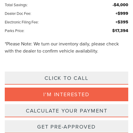
-$4,000
Total Savings:
+$999
Dealer Doc Fee:
+$395
Electronic Filing Fee:
$17,394
Parks Price:
*
Please Note:
We turn our inventory daily, please check
with the dealer to confirm vehicle availability.
CLICK TO CALL
I'M INTERESTED
CALCULATE YOUR PAYMENT
GET PRE-APPROVED