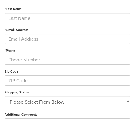
*Last Name
*E-Mail Address
*Phone
Zip Code
Shopping Status
Additional Comments