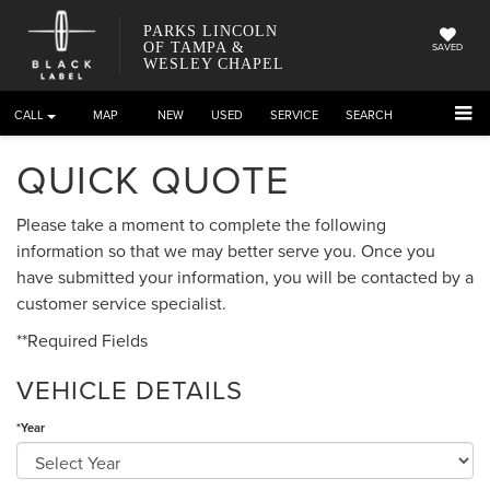
PARKS LINCOLN
OF TAMPA &
SAVED
WESLEY CHAPEL
CALL
DIRECTIONS
NEW
USED
SERVICE
SEARCH
QUICK QUOTE
Please take a moment to complete the following
information so that we may better serve you. Once you
have submitted your information, you will be contacted by a
customer service specialist.
**Required Fields
VEHICLE DETAILS
*Year