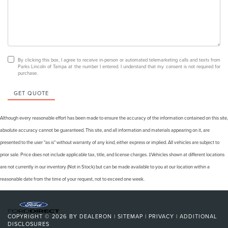
By clicking this box, I agree to receive in-person or automated telemarketing calls and texts from
Parks Lincoln of Tampa at the number I entered. I understand that my consent is not required for
purchase.
GET QUOTE
Although every reasonable effort has been made to ensure the accuracy of the information contained on this site,
absolute accuracy cannot be guaranteed. This site, and all information and materials appearing on it, are
presented to the user "as is" without warranty of any kind, either express or implied. All vehicles are subject to
prior sale. Price does not include applicable tax, title, and license charges. ‡Vehicles shown at different locations
are not currently in our inventory (Not in Stock) but can be made available to you at our location within a
reasonable date from the time of your request, not to exceed one week.
COPYRIGHT © 2026
BY
DEALERON
|
SITEMAP
|
PRIVACY
|
ADDITIONAL
DISCLOSURES