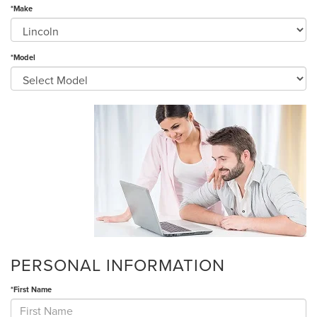
*Make
*Model
PERSONAL INFORMATION
*First Name