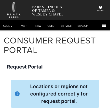
PARKS LINCOLN
OF TAMPA &
SAVED
WESLEY CHAPEL
CALL
DIRECTIONS
NEW
USED
SERVICE
SEARCH
CONSUMER REQUEST
PORTAL