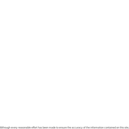
Although every reasonable effort has been made to ensure the accuracy of the information contained on this site,