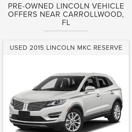
PRE-OWNED LINCOLN VEHICLE
OFFERS NEAR CARROLLWOOD,
FL
USED 2015 LINCOLN MKC RESERVE