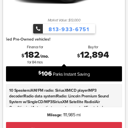
Market Value: $13,000
813-933-6751
1.
Finance for
Buy for
182
12,894
$
$
/mo.
for
84
mos
106
$
Parks Instant Saving
10 Speakers|AM/FM radio: SiriusXM|CD player|MP3
decoder|Radio data system|Radio: Lincoln Premium Sound
System w/SingleCD/MP3|SiriusXM Satellite Radio|Air
Conditioning|Automatic temperature control|Front dual zone
A/C|Rear window defroster|Memory seat|Power driver
111,985 mi
Mileage:
seat|Power steering|Power windows|Remote keyless
entry|Steering wheel mounted audio controls|Adaptive