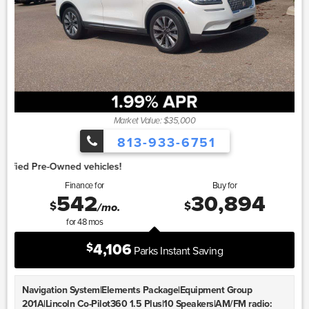
Market Value: $35,000
813-933-6751
1.
Finance for
Buy for
542
30,894
$
$
/mo.
for
48
mos
4,106
$
Parks Instant Saving
Navigation System|Elements Package|Equipment Group
201A|Lincoln Co-Pilot360 1.5 Plus|10 Speakers|AM/FM radio: