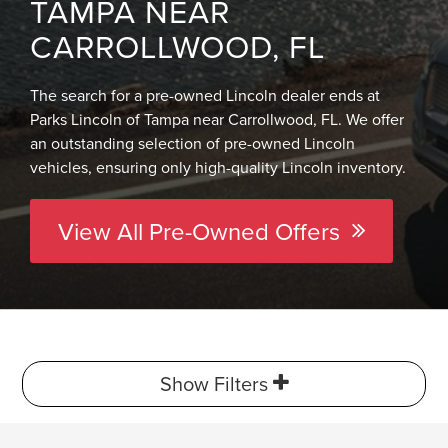
TAMPA NEAR
CARROLLWOOD, FL
The search for a pre-owned Lincoln dealer ends at
Parks Lincoln of Tampa near Carrollwood, FL. We offer
an outstanding selection of pre-owned Lincoln
vehicles, ensuring only high-quality Lincoln inventory.
View All Pre-Owned Offers
Show Filters