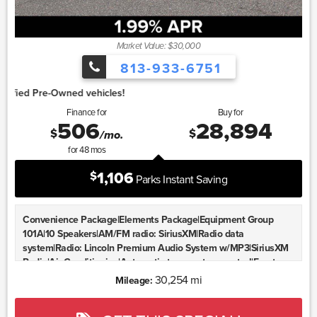
Market Value: $30,000
813-933-6751
1.
Finance for
Buy for
506
28,894
$
$
/mo.
for
48
mos
1,106
$
Parks Instant Saving
Convenience Package|Elements Package|Equipment Group
101A|10 Speakers|AM/FM radio: SiriusXM|Radio data
system|Radio: Lincoln Premium Audio System w/MP3|SiriusXM
Radio|Air Conditioning|Automatic temperature control|Front
dual zone A/C|Rear window defroster|Memory seat|Power driver
30,254 mi
Mileage:
seat|Power steering|Power windows|Remote keyless
entry|Steering wheel mounted A/C controls|Steering wheel