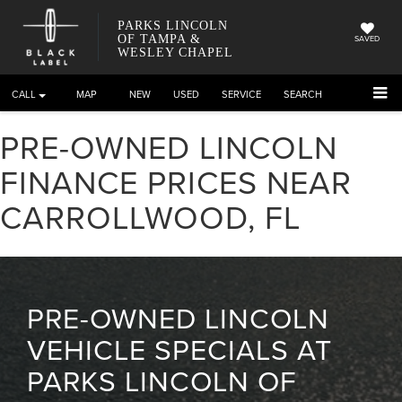
PARKS LINCOLN
OF TAMPA &
SAVED
WESLEY CHAPEL
CALL
DIRECTIONS
NEW
USED
SERVICE
SEARCH
PRE-OWNED LINCOLN
FINANCE PRICES NEAR
CARROLLWOOD, FL
PRE-OWNED LINCOLN
VEHICLE SPECIALS AT
PARKS LINCOLN OF