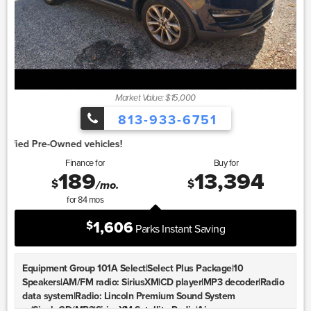
Market Value: $15,000
813-933-6751
1.
Finance for
Buy for
189
13,394
$
$
/mo.
for
84
mos
1,606
$
Parks Instant Saving
Equipment Group 101A Select|Select Plus Package|10
Speakers|AM/FM radio: SiriusXM|CD player|MP3 decoder|Radio
data system|Radio: Lincoln Premium Sound System
w/SingleCD/MP3|SiriusXM Satellite Radio|Air