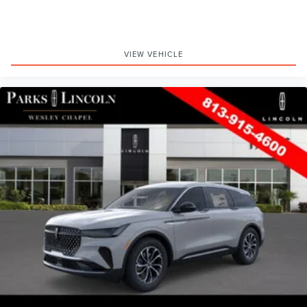
VIEW VEHICLE