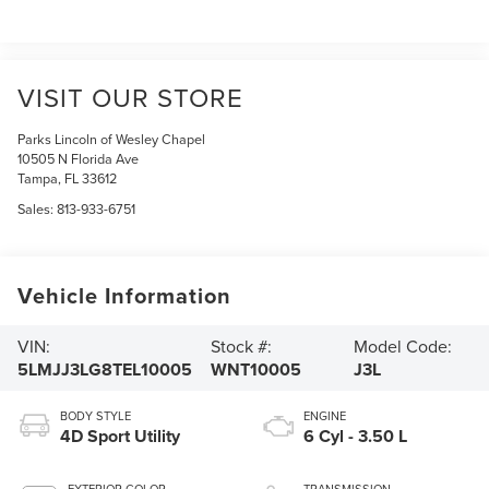
VISIT OUR STORE
Parks Lincoln of Wesley Chapel
10505 N Florida Ave
Tampa
,
FL
33612
Sales:
813-933-6751
Vehicle Information
VIN:
Stock #:
Model Code:
5LMJJ3LG8TEL10005
WNT10005
J3L
BODY STYLE
ENGINE
4D Sport Utility
6 Cyl - 3.50 L
EXTERIOR COLOR
TRANSMISSION