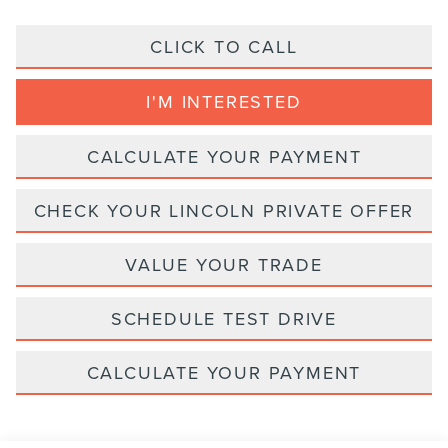
CLICK TO CALL
I'M INTERESTED
CALCULATE YOUR PAYMENT
CHECK YOUR LINCOLN PRIVATE OFFER
VALUE YOUR TRADE
SCHEDULE TEST DRIVE
CALCULATE YOUR PAYMENT