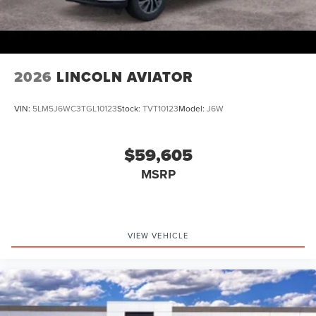
2026
LINCOLN AVIATOR
VIN:
5LM5J6WC3TGL10123
Stock:
TVT10123
Model:
J6W
$59,605
MSRP
VIEW VEHICLE