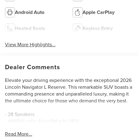
Android Auto
Apple CarPlay
Heated Seats
Keyless Entry
View More Highlights...
Dealer Comments
Elevate your driving experience with the exceptional 2026
Lincoln Navigator L Reserve. This remarkable SUV boasts a
commanding presence and unparalleled luxury, making it
the ultimate choice for those who demand the very best.
- 28 Speakers
- AM/FM radio: SiriusXM with 360L
- Audio memory
Read More...
- Radio data system