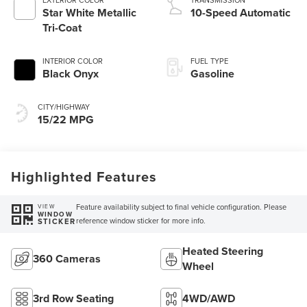
Star White Metallic
10-Speed Automatic
Tri-Coat
INTERIOR COLOR
FUEL TYPE
Black Onyx
Gasoline
CITY/HIGHWAY
15/22 MPG
Highlighted Features
Feature availability subject to final vehicle configuration. Please
VIEW
WINDOW
reference window sticker for more info.
STICKER
Heated Steering
360 Cameras
Wheel
3rd Row Seating
4WD/AWD