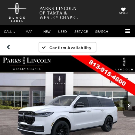
PARKS LINCOLN
OF TAMPA &
SAVED
WESLEY CHAPEL
CALL
DIRECTIONS
NEW
USED
SERVICE
SEARCH
Confirm Availability