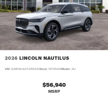
2026
LINCOLN NAUTILUS
VIN:
5LMPJ8JAXTJ055435
Stock:
TAT55435
Model:
J8J
$56,940
MSRP