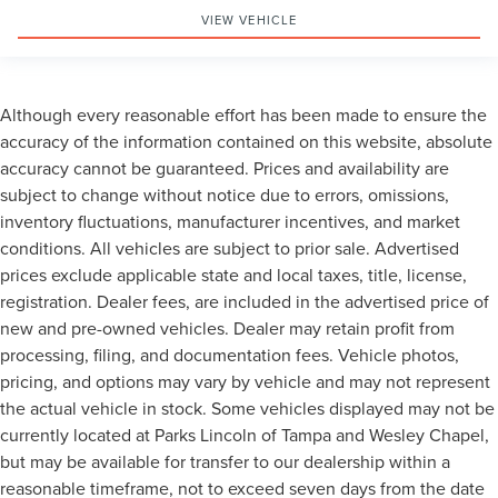
VIEW VEHICLE
Although every reasonable effort has been made to ensure the
accuracy of the information contained on this website, absolute
accuracy cannot be guaranteed. Prices and availability are
subject to change without notice due to errors, omissions,
inventory fluctuations, manufacturer incentives, and market
conditions. All vehicles are subject to prior sale. Advertised
prices exclude applicable state and local taxes, title, license,
registration. Dealer fees, are included in the advertised price of
new and pre-owned vehicles. Dealer may retain profit from
processing, filing, and documentation fees. Vehicle photos,
pricing, and options may vary by vehicle and may not represent
the actual vehicle in stock. Some vehicles displayed may not be
currently located at Parks Lincoln of Tampa and Wesley Chapel,
but may be available for transfer to our dealership within a
reasonable timeframe, not to exceed seven days from the date