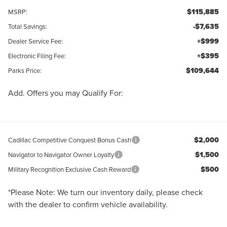
$115,885
MSRP:
-$7,635
Total Savings:
+$999
Dealer Service Fee:
+$395
Electronic Filing Fee:
$109,644
Parks Price:
Add. Offers you may Qualify For:
$2,000
Cadillac Competitive Conquest Bonus Cash
$1,500
Navigator to Navigator Owner Loyalty
$500
Military Recognition Exclusive Cash Reward
*
Please Note:
We turn our inventory daily, please check
with the dealer to confirm vehicle availability.