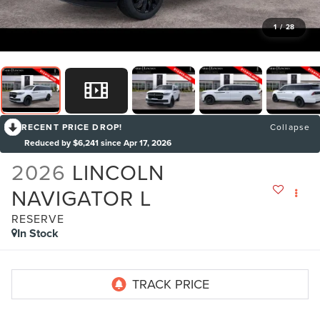
1
/
28
RECENT PRICE DROP!
Collapse
Reduced by $6,241 since Apr 17, 2026
2026
LINCOLN
NAVIGATOR L
RESERVE
In Stock