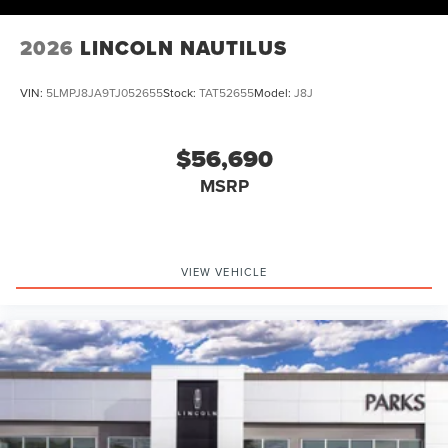
2026
LINCOLN NAUTILUS
VIN:
5LMPJ8JA9TJ052655
Stock:
TAT52655
Model:
J8J
$56,690
MSRP
VIEW VEHICLE