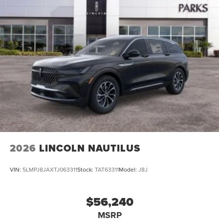
2026
LINCOLN NAUTILUS
VIN:
5LMPJ8JAXTJ063311
Stock:
TAT63311
Model:
J8J
$56,240
MSRP