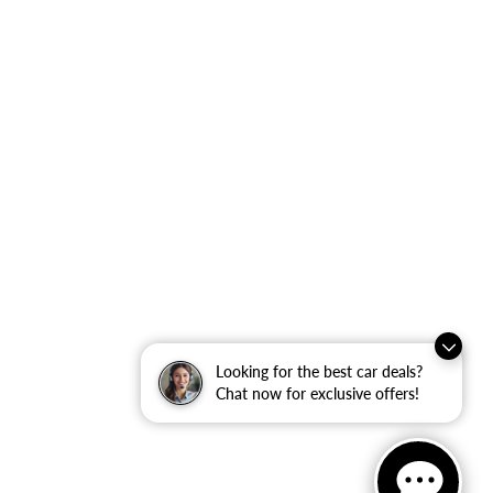
Looking for the best car deals?
Chat now for exclusive offers!