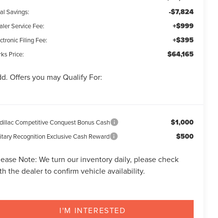
-$7,824
al Savings:
+$999
aler Service Fee:
+$395
ctronic Filing Fee:
$64,165
ks Price:
d. Offers you may Qualify For:
$1,000
dillac Competitive Conquest Bonus Cash
$500
litary Recognition Exclusive Cash Reward
lease Note:
We turn our inventory daily, please check
th the dealer to confirm vehicle availability.
I'M INTERESTED