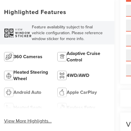
Highlighted Features
Feature availability subject to final
VIEW
vehicle configuration. Please reference
WINDOW
STICKER
window sticker for more info.
Adaptive Cruise
360 Cameras
Control
Heated Steering
4WD/AWD
Wheel
Android Auto
Apple CarPlay
Heated Seats
Keyless Entry
View More Highlights...
V