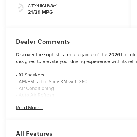
CITY/HIGHWAY
21/29 MPG
Dealer Comments
Discover the sophisticated elegance of the 2026 Lincoln
designed to elevate your driving experience with its ref
- 10 Speakers
- AM/FM radio: SiriusXM with 360L
- Air Conditioning
- Auto Air Refresh
- 110V Power Converter
Read More...
- BlueCruise Equipped (4-Years Included)
- Power Liftgate
- Adaptive suspension
- Auto High-beam Headlights
All Features
- Apple CarPlay/Android Auto