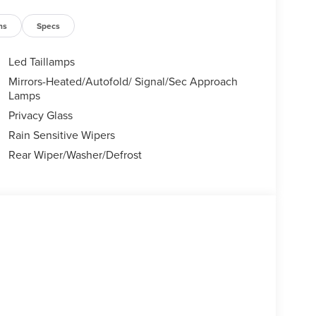
ns
Specs
Led Taillamps
Mirrors-Heated/Autofold/ Signal/Sec Approach
Lamps
Privacy Glass
Rain Sensitive Wipers
Rear Wiper/Washer/Defrost
, with its bold grille, sleek lines, and distinctive
emium materials, including soft-touch surfaces and
pportive seats and enjoy the intuitive controls and
atic transmission deliver a responsive and
ive, the Nautilus Reserve provides confident
hensive suite of advanced safety and driver-