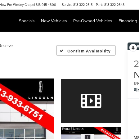
Now For
Wesley Chapel 813-915-4600
Service
813-322-2515
Parts
813-322-2648
Specials
New Vehicles
Pre-Owned Vehicles
Financing
Reserve
Confirm Availability
R
I
MS