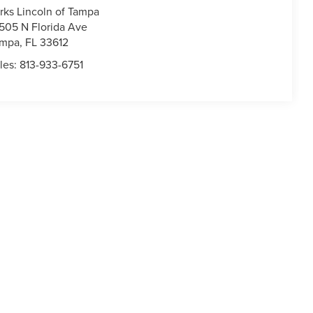
rks Lincoln of Tampa
505 N Florida Ave
ampa
,
FL
33612
les:
813-933-6751