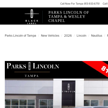
Call
Now For
Tampa 813-933-6751
Call
PARKS LINCOLN OF
TAMPA & WESLEY
CHAPEL
Parks Lincoln of Tampa
New Vehicles
2026
Lincoln
Nautilus