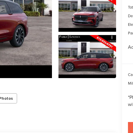
Tot
De
Ele
Par
Ad
Ca
Mi
*
P
Photos
wi