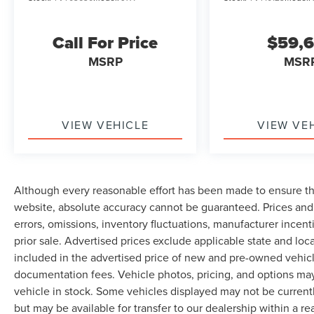
Call For Price
$59,
MSRP
MSR
VIEW VEHICLE
VIEW VE
Although every reasonable effort has been made to ensure th
website, absolute accuracy cannot be guaranteed. Prices and 
errors, omissions, inventory fluctuations, manufacturer incent
prior sale. Advertised prices exclude applicable state and local 
included in the advertised price of new and pre-owned vehicle
documentation fees. Vehicle photos, pricing, and options may
vehicle in stock. Some vehicles displayed may not be current
but may be available for transfer to our dealership within a 