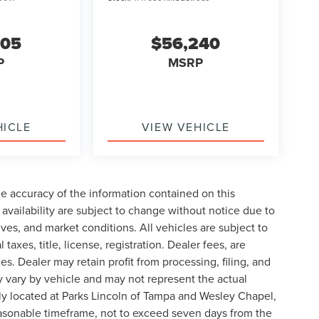
605
$56,240
P
MSRP
HICLE
VIEW VEHICLE
e accuracy of the information contained on this
availability are subject to change without notice due to
ives, and market conditions. All vehicles are subject to
taxes, title, license, registration. Dealer fees, are
s. Dealer may retain profit from processing, filing, and
 vary by vehicle and may not represent the actual
ly located at Parks Lincoln of Tampa and Wesley Chapel,
reasonable timeframe, not to exceed seven days from the