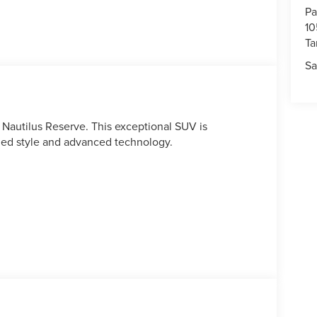
Pa
10
T
Sa
 Nautilus Reserve. This exceptional SUV is
ined style and advanced technology.