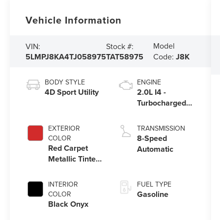
Vehicle Information
Model
VIN:
Stock #:
5LMPJ8KA4TJ058975
TAT58975
Code:
J8K
BODY STYLE
ENGINE
4D Sport Utility
2.0L I4 -
Turbocharged
Engine
EXTERIOR
TRANSMISSION
8-Speed
COLOR
Red Carpet
Automatic
Metallic Tinted
Clearcoat
INTERIOR
FUEL TYPE
Gasoline
COLOR
Black Onyx