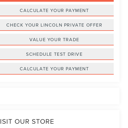
CALCULATE YOUR PAYMENT
CHECK YOUR LINCOLN PRIVATE OFFER
VALUE YOUR TRADE
SCHEDULE TEST DRIVE
CALCULATE YOUR PAYMENT
ISIT OUR STORE