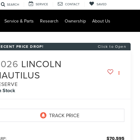
SERVICE
CONTACT
SAVED
SEARCH
Service & Parts
Research
Ownership
About Us
RECENT PRICE DROP!
Click to Open
2026
LINCOLN
NAUTILUS
ESERVE
n Stock
$70,595
RP: