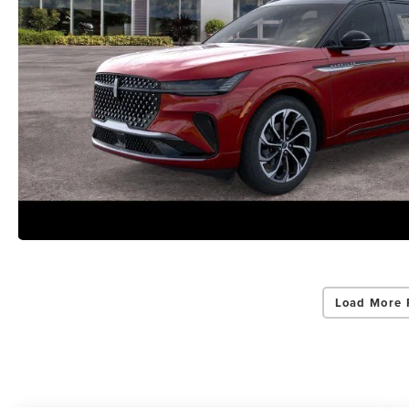
Load More 