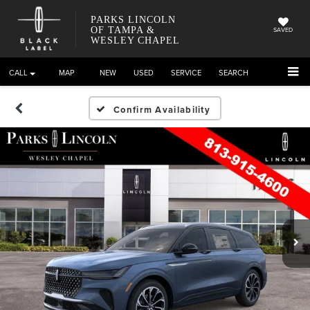
PARKS LINCOLN
OF TAMPA &
SAVED
WESLEY CHAPEL
CALL
DIRECTIONS
NEW
USED
SERVICE
SEARCH
Confirm Availability