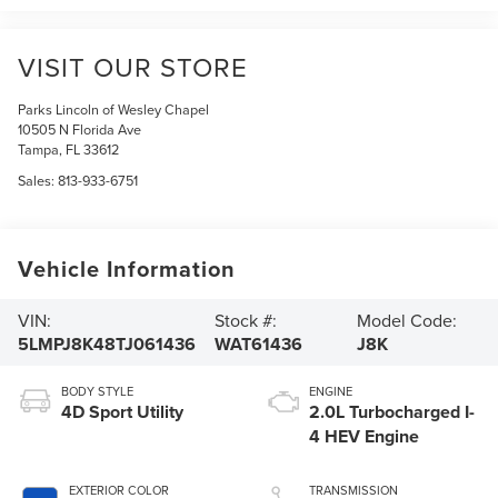
VISIT OUR STORE
Parks Lincoln of Wesley Chapel
10505 N Florida Ave
Tampa
,
FL
33612
Sales:
813-933-6751
Vehicle Information
VIN:
Stock #:
Model Code:
5LMPJ8K48TJ061436
WAT61436
J8K
BODY STYLE
ENGINE
4D Sport Utility
2.0L Turbocharged I-
4 HEV Engine
EXTERIOR COLOR
TRANSMISSION