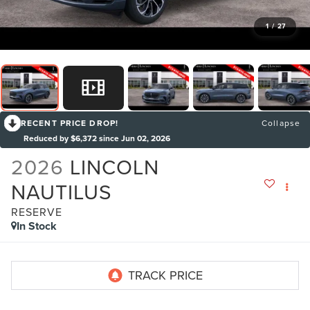
1
/
27
RECENT PRICE DROP!
Collapse
Reduced by $6,372 since Jun 02, 2026
2026
LINCOLN
NAUTILUS
RESERVE
In Stock