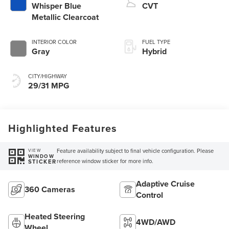
Whisper Blue
CVT
Metallic Clearcoat
INTERIOR COLOR
FUEL TYPE
Gray
Hybrid
CITY/HIGHWAY
29/31 MPG
Highlighted Features
Feature availability subject to final vehicle configuration. Please
VIEW
WINDOW
reference window sticker for more info.
STICKER
Adaptive Cruise
360 Cameras
Control
Heated Steering
4WD/AWD
Wheel