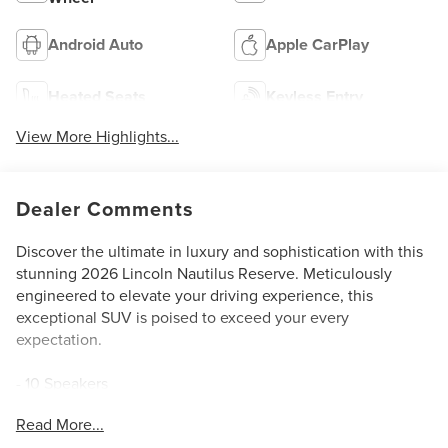
Android Auto
Apple CarPlay
Heated Seats
Keyless Entry
View More Highlights...
Dealer Comments
Discover the ultimate in luxury and sophistication with this
stunning 2026 Lincoln Nautilus Reserve. Meticulously
engineered to elevate your driving experience, this
exceptional SUV is poised to exceed your every
expectation.
- 10 Speakers
- AM/FM radio: SiriusXM with 360L
Read More...
- Air Conditioning