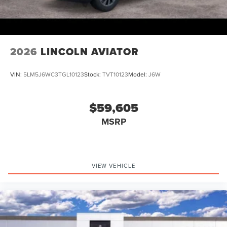
Retail Customer Cash. Exp. 08/31/2026
2026
LINCOLN AVIATOR
VIN:
5LM5J6WC3TGL10123
Stock:
TVT10123
Model:
J6W
$59,605
MSRP
VIEW VEHICLE