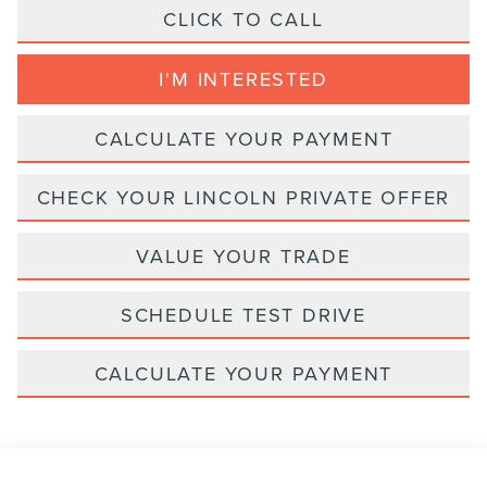
CLICK TO CALL
I'M INTERESTED
CALCULATE YOUR PAYMENT
CHECK YOUR LINCOLN PRIVATE OFFER
VALUE YOUR TRADE
SCHEDULE TEST DRIVE
CALCULATE YOUR PAYMENT