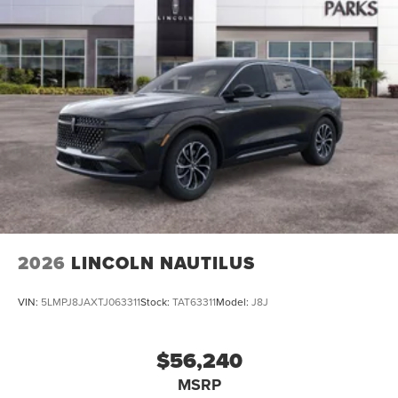
2026
LINCOLN NAUTILUS
VIN:
5LMPJ8JAXTJ063311
Stock:
TAT63311
Model:
J8J
$56,240
MSRP