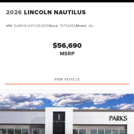
2026
LINCOLN NAUTILUS
VIN:
5LMPJ8JA9TJ052655
Stock:
TAT52655
Model:
J8J
$56,690
MSRP
VIEW VEHICLE