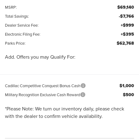
$69,140
MSRP:
-$7,766
Total Savings:
+$999
Dealer Service Fee:
+$395
Electronic Filing Fee:
$62,768
Parks Price:
Add. Offers you may Qualify For:
$1,000
Cadillac Competitive Conquest Bonus Cash
$500
Military Recognition Exclusive Cash Reward
*
Please Note:
We turn our inventory daily, please check
with the dealer to confirm vehicle availability.