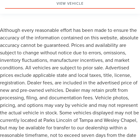
VIEW VEHICLE
Although every reasonable effort has been made to ensure the
accuracy of the information contained on this website, absolute
accuracy cannot be guaranteed. Prices and availability are
subject to change without notice due to errors, omissions,
inventory fluctuations, manufacturer incentives, and market
conditions. All vehicles are subject to prior sale. Advertised
prices exclude applicable state and local taxes, title, license,
registration. Dealer fees, are included in the advertised price of
new and pre-owned vehicles. Dealer may retain profit from
processing, filing, and documentation fees. Vehicle photos,
pricing, and options may vary by vehicle and may not represent
the actual vehicle in stock. Some vehicles displayed may not be
currently located at Parks Lincoln of Tampa and Wesley Chapel,
but may be available for transfer to our dealership within a
reasonable timeframe, not to exceed seven days from the date