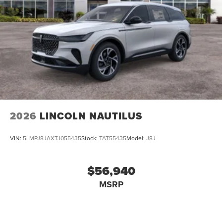
2026
LINCOLN NAUTILUS
VIN:
5LMPJ8JAXTJ055435
Stock:
TAT55435
Model:
J8J
$56,940
MSRP