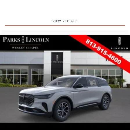
VIEW VEHICLE