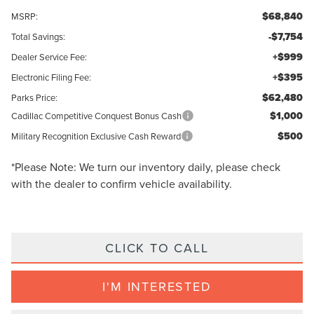
$68,840
MSRP:
-$7,754
Total Savings:
+$999
Dealer Service Fee:
+$395
Electronic Filing Fee:
$62,480
Parks Price:
$1,000
Cadillac Competitive Conquest Bonus Cash
$500
Military Recognition Exclusive Cash Reward
*
Please Note:
We turn our inventory daily, please check
with the dealer to confirm vehicle availability.
CLICK TO CALL
I'M INTERESTED