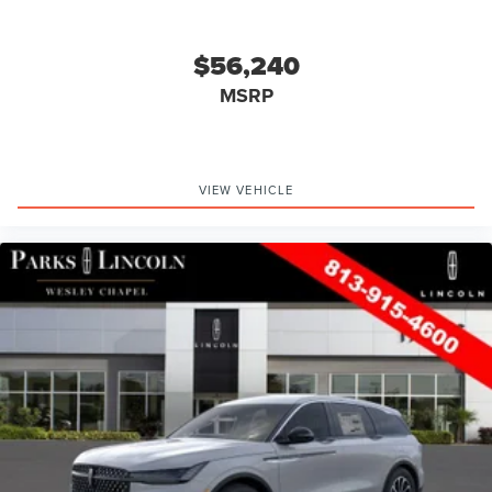
$56,240
MSRP
VIEW VEHICLE