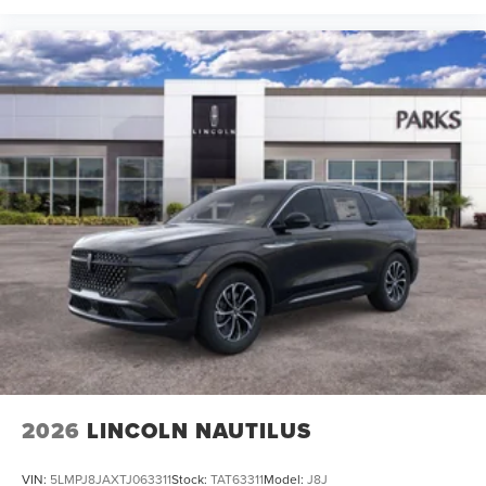
2026
LINCOLN NAUTILUS
VIN:
5LMPJ8JAXTJ063311
Stock:
TAT63311
Model:
J8J