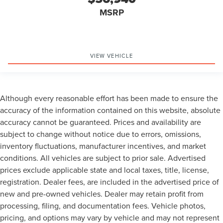
MSRP
VIEW VEHICLE
Although every reasonable effort has been made to ensure the
accuracy of the information contained on this website, absolute
accuracy cannot be guaranteed. Prices and availability are
subject to change without notice due to errors, omissions,
inventory fluctuations, manufacturer incentives, and market
conditions. All vehicles are subject to prior sale. Advertised
prices exclude applicable state and local taxes, title, license,
registration. Dealer fees, are included in the advertised price of
new and pre-owned vehicles. Dealer may retain profit from
processing, filing, and documentation fees. Vehicle photos,
pricing, and options may vary by vehicle and may not represent