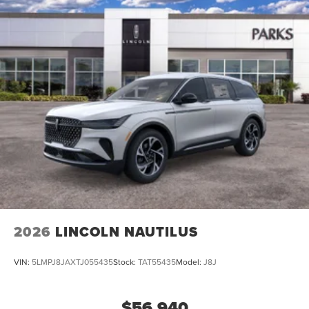
2026
LINCOLN NAUTILUS
VIN:
5LMPJ8JAXTJ055435
Stock:
TAT55435
Model:
J8J
$56,940