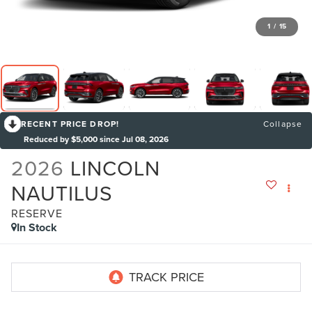
1
/
15
RECENT PRICE DROP!
Collapse
Reduced by $5,000 since Jul 08, 2026
2026
LINCOLN
NAUTILUS
RESERVE
In Stock