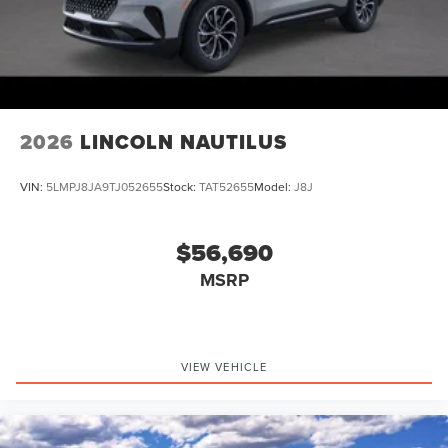
2026
LINCOLN NAUTILUS
VIN:
5LMPJ8JA9TJ052655
Stock:
TAT52655
Model:
J8J
$56,690
MSRP
VIEW VEHICLE