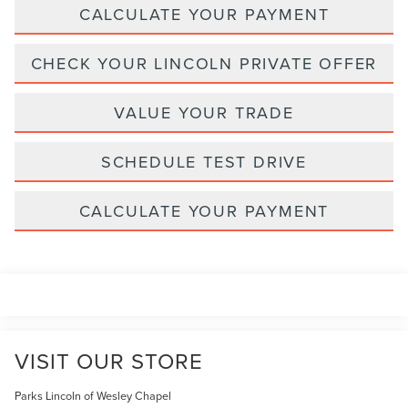
CALCULATE YOUR PAYMENT
CHECK YOUR LINCOLN PRIVATE OFFER
VALUE YOUR TRADE
SCHEDULE TEST DRIVE
CALCULATE YOUR PAYMENT
VISIT OUR STORE
Parks Lincoln of Wesley Chapel