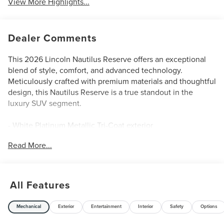
View More Highlights...
Dealer Comments
This 2026 Lincoln Nautilus Reserve offers an exceptional
blend of style, comfort, and advanced technology.
Meticulously crafted with premium materials and thoughtful
design, this Nautilus Reserve is a true standout in the
luxury SUV segment.
- White Platinum Metallic Tri-Coat exterior
- 10 Speakers
Read More...
- SiriusXM with 360L
- Automatic temperature control
- 110V Power Converter
- BlueCruise Equipped (4-Years Included)
All Features
- Power Liftgate
- Apple CarPlay/Android Auto
Mechanical
Exterior
Entertainment
Interior
Safety
Options
- Premium Leather Trimmed Captain's Chairs
- Navigation System