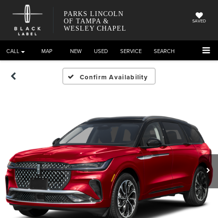
PARKS LINCOLN
OF TAMPA &
SAVED
WESLEY CHAPEL
CALL
DIRECTIONS
NEW
USED
SERVICE
SEARCH
Confirm Availability