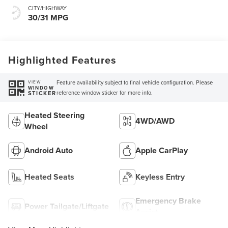
CITY/HIGHWAY
30/31 MPG
Highlighted Features
Feature availability subject to final vehicle configuration. Please
VIEW
WINDOW
reference window sticker for more info.
STICKER
Heated Steering
4WD/AWD
Wheel
Android Auto
Apple CarPlay
Heated Seats
Keyless Entry
Emergency Brake
Power Tailgate/Liftgate
Assist