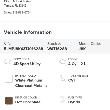
10505 N Florida Ave
Tampa
,
FL
33612
Sales:
813-933-6751
Vehicle Information
VIN:
Stock #:
Model Code:
5LMPJ8K43TJ016288
WAT16288
J8K
BODY STYLE
ENGINE
4D Sport Utility
4 Cyl - 2 L
EXTERIOR COLOR
TRANSMISSION
White Platinum
CVT
Clearcoat Metallic
INTERIOR COLOR
FUEL TYPE
Hot Chocolate
Hybrid