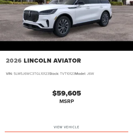
Schedule a test drive today and discover the true luxury of
Lincoln. Price includes: $1000 - Summer Sales Event Bonus
Cash. Exp. 08/31/2026 $4000 - Retail Customer Cash. Exp.
08/31/2026
2026
LINCOLN AVIATOR
VIN:
5LM5J6WC3TGL10123
Stock:
TVT10123
Model:
J6W
$59,605
MSRP
VIEW VEHICLE