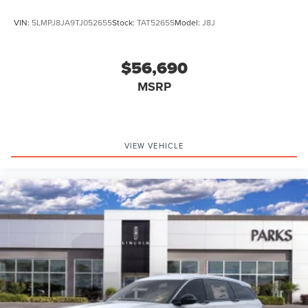
VIN:
5LMPJ8JA9TJ052655
Stock:
TAT52655
Model:
J8J
$56,690
MSRP
VIEW VEHICLE