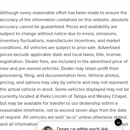
Although every reasonable effort has been made to ensure the
accuracy of the information contained on this website, absolute
accuracy cannot be guaranteed. Prices and availability are
subject to change without notice due to errors, omissions,
inventory fluctuations, manufacturer incentives, and market
conditions. All vehicles are subject to prior sale. Advertised
prices exclude applicable state and local taxes, title, license,
registration. Dealer fees, are included in the advertised price of
new and pre-owned vehicles. Dealer may retain profit from
processing, filing, and documentation fees. Vehicle photos,
pricing, and options may vary by vehicle and may not represent
the actual vehicle in stock. Some vehicles displayed may not be
currently located at Parks Lincoln of Tampa and Wesley Chapel,
but may be available for transfer to our dealership within a
reasonable timeframe, not to exceed seven days from the date
of request. All vehicles are sold “as-is” unless otherwise stated,
and all information provided is believed to be reliable but is not
Dream car within reach! Ask