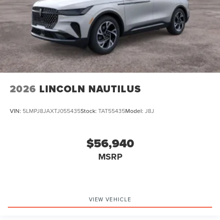
2026
LINCOLN NAUTILUS
VIN:
5LMPJ8JAXTJ055435
Stock:
TAT55435
Model:
J8J
$56,940
MSRP
VIEW VEHICLE