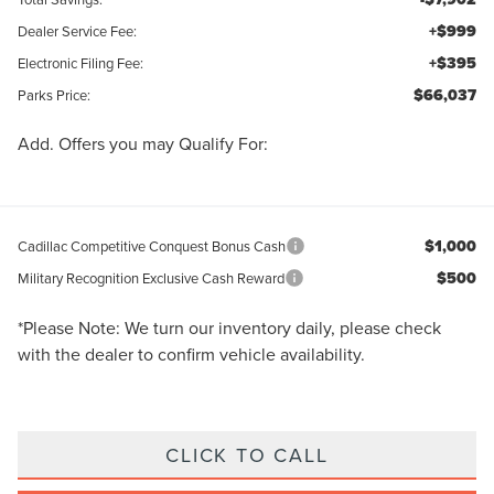
+$999
Dealer Service Fee:
+$395
Electronic Filing Fee:
$66,037
Parks Price:
Add. Offers you may Qualify For:
$1,000
Cadillac Competitive Conquest Bonus Cash
$500
Military Recognition Exclusive Cash Reward
*
Please Note:
We turn our inventory daily, please check
with the dealer to confirm vehicle availability.
CLICK TO CALL