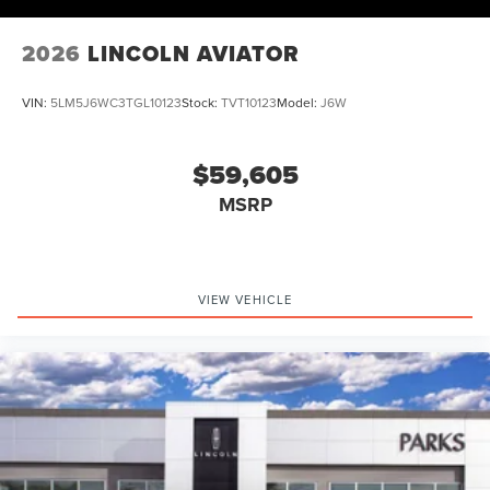
Exp. 08/31/2026 $4000 - Retail Customer Cash. Exp.
08/31/2026
2026
LINCOLN AVIATOR
VIN:
5LM5J6WC3TGL10123
Stock:
TVT10123
Model:
J6W
$59,605
MSRP
VIEW VEHICLE