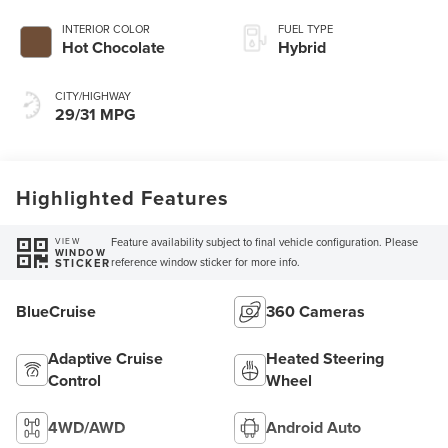
INTERIOR COLOR
FUEL TYPE
Hot Chocolate
Hybrid
CITY/HIGHWAY
29/31 MPG
Highlighted Features
Feature availability subject to final vehicle configuration. Please
VIEW
WINDOW
reference window sticker for more info.
STICKER
BlueCruise
360 Cameras
Adaptive Cruise
Heated Steering
Control
Wheel
4WD/AWD
Android Auto