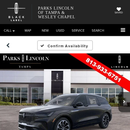
PARKS LINCOLN
OF TAMPA &
SAVED
WESLEY CHAPEL
CALL
DIRECTIONS
NEW
USED
SERVICE
SEARCH
Confirm Availability