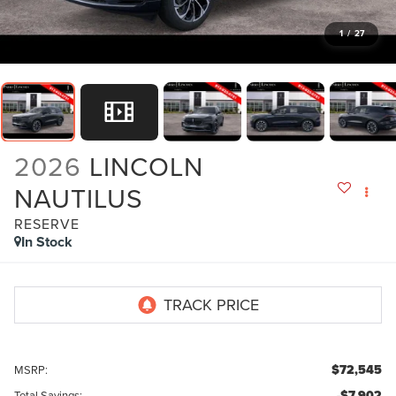
1
/
27
2026
LINCOLN
NAUTILUS
RESERVE
In Stock
$72,545
MSRP:
-$7,902
Total Savings: