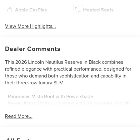
Apple CarPlay
Heated Seats
View More Highlights...
Dealer Comments
This 2026 Lincoln Nautilus Reserve in Black combines
refined elegance with practical performance, designed for
those who demand both sophistication and capability in
their three-row luxury SUV.
- Panoramic Vista Roof with Powershade
- Revel Ultima 3D Audio System with 28 speakers and HD
Radio
Read More...
- Premium Leather-Trimmed Heated and Ventilated
Captain's Chairs
- BlueCruise Equipped with 4 years included
- Navigation System