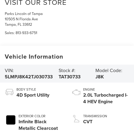
VISIT OUR STORE
Parks Lincoln of Tampa
10505 N Florida Ave
Tampa
,
FL
33612
Sales:
813-933-6751
Vehicle Information
VIN:
Stock #:
Model Code:
5LMPJ8K42TJ030733
TAT30733
J8K
BODY STYLE
ENGINE
4D Sport Utility
2.0L Turbocharged I-
4 HEV Engine
EXTERIOR COLOR
TRANSMISSION
Infinite Black
CVT
Metallic Clearcoat