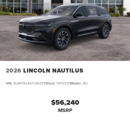
2026
LINCOLN NAUTILUS
VIN:
5LMPJ8JAXTJ063311
Stock:
TAT63311
Model:
J8J
$56,240
MSRP