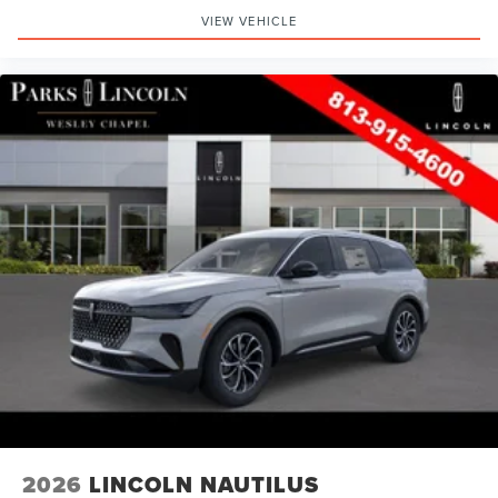
VIEW VEHICLE
2026
LINCOLN NAUTILUS