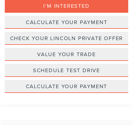
I'M INTERESTED
CALCULATE YOUR PAYMENT
CHECK YOUR LINCOLN PRIVATE OFFER
VALUE YOUR TRADE
SCHEDULE TEST DRIVE
CALCULATE YOUR PAYMENT