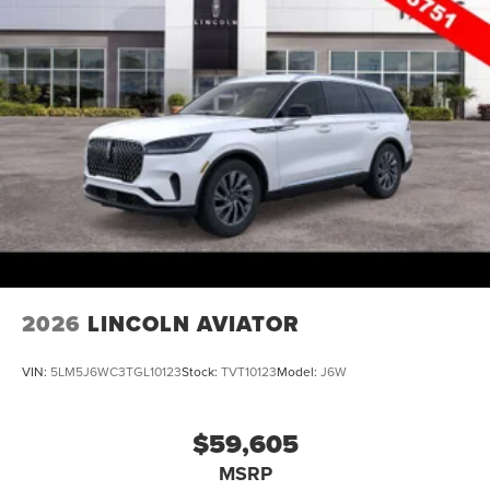
2026
LINCOLN AVIATOR
VIN:
5LM5J6WC3TGL10123
Stock:
TVT10123
Model:
J6W
$59,605
MSRP