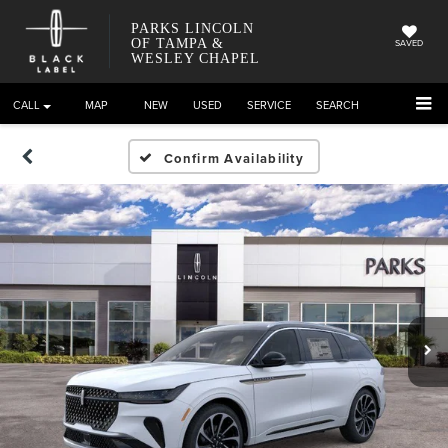
PARKS LINCOLN
OF TAMPA &
SAVED
WESLEY CHAPEL
CALL
DIRECTIONS
NEW
USED
SERVICE
SEARCH
Confirm Availability