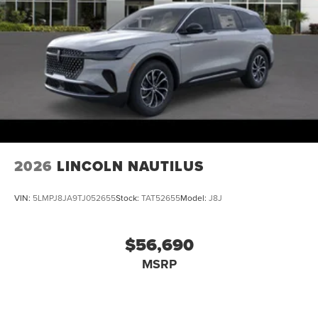
2026
LINCOLN NAUTILUS
VIN:
5LMPJ8JA9TJ052655
Stock:
TAT52655
Model:
J8J
$56,690
MSRP