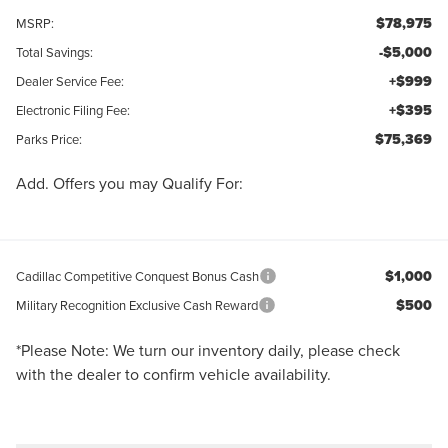
$78,975
MSRP:
-$5,000
Total Savings:
+$999
Dealer Service Fee:
+$395
Electronic Filing Fee:
$75,369
Parks Price:
Add. Offers you may Qualify For:
$1,000
Cadillac Competitive Conquest Bonus Cash
$500
Military Recognition Exclusive Cash Reward
*
Please Note:
We turn our inventory daily, please check
with the dealer to confirm vehicle availability.