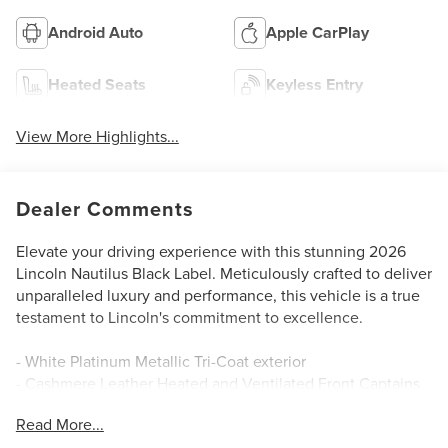
Android Auto
Apple CarPlay
Heated Seats
Keyless Entry
View More Highlights...
Dealer Comments
Elevate your driving experience with this stunning 2026
Lincoln Nautilus Black Label. Meticulously crafted to deliver
unparalleled luxury and performance, this vehicle is a true
testament to Lincoln's commitment to excellence.
- White Platinum Metallic Tri-Coat exterior
- Cashmere Leather Heated and Ventilated Front Captains
Chairs
Read More...
- 28 Speakers, AM/FM radio: SiriusXM with 360L, Radio