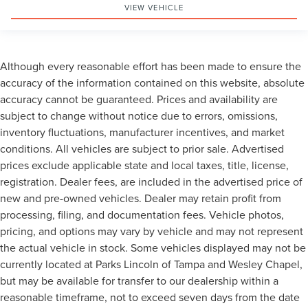
VIEW VEHICLE
Although every reasonable effort has been made to ensure the
accuracy of the information contained on this website, absolute
accuracy cannot be guaranteed. Prices and availability are
subject to change without notice due to errors, omissions,
inventory fluctuations, manufacturer incentives, and market
conditions. All vehicles are subject to prior sale. Advertised
prices exclude applicable state and local taxes, title, license,
registration. Dealer fees, are included in the advertised price of
new and pre-owned vehicles. Dealer may retain profit from
processing, filing, and documentation fees. Vehicle photos,
pricing, and options may vary by vehicle and may not represent
the actual vehicle in stock. Some vehicles displayed may not be
currently located at Parks Lincoln of Tampa and Wesley Chapel,
but may be available for transfer to our dealership within a
reasonable timeframe, not to exceed seven days from the date