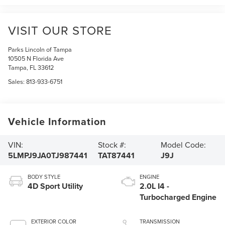
VISIT OUR STORE
Parks Lincoln of Tampa
10505 N Florida Ave
Tampa
,
FL
33612
Sales:
813-933-6751
Vehicle Information
VIN:
Stock #:
Model Code:
5LMPJ9JA0TJ987441
TAT87441
J9J
BODY STYLE
ENGINE
4D Sport Utility
2.0L I4 -
Turbocharged Engine
EXTERIOR COLOR
TRANSMISSION