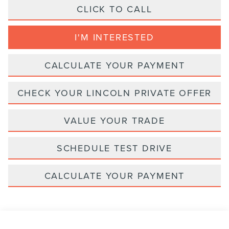
CLICK TO CALL
I'M INTERESTED
CALCULATE YOUR PAYMENT
CHECK YOUR LINCOLN PRIVATE OFFER
VALUE YOUR TRADE
SCHEDULE TEST DRIVE
CALCULATE YOUR PAYMENT