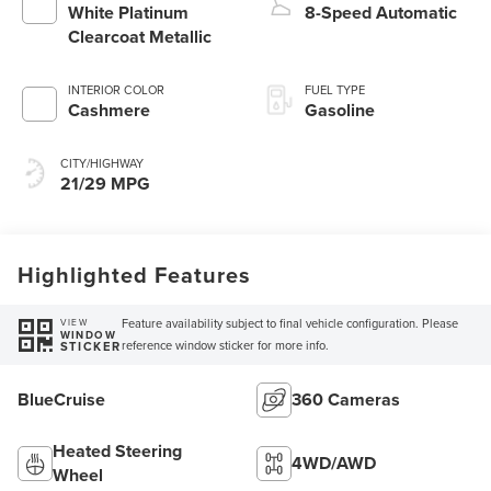
White Platinum
8-Speed Automatic
Clearcoat Metallic
INTERIOR COLOR
FUEL TYPE
Cashmere
Gasoline
CITY/HIGHWAY
21/29 MPG
Highlighted Features
Feature availability subject to final vehicle configuration. Please
VIEW
WINDOW
reference window sticker for more info.
STICKER
BlueCruise
360 Cameras
Heated Steering
4WD/AWD
Wheel