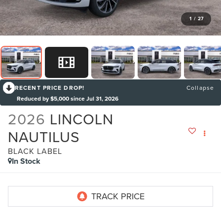
1
/
27
RECENT PRICE DROP!
Collapse
Reduced by $5,000 since Jul 31, 2026
2026
LINCOLN
NAUTILUS
BLACK LABEL
In Stock