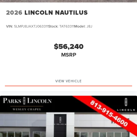
2026
LINCOLN NAUTILUS
VIN:
5LMPJ8JAXTJ063311
Stock:
TAT63311
Model:
J8J
$56,240
MSRP
VIEW VEHICLE