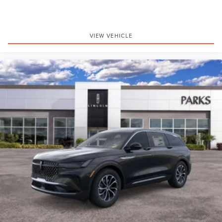
VIEW VEHICLE