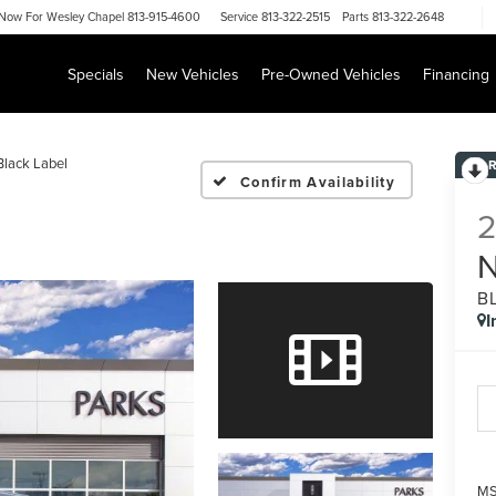
Now For
Wesley Chapel 813-915-4600
Service
813-322-2515
Parts
813-322-2648
Specials
New Vehicles
Pre-Owned Vehicles
Financing
Black Label
Confirm Availability
B
I
MS