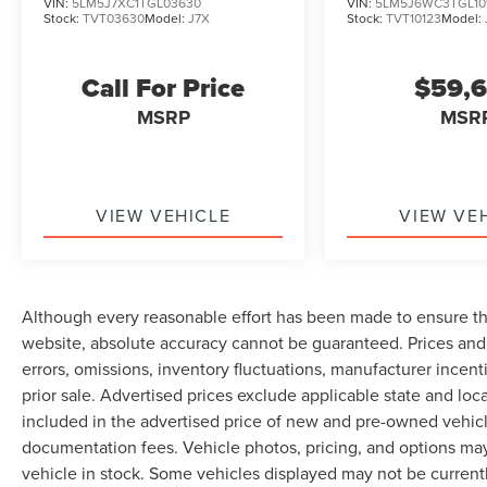
VIN:
5LM5J7XC1TGL03630
VIN:
5LM5J6WC3TGL10
Stock:
TVT03630
Model:
J7X
Stock:
TVT10123
Model:
Call For Price
$59,
MSRP
MSR
VIEW VEHICLE
VIEW VE
Although every reasonable effort has been made to ensure th
website, absolute accuracy cannot be guaranteed. Prices and 
errors, omissions, inventory fluctuations, manufacturer incent
prior sale. Advertised prices exclude applicable state and local 
included in the advertised price of new and pre-owned vehicle
documentation fees. Vehicle photos, pricing, and options may
vehicle in stock. Some vehicles displayed may not be current