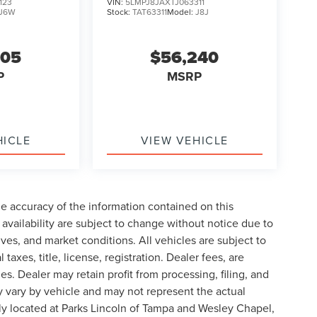
123
VIN:
5LMPJ8JAXTJ063311
J6W
Stock:
TAT63311
Model:
J8J
605
$56,240
P
MSRP
HICLE
VIEW VEHICLE
e accuracy of the information contained on this
availability are subject to change without notice due to
ives, and market conditions. All vehicles are subject to
taxes, title, license, registration. Dealer fees, are
s. Dealer may retain profit from processing, filing, and
 vary by vehicle and may not represent the actual
ly located at Parks Lincoln of Tampa and Wesley Chapel,