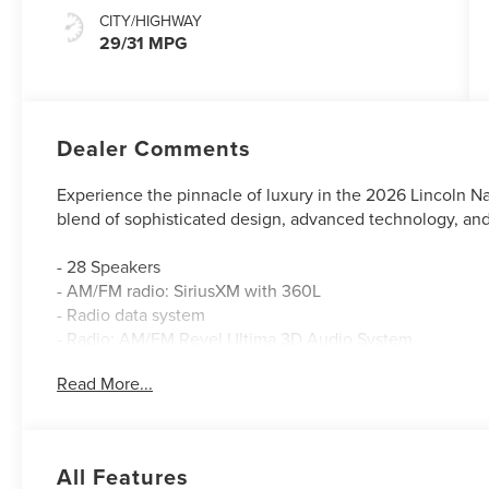
CITY/HIGHWAY
29/31 MPG
Dealer Comments
Experience the pinnacle of luxury in the 2026 Lincoln Na
blend of sophisticated design, advanced technology, an
- 28 Speakers
- AM/FM radio: SiriusXM with 360L
- Radio data system
- Radio: AM/FM Revel Ultima 3D Audio System
- SiriusXM with 360L
Read More...
- Air Conditioning
- Automatic temperature control
- Front dual zone A/C
- Rear window defroster
All Features
- Memory seat