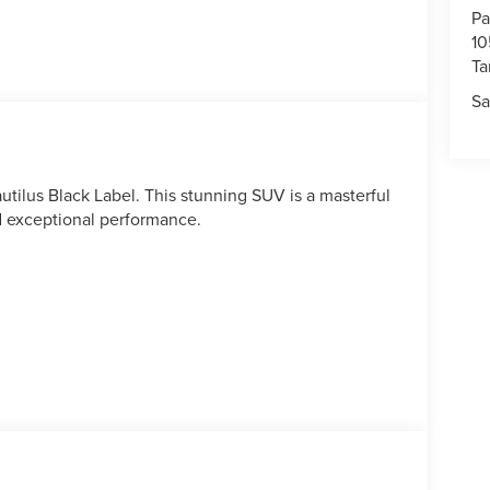
Pa
10
T
Sa
utilus Black Label. This stunning SUV is a masterful
d exceptional performance.