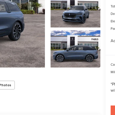
Tot
De
Ele
Par
Ad
Ca
Mi
*
P
Photos
wi