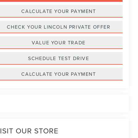
CALCULATE YOUR PAYMENT
CHECK YOUR LINCOLN PRIVATE OFFER
VALUE YOUR TRADE
SCHEDULE TEST DRIVE
CALCULATE YOUR PAYMENT
ISIT OUR STORE