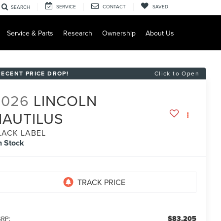
SERVICE
CONTACT
SAVED
SEARCH
Service & Parts
Research
Ownership
About Us
RECENT PRICE DROP!
Click to Open
2026
LINCOLN
NAUTILUS
LACK LABEL
n Stock
$83,205
RP: