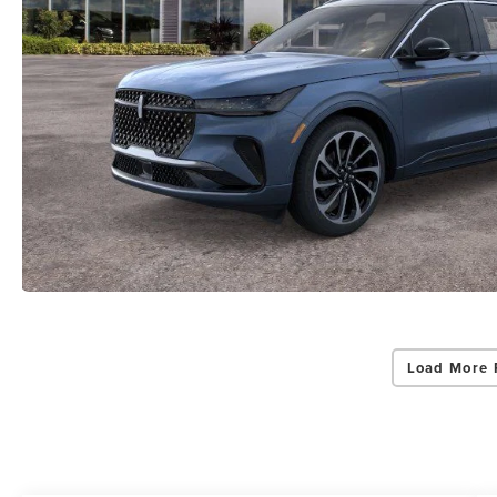
Load More 