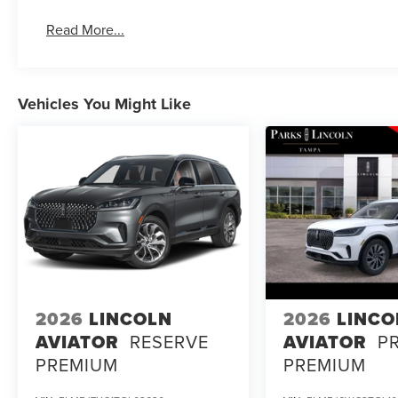
you and your passengers.
Read More...
Discover the ultimate in luxury and performance with the
for yourself at our showroom today. Price includes: $10
08/31/2026 $4000 - Retail Customer Cash. Exp. 08/31/2
Vehicles You Might Like
2026
LINCOLN
2026
LINCO
AVIATOR
RESERVE
AVIATOR
P
PREMIUM
PREMIUM