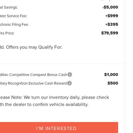
-$5,000
al Savings:
+$999
aler Service Fee:
+$395
ctronic Filing Fee:
$79,599
ks Price:
d. Offers you may Qualify For:
$1,000
dillac Competitive Conquest Bonus Cash
$500
litary Recognition Exclusive Cash Reward
lease Note:
We turn our inventory daily, please check
th the dealer to confirm vehicle availability.
I'M INTERESTED