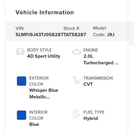
Vehicle Information
Model
VIN:
Stock #:
5LMPJ9J43TJ058287
TAT58287
Code:
J9J
BODY STYLE
ENGINE
4D Sport Utility
2.0L
Turbocharged I-
4 HEV Engine
EXTERIOR
TRANSMISSION
CVT
COLOR
Whisper Blue
Metallic
Clearcoat
INTERIOR
FUEL TYPE
Hybrid
COLOR
Blue