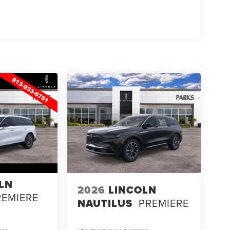
 2026 Lincoln Nautilus Black Label. Experience it
00 - Summer Sales Event Bonus Cash. Exp.
026
LN
2026
LINCOLN
REMIERE
NAUTILUS
PREMIERE