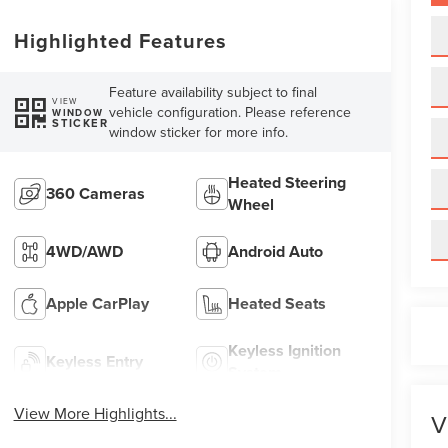
Highlighted Features
Feature availability subject to final
VIEW
vehicle configuration. Please reference
WINDOW
STICKER
window sticker for more info.
Heated Steering
360 Cameras
Wheel
4WD/AWD
Android Auto
Apple CarPlay
Heated Seats
Keyless Ignition
Keyless Entry
System
View More Highlights...
V