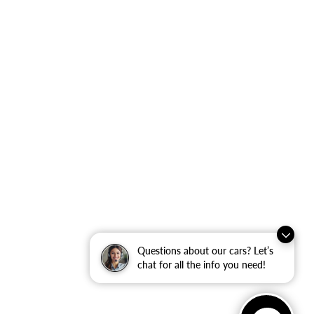
Questions about our cars? Let’s
chat for all the info you need!