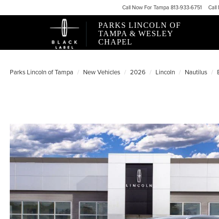
Call
Now For
Tampa 813-933-6751
Call
PARKS LINCOLN OF
TAMPA & WESLEY
CHAPEL
Parks Lincoln of Tampa
New Vehicles
2026
Lincoln
Nautilus