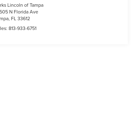
rks Lincoln of Tampa
505 N Florida Ave
ampa
,
FL
33612
les:
813-933-6751