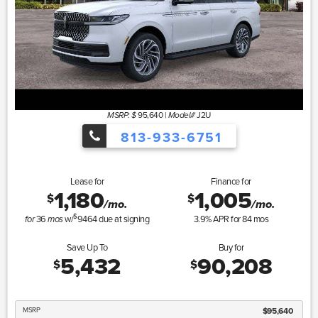
95,640
|
J2U
MSRP: $
Model#
813-933-6751
Lease for
Finance for
1,180
1,005
$
$
/mo.
/mo.
$
36
w/
9464
due at signing
3.9
% APR for
84
mos
for
mos
Save Up To
Buy for
5,432
90,208
$
$
MSRP
$95,640