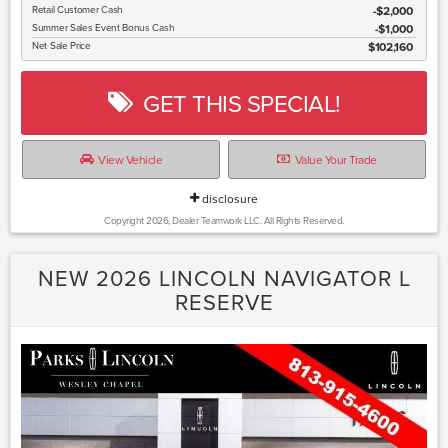
Retail Customer Cash
$2,000
Summer Sales Event Bonus Cash
$1,000
Net Sale Price
$102,160
GET THIS SPECIAL!
View Vehicle
Value Your Trade
disclosure
Copyright 2026, Dealer Teamwork LLC. All Rights Reserved.
NEW 2026 LINCOLN NAVIGATOR L
RESERVE