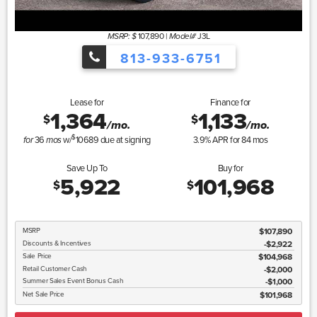
107,890
|
J3L
MSRP: $
Model#
813-933-6751
Lease for
Finance for
1,364
1,133
$
$
/mo.
/mo.
$
36
w/
10689
due at signing
3.9
% APR for
84
mos
for
mos
Save Up To
Buy for
5,922
101,968
$
$
MSRP
$107,890
Discounts & Incentives
-$2,922
Sale Price
$104,968
Retail Customer Cash
$2,000
Summer Sales Event Bonus Cash
$1,000
Net Sale Price
$101,968