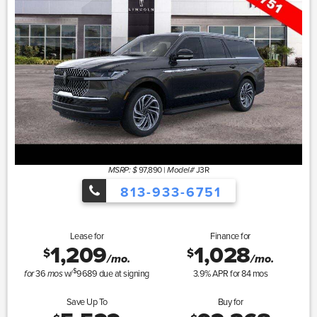
97,890
|
J3R
MSRP: $
Model#
813-933-6751
Lease for
Finance for
1,209
1,028
$
$
/mo.
/mo.
$
36
w/
9689
due at signing
3.9
% APR for
84
mos
for
mos
Save Up To
Buy for