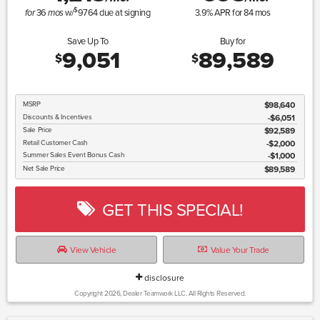
$
36
w/
9764
due at signing
3.9
% APR for
84
mos
for
mos
Save Up To
Buy for
9,051
89,589
$
$
MSRP
$98,640
Discounts & Incentives
-$6,051
Sale Price
$92,589
Retail Customer Cash
$2,000
Summer Sales Event Bonus Cash
$1,000
Net Sale Price
$89,589
GET THIS SPECIAL!
View Vehicle
Value Your Trade
disclosure
Copyright 2026, Dealer Teamwork LLC. All Rights Reserved.