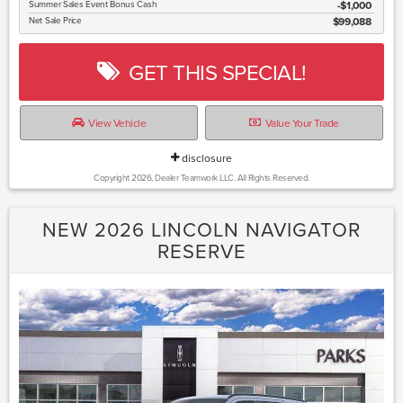
Summer Sales Event Bonus Cash
$1,000
Net Sale Price
$99,088
GET THIS SPECIAL!
View Vehicle
Value Your Trade
disclosure
Copyright 2026, Dealer Teamwork LLC. All Rights Reserved.
NEW 2026 LINCOLN NAVIGATOR
RESERVE