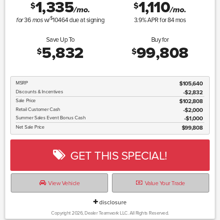
1,335
1,110
$
$
/mo.
/mo.
$
36
w/
10464
due at signing
3.9
% APR for
84
mos
for
mos
Save Up To
Buy for
5,832
99,808
$
$
MSRP
$105,640
Discounts & Incentives
-$2,832
Sale Price
$102,808
Retail Customer Cash
$2,000
Summer Sales Event Bonus Cash
$1,000
Net Sale Price
$99,808
GET THIS SPECIAL!
View Vehicle
Value Your Trade
disclosure
Copyright 2026, Dealer Teamwork LLC. All Rights Reserved.