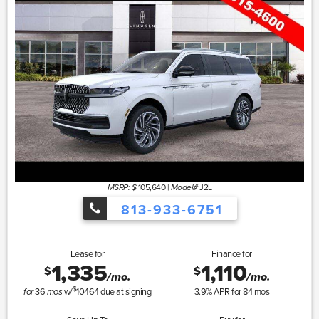
105,640
|
J2L
MSRP: $
Model#
813-933-6751
Lease for
Finance for
1,335
1,110
$
$
/mo.
/mo.
$
36
w/
10464
due at signing
3.9
% APR for
84
mos
for
mos