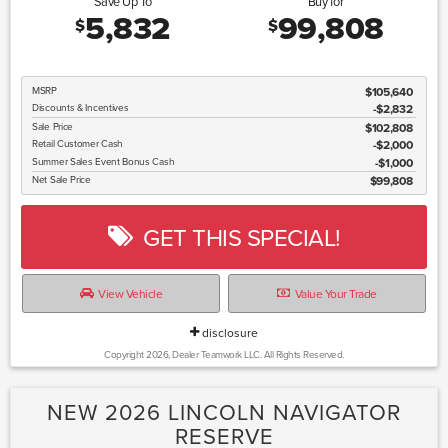
Save Up To
Buy for
5,832
99,808
$
$
MSRP
$105,640
Discounts & Incentives
-$2,832
Sale Price
$102,808
Retail Customer Cash
$2,000
Summer Sales Event Bonus Cash
$1,000
Net Sale Price
$99,808
GET THIS SPECIAL!
View Vehicle
Value Your Trade
disclosure
Copyright 2026, Dealer Teamwork LLC. All Rights Reserved.
NEW 2026 LINCOLN NAVIGATOR
RESERVE