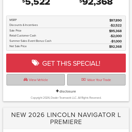
5,522
92,368
$
$
MSRP
$97,890
Discounts & Incentives
-$2,522
Sale Price
$95,368
Retail Customer Cash
$2,000
Summer Sales Event Bonus Cash
$1,000
Net Sale Price
$92,368
GET THIS SPECIAL!
View Vehicle
Value Your Trade
disclosure
Copyright 2026, Dealer Teamwork LLC. All Rights Reserved.
NEW 2026 LINCOLN NAVIGATOR L
PREMIERE