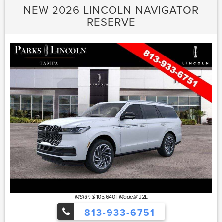
NEW 2026 LINCOLN NAVIGATOR
RESERVE
105,640
|
J2L
MSRP: $
Model#
813-933-6751