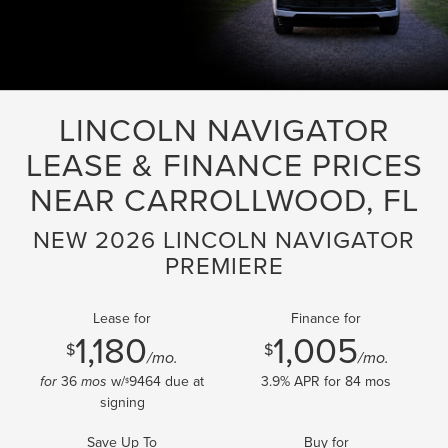
LINCOLN NAVIGATOR
LEASE & FINANCE PRICES
NEAR CARROLLWOOD, FL
NEW 2026 LINCOLN NAVIGATOR
PREMIERE
Lease for
Finance for
1,180
1,005
$
$
/mo.
/mo.
36
w/
9464
due at
3.9
% APR for
84
mos
for
mos
$
signing
Save Up To
Buy for