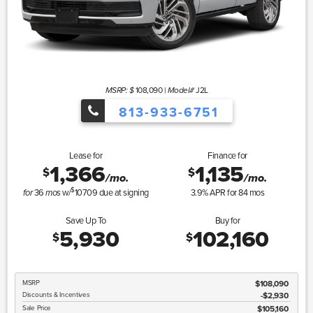
108,090
|
J2L
MSRP: $
Model#
813-933-6751
Lease for
Finance for
1,366
1,135
$
$
/mo.
/mo.
$
36
w/
10709
due at signing
3.9
% APR for
84
mos
for
mos
Save Up To
Buy for
5,930
102,160
$
$
MSRP
$108,090
Discounts & Incentives
-$2,930
Sale Price
$105,160