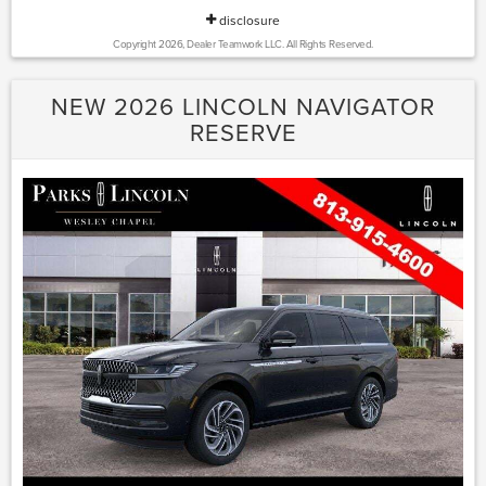
disclosure
Copyright 2026, Dealer Teamwork LLC. All Rights Reserved.
NEW 2026 LINCOLN NAVIGATOR
RESERVE