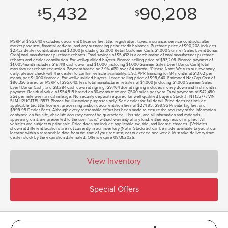
5,432
90,208
$
$
MSRP of $95,640 excludes document & license fee, title, registration, taxes, insurance, service contracts, after-
market products, financial add-ons, and any outstanding prior credit balances. Purchase price of $90,208 includes
$2,432 dealer contribution and $3,000 [including $2,000 Retail Customer Cash, $1,000 Summer Sales Event Bonus
Cash] total manufacturer purchase rebates. Total savings of $5,432 is a combination of total manufacturer purchase
rebates and dealer contribution. For well-qualified buyers. Finance selling price of $93,208. Finance payment of
$1,005/month includes $18,441 cash down and $1,000 [including $1,000 Summer Sales Event Bonus Cash] total
manufacturer rebate reduction. Payment based on 3.9% APR over 84 months. *Please Note: We turn our inventory
daily, please check with the dealer to confirm vehicle availability. 3.9% APR financing for 84 months at $13.62 per
month, per $1,000 financed. For well-qualified buyers. Lease selling price of $95,640. Estimated Net Cap Cost of
$86,356 based on MSRP of $95,640, less total manufacturer rebates of $1,000 [including $1,000 Summer Sales
Event Bonus Cash], and $8,284 cash down at signing. $9,464 due at signing includes money down and first month's
payment. Residual value of $54,515 based on 36-month term and 7,500 miles per year. Total payments of $42,480.
25¢ per mile over annual mileage. No security deposit required for well qualified buyers Stock #TNT13577 / VIN
5LMJJ2UG1TEL13577. Photos for illustration purposes only. See dealer for full detail. Price does not include
applicable tax, title, license, processing and/or documentation fees of $274.95, $99.95 Private Tag fee, and
$999.95 Dealer Fees. Although every reasonable effort has been made to ensure the accuracy of the information
contained on this site, absolute accuracy cannot be guaranteed. This site, and all information and materials
appearing on it, are presented to the user "as is" without warranty of any kind, either express or implied. All
vehicles are subject to prior sale. Price does not include applicable tax, title, and license charges. ‡Vehicles
shown at different locations are not currently in our inventory (Not in Stock) but can be made available to you at our
location within a reasonable date from the time of your request, not to exceed one week. Must take delivery from
dealer stock by the expiration date noted. Offers expire 08/31/2026.
View Inventory
Special Offers