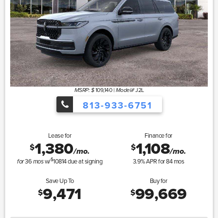
109,140
|
J2L
MSRP: $
Model#
813-933-6751
Lease for
Finance for
1,380
1,108
$
$
/mo.
/mo.
$
36
w/
10814
due at signing
3.9
% APR for
84
mos
for
mos
Save Up To
Buy for
9,471
99,669
$
$