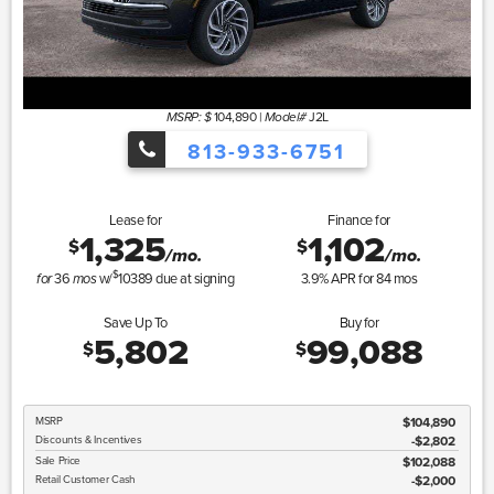
104,890
|
J2L
MSRP: $
Model#
813-933-6751
Lease for
Finance for
1,325
1,102
$
$
/mo.
/mo.
$
36
w/
10389
due at signing
3.9
% APR for
84
mos
for
mos
Save Up To
Buy for
5,802
99,088
$
$
MSRP
$104,890
Discounts & Incentives
-$2,802
Sale Price
$102,088
Retail Customer Cash
$2,000