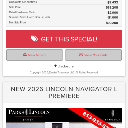
Discounts & Incentives
-$2,432
Sale Price
$93,208
Retail Customer Cash
$2,000
Summer Sales Event Bonus Cash
$1,000
Net Sale Price
$90,208
GET THIS SPECIAL!
View Vehicle
Value Your Trade
disclosure
Copyright 2026, Dealer Teamwork LLC. All Rights Reserved.
NEW 2026 LINCOLN NAVIGATOR L
PREMIERE