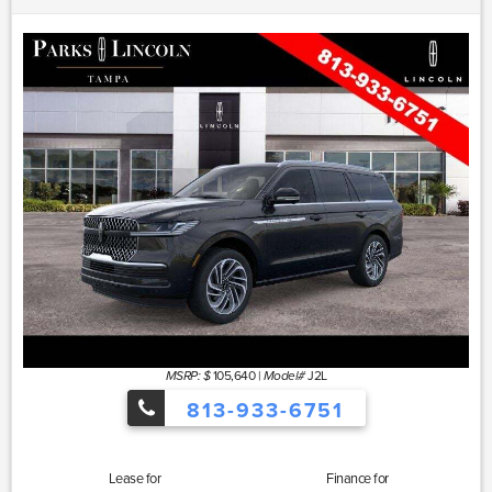
105,640
|
J2L
MSRP: $
Model#
813-933-6751
Lease for
Finance for