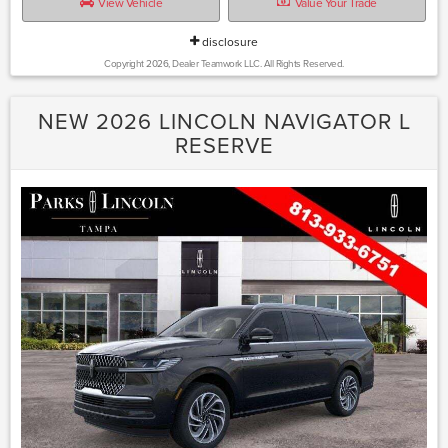
View Vehicle
Value Your Trade
disclosure
Copyright 2026, Dealer Teamwork LLC. All Rights Reserved.
NEW 2026 LINCOLN NAVIGATOR L
RESERVE