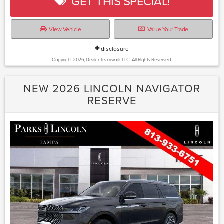
GET THIS SPECIAL!
View Vehicle
Value Your Trade
disclosure
Copyright 2026, Dealer Teamwork LLC. All Rights Reserved.
NEW 2026 LINCOLN NAVIGATOR
RESERVE