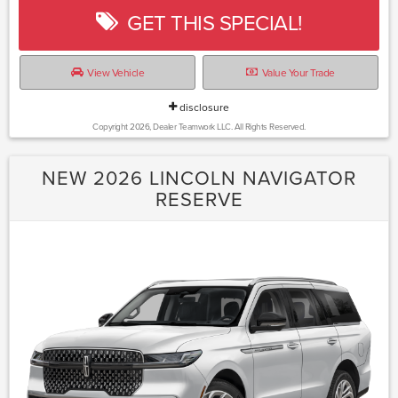
GET THIS SPECIAL!
View Vehicle
Value Your Trade
disclosure
Copyright 2026, Dealer Teamwork LLC. All Rights Reserved.
NEW 2026 LINCOLN NAVIGATOR
RESERVE