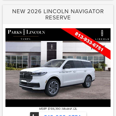
NEW 2026 LINCOLN NAVIGATOR
RESERVE
106,390
|
J2L
MSRP: $
Model#