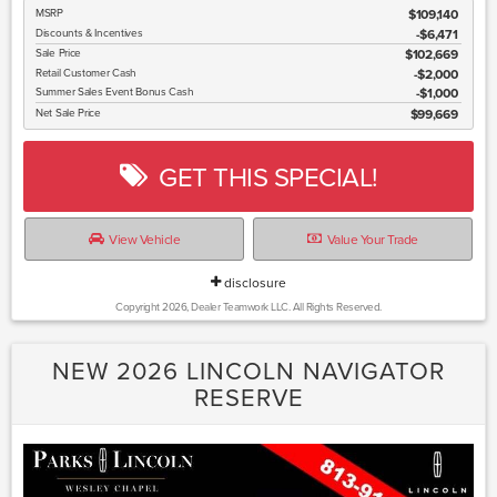
MSRP
$109,140
Discounts & Incentives
-$6,471
Sale Price
$102,669
Retail Customer Cash
$2,000
Summer Sales Event Bonus Cash
$1,000
Net Sale Price
$99,669
GET THIS SPECIAL!
View Vehicle
Value Your Trade
disclosure
Copyright 2026, Dealer Teamwork LLC. All Rights Reserved.
NEW 2026 LINCOLN NAVIGATOR
RESERVE