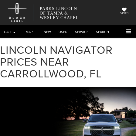
PARKS LINCOLN
OF TAMPA &
SAVED
WESLEY CHAPEL
CALL
DIRECTIONS
NEW
USED
SERVICE
SEARCH
LINCOLN NAVIGATOR
PRICES NEAR
CARROLLWOOD, FL