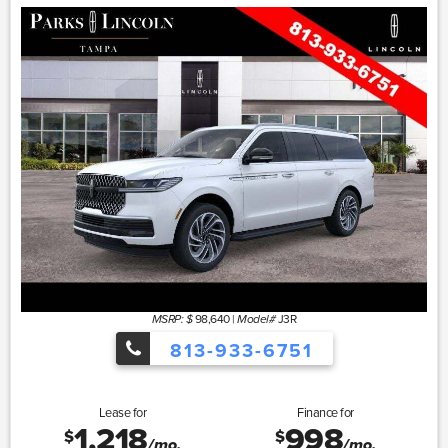
98,640
|
J3R
MSRP: $
Model#
813-933-6751
Lease for
Finance for
1,218
998
$
$
/mo.
/mo.