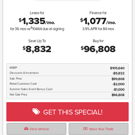
Lease for
Finance for
1,335
1,077
$
$
/mo.
/mo.
$
36
w/
10464
due at signing
3.9
% APR for
84
mos
for
mos
Save Up To
Buy for
8,832
96,808
$
$
MSRP
$105,640
Discounts & Incentives
-$5,832
Sale Price
$99,808
Retail Customer Cash
$2,000
Summer Sales Event Bonus Cash
$1,000
Net Sale Price
$96,808
GET THIS SPECIAL!
View Vehicle
Value Your Trade