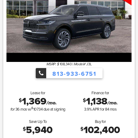
108,340
|
J3L
MSRP: $
Model#
813-933-6751
Lease for
Finance for
1,369
1,138
$
$
/mo.
/mo.
$
36
w/
10734
due at signing
3.9
% APR for
84
mos
for
mos
Save Up To
Buy for
5,940
102,400
$
$