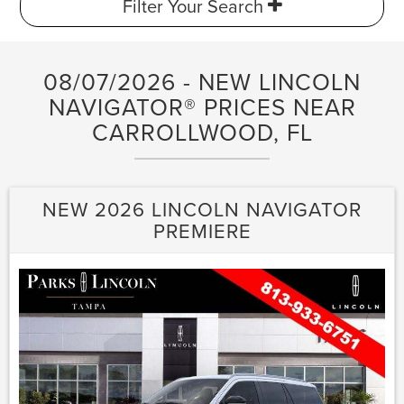
Filter Your Search
08/07/2026 - NEW LINCOLN
NAVIGATOR® PRICES NEAR
CARROLLWOOD, FL
NEW 2026 LINCOLN NAVIGATOR
PREMIERE