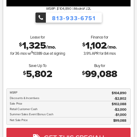
104,890
|
J2L
MSRP: $
Model#
813-933-6751
Lease for
Finance for
1,325
1,102
$
$
/mo.
/mo.
$
36
w/
10389
due at signing
3.9
% APR for
84
mos
for
mos
Save Up To
Buy for
5,802
99,088
$
$
MSRP
$104,890
Discounts & Incentives
-$2,802
Sale Price
$102,088
Retail Customer Cash
$2,000
Summer Sales Event Bonus Cash
$1,000
Net Sale Price
$99,088