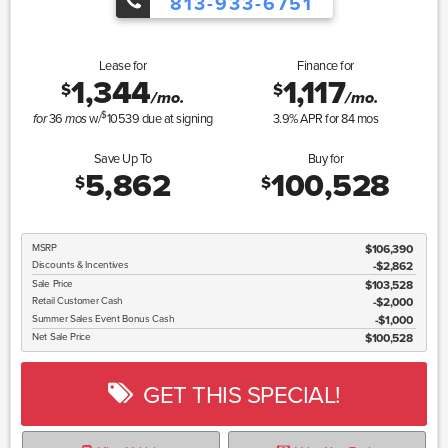
813-933-6751
Lease for
Finance for
1,344
1,117
$
$
/mo.
/mo.
$
36
w/
10539
due at signing
3.9
% APR for
84
mos
for
mos
Save Up To
Buy for
5,862
100,528
$
$
MSRP
$106,390
Discounts & Incentives
-$2,862
Sale Price
$103,528
Retail Customer Cash
$2,000
Summer Sales Event Bonus Cash
$1,000
Net Sale Price
$100,528
GET THIS SPECIAL!