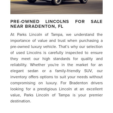
PRE-OWNED LINCOLNS FOR SALE
NEAR BRADENTON, FL
At Parks Lincoln of Tampa, we understand the
importance of value and trust when purchasing a
pre-owned luxury vehicle. That’s why our selection
of used Lincolns is carefully inspected to ensure
they meet our high standards for quality and
reliability. Whether you're in the market for an
elegant sedan or a family-friendly SUV, our
inventory offers options to suit your needs without
compromising on luxury. For Bradenton drivers
looking for a prestigious Lincoln at an excellent
value, Parks Lincoln of Tampa is your premier
destination.