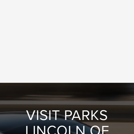
VISIT PARKS
LINCOLN OF