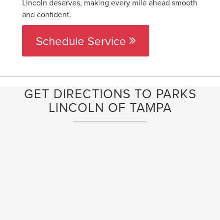
Lincoln deserves, making every mile ahead smooth
and confident.
Schedule Service
GET DIRECTIONS TO PARKS
LINCOLN OF TAMPA