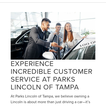
EXPERIENCE
INCREDIBLE CUSTOMER
SERVICE AT PARKS
LINCOLN OF TAMPA
At Parks Lincoln of Tampa, we believe owning a
Lincoln is about more than just driving a car—it’s