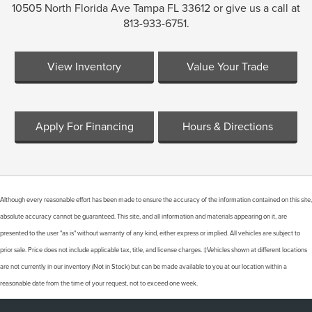
10505 North Florida Ave Tampa FL 33612 or give us a call at
813-933-6751.
View Inventory
Value Your Trade
Apply For Financing
Hours & Directions
Although every reasonable effort has been made to ensure the accuracy of the information contained on this site,
absolute accuracy cannot be guaranteed. This site, and all information and materials appearing on it, are
presented to the user "as is" without warranty of any kind, either express or implied. All vehicles are subject to
Finding the perfect vehicle? Chat
prior sale. Price does not include applicable tax, title, and license charges. ‡Vehicles shown at different locations
now for expert guidance!
are not currently in our inventory (Not in Stock) but can be made available to you at our location within a
reasonable date from the time of your request, not to exceed one week.