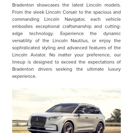
Bradenton showcases the latest Lincoln models.
From the sleek Lincoln Corsair to the spacious and
commanding Lincoln Navigator, each vehicle
embodies exceptional craftsmanship and cutting-
edge technology. Experience the dynamic
versatility of the Lincoln Nautilus, or enjoy the
sophisticated styling and advanced features of the
Lincoln Aviator. No matter your preference, our
lineup is designed to exceed the expectations of
Bradenton drivers seeking the ultimate luxury
experience.