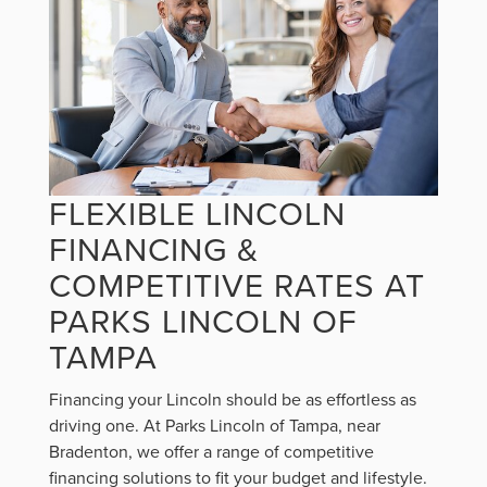
FLEXIBLE LINCOLN
FINANCING &
COMPETITIVE RATES AT
PARKS LINCOLN OF
TAMPA
Financing your Lincoln should be as effortless as
driving one. At Parks Lincoln of Tampa, near
Bradenton, we offer a range of competitive
financing solutions to fit your budget and lifestyle.