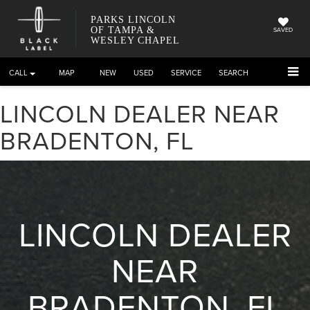
PARKS LINCOLN
OF TAMPA &
SAVED
WESLEY CHAPEL
CALL
DIRECTIONS
NEW
USED
SERVICE
SEARCH
LINCOLN DEALER NEAR
BRADENTON, FL
LINCOLN DEALER
NEAR
BRADENTON, FL