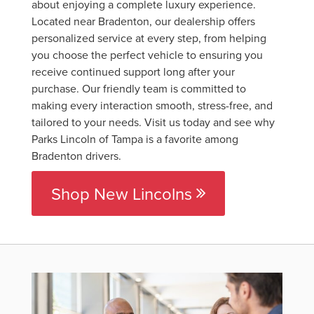
about enjoying a complete luxury experience.
Located near Bradenton, our dealership offers
personalized service at every step, from helping
you choose the perfect vehicle to ensuring you
receive continued support long after your
purchase. Our friendly team is committed to
making every interaction smooth, stress-free, and
tailored to your needs. Visit us today and see why
Parks Lincoln of Tampa is a favorite among
Bradenton drivers.
Shop New Lincolns