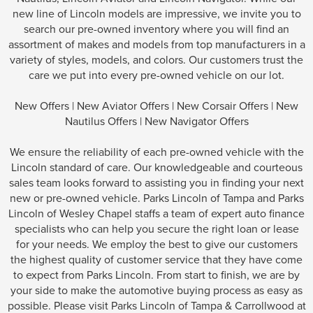
new line of Lincoln models are impressive, we invite you to
search our pre-owned inventory where you will find an
assortment of makes and models from top manufacturers in a
variety of styles, models, and colors. Our customers trust the
care we put into every pre-owned vehicle on our lot.
New Offers
|
New Aviator Offers
|
New Corsair Offers
|
New
Nautilus Offers
|
New Navigator Offers
We ensure the reliability of each pre-owned vehicle with the
Lincoln standard of care. Our knowledgeable and courteous
sales team looks forward to assisting you in finding your next
new or pre-owned vehicle. Parks Lincoln of Tampa and Parks
Lincoln of Wesley Chapel staffs a team of expert auto finance
specialists who can help you secure the right loan or lease
for your needs. We employ the best to give our customers
the highest quality of customer service that they have come
to expect from Parks Lincoln. From start to finish, we are by
your side to make the automotive buying process as easy as
possible. Please visit Parks Lincoln of Tampa & Carrollwood at