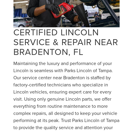
CERTIFIED LINCOLN
SERVICE & REPAIR NEAR
BRADENTON, FL
Maintaining the luxury and performance of your
Lincoln is seamless with Parks Lincoln of Tampa.
Our service center near Bradenton is staffed by
factory-certified technicians who specialize in
Lincoln vehicles, ensuring expert care for every
visit. Using only genuine Lincoln parts, we offer
everything from routine maintenance to more
complex repairs, all designed to keep your vehicle
performing at its peak. Trust Parks Lincoln of Tampa
to provide the quality service and attention your