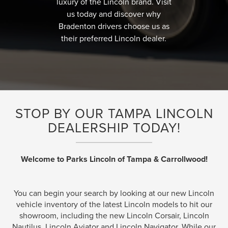
luxury of the Lincoln brand. Visit
us today and discover why
Bradenton drivers choose us as
their preferred Lincoln dealer.
STOP BY OUR TAMPA LINCOLN
DEALERSHIP TODAY!
Welcome to Parks Lincoln of Tampa & Carrollwood!
You can begin your search by looking at our new Lincoln
vehicle inventory of the latest Lincoln models to hit our
showroom, including the new Lincoln Corsair, Lincoln
Nautilus, Lincoln Aviator and Lincoln Navigator. While our