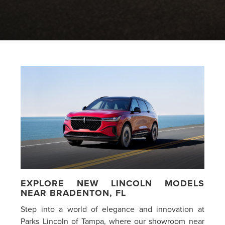
EXPLORE NEW LINCOLN MODELS
NEAR BRADENTON, FL
Step into a world of elegance and innovation at
Parks Lincoln of Tampa, where our showroom near