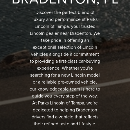
Discover the perfect blend of
luxury and performance at Parks
Lincoln of Tampa, your trusted
Lincoln dealer near Bradenton. We
take pride in offering an
exceptional selection of Lincoln
vehicles alongside a commitment
to providing a first-class car-buying
experience. Whether you're
searching for a new Lincoln model
or a reliable pre-owned vehicle,
our knowledgeable team is here to
guide you every step of the way.
At Parks Lincoln of Tampa, we’re
dedicated to helping Bradenton
drivers find a vehicle that reflects
their refined taste and lifestyle.