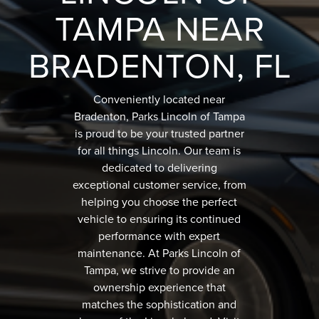
TAMPA NEAR
BRADENTON, FL
Conveniently located near
Bradenton, Parks Lincoln of Tampa
is proud to be your trusted partner
for all things Lincoln. Our team is
dedicated to delivering
exceptional customer service, from
helping you choose the perfect
vehicle to ensuring its continued
performance with expert
maintenance. At Parks Lincoln of
Tampa, we strive to provide an
ownership experience that
matches the sophistication and