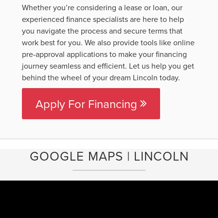
Whether you’re considering a lease or loan, our
experienced finance specialists are here to help
you navigate the process and secure terms that
work best for you. We also provide tools like online
pre-approval applications to make your financing
journey seamless and efficient. Let us help you get
behind the wheel of your dream Lincoln today.
Apply For Financing
GOOGLE MAPS | LINCOLN