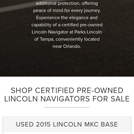
additional protection, offering
peace of mind for every journey.
Experience the elegance and
capability of a certified pre-owned
Lincoln Navigator at Parks Lincoln
of Tampa, conveniently located
near Orlando.
SHOP CERTIFIED PRE-OWNED
LINCOLN NAVIGATORS FOR SALE
USED 2015 LINCOLN MKC BASE