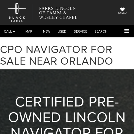
PARKS LINCOLN
OF TAMPA &
SAVED
WESLEY CHAPEL
CALL
DIRECTIONS
NEW
USED
SERVICE
SEARCH
CPO NAVIGATOR FOR
SALE NEAR ORLANDO
CERTIFIED PRE-
OWNED LINCOLN
NAVIGATOR FOR