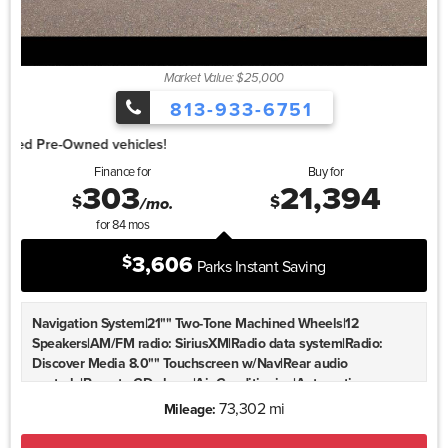
Ratio
Market Value: $25,000
813-933-6751
1.99% for 4
Finance for
Buy for
303
21,394
$
$
/mo.
for
84
mos
3,606
$
Parks Instant Saving
Navigation System|21"" Two-Tone Machined Wheels|12
Speakers|AM/FM radio: SiriusXM|Radio data system|Radio:
Discover Media 8.0"" Touchscreen w/Nav|Rear audio
controls|Remote CD player|Air Conditioning|Automatic
temperature control|Front dual zone A/C|Rear air
73,302 mi
Mileage:
conditioning|Rear window defroster|Memory seat|Power driver
seat|Power steering|Power windows|Remote keyless