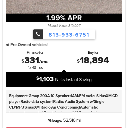
Machined Aluminum-Alloy|Rear window wiper|Speed-Sensitive
Wipers|Variably intermittent wipers|4.667 Axle Ratio
Market Value: $19,997
813-933-6751
1.99% for 4
Finance for
Buy for
331
18,894
$
$
/mo.
for
48
mos
1,103
$
Parks Instant Saving
Equipment Group 200A|10 Speakers|AM/FM radio: SiriusXM|CD
player|Radio data system|Radio: Audio System w/Single
CD/MP3|SiriusXM Radio|Air Conditioning|Automatic
temperature control|Front dual zone A/C|Rear window
defroster|Memory seat|Power driver seat|Power steering|Power
52,516 mi
Mileage:
windows|Remote keyless entry|Steering wheel memory|Steering