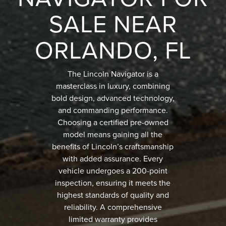
SALE NEAR
ORLANDO, FL
The Lincoln Navigator is a
masterclass in luxury, combining
bold design, advanced technology,
and commanding performance.
Choosing a certified pre-owned
model means gaining all the
benefits of Lincoln’s craftsmanship
with added assurance. Every
vehicle undergoes a 200-point
inspection, ensuring it meets the
highest standards of quality and
reliability. A comprehensive
limited warranty provides