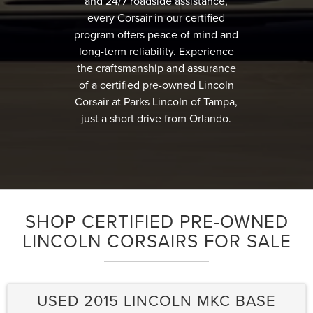
and 24/7 roadside assistance,
every Corsair in our certified
program offers peace of mind and
long-term reliability. Experience
the craftsmanship and assurance
of a certified pre-owned Lincoln
Corsair at Parks Lincoln of Tampa,
just a short drive from Orlando.
SHOP CERTIFIED PRE-OWNED
LINCOLN CORSAIRS FOR SALE
USED 2015 LINCOLN MKC BASE