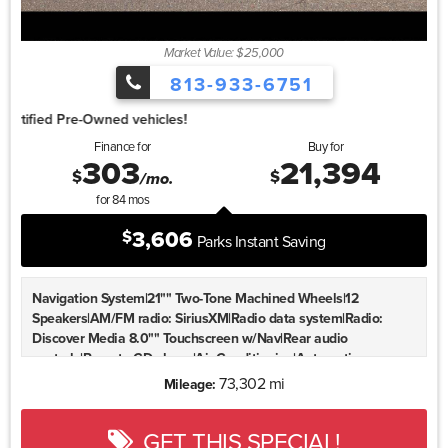
Market Value: $25,000
813-933-6751
1.99%
Finance for
Buy for
303
21,394
$
$
/mo.
for
84
mos
3,606
$
Parks Instant Saving
Navigation System|21"" Two-Tone Machined Wheels|12
Speakers|AM/FM radio: SiriusXM|Radio data system|Radio:
Discover Media 8.0"" Touchscreen w/Nav|Rear audio
controls|Remote CD player|Air Conditioning|Automatic
temperature control|Front dual zone A/C|Rear air
73,302 mi
Mileage:
conditioning|Rear window defroster|Memory seat|Power driver
seat|Power steering|Power windows|Remote keyless
GET THIS SPECIAL!
entry|Steering wheel mounted audio controls|Four wheel