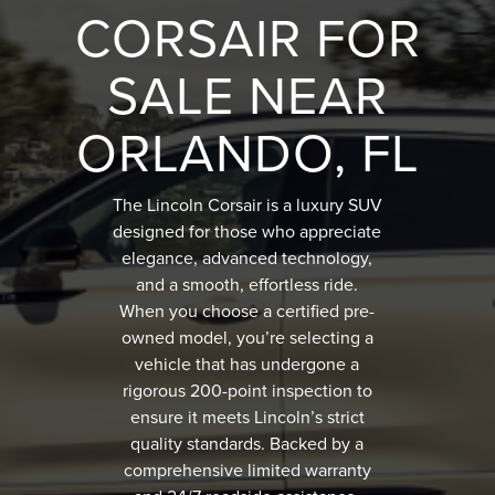
CORSAIR FOR
SALE NEAR
ORLANDO, FL
The Lincoln Corsair is a luxury SUV
designed for those who appreciate
elegance, advanced technology,
and a smooth, effortless ride.
When you choose a certified pre-
owned model, you’re selecting a
vehicle that has undergone a
rigorous 200-point inspection to
ensure it meets Lincoln’s strict
quality standards. Backed by a
comprehensive limited warranty