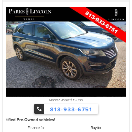
Market Value: $15,000
813-933-6751
1.99%
Finance for
Buy for