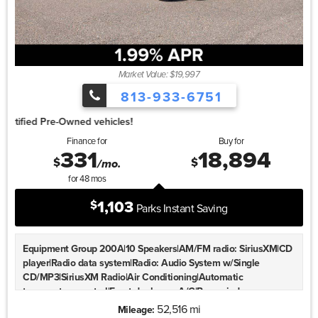
bin|Retractable Cargo Cover|Alloy wheels|Wheels: 20""
Machined Aluminum-Alloy|Rear window wiper|Speed-Sensitive
Wipers|Variably intermittent wipers|4.667 Axle Ratio
Market Value: $19,997
813-933-6751
1.99%
Finance for
Buy for
331
18,894
$
$
/mo.
for
48
mos
1,103
$
Parks Instant Saving
Equipment Group 200A|10 Speakers|AM/FM radio: SiriusXM|CD
player|Radio data system|Radio: Audio System w/Single
CD/MP3|SiriusXM Radio|Air Conditioning|Automatic
temperature control|Front dual zone A/C|Rear window
defroster|Memory seat|Power driver seat|Power steering|Power
52,516 mi
Mileage: