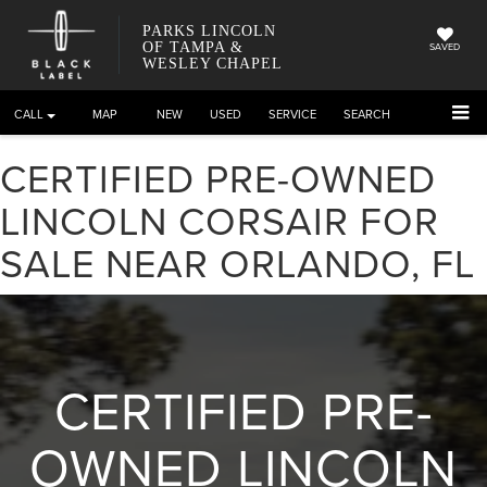
PARKS LINCOLN
OF TAMPA &
SAVED
WESLEY CHAPEL
CALL
DIRECTIONS
NEW
USED
SERVICE
SEARCH
CERTIFIED PRE-OWNED
LINCOLN CORSAIR FOR
SALE NEAR ORLANDO, FL
CERTIFIED PRE-
OWNED LINCOLN