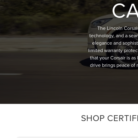
CA
The Lincoln Corsai
technology, and a sea
elegance and sophist
limited warranty protec
that your Corsair is a
drive brings peace of 
SHOP CERTIF