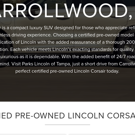
RROLLWOOD,
r is a compact luxury SUV designed for those who appreciate r
mless driving experience. Choosing a certified pre-owned model 
ication of Lincoln with the added reassurance of a thorough 200
tion. Each vehicle meets Lincoln’s exacting standards for quality a
s luxurious as it is dependable. With the added benefit of 24/7 roa
mind. Visit Parks Lincoln of Tampa, just a short drive from Carrol
perfect certified pre-owned Lincoln Corsair today.
IED PRE-OWNED LINCOLN CORSA