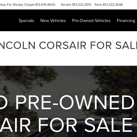
Now For
Wesley Chapel 813-915-4600
Service
813-322-2515
Parts
813-322-2648
Specials
New Vehicles
Pre-Owned Vehicles
Financing
INCOLN CORSAIR FOR SA
ED PRE-OWNED
AIR FOR SALE