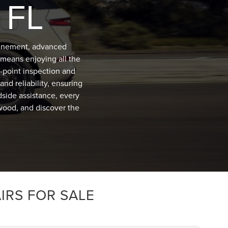
 FL
efinement, advanced
means enjoying all the
-point inspection and
nd reliability, ensuring
dside assistance, every
lwood, and discover the
IRS FOR SALE