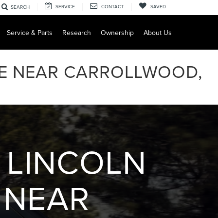
SERVICE
CONTACT
SAVED
SEARCH
Service & Parts
Research
Ownership
About Us
LE NEAR CARROLLWOOD,
 LINCOLN
 NEAR