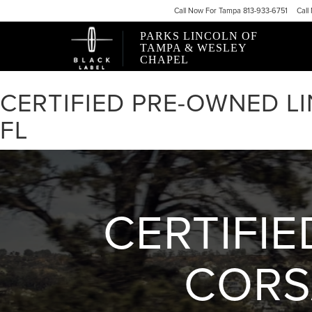
Call
Now For
Tampa 813-933-6751
Call
PARKS LINCOLN OF
TAMPA & WESLEY
CHAPEL
CERTIFIED PRE-OWNED L
FL
CERTIFI
CORS