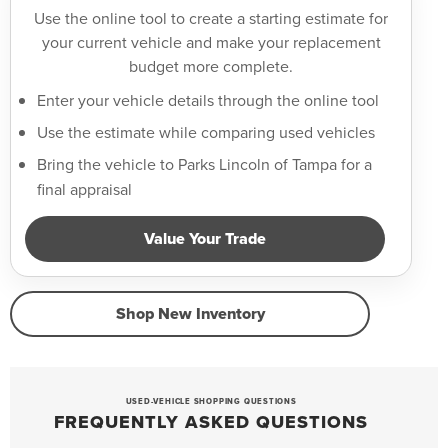
Use the online tool to create a starting estimate for
your current vehicle and make your replacement
budget more complete.
Enter your vehicle details through the online tool
Use the estimate while comparing used vehicles
Bring the vehicle to Parks Lincoln of Tampa for a
final appraisal
Value Your Trade
Shop New Inventory
USED-VEHICLE SHOPPING QUESTIONS
FREQUENTLY ASKED QUESTIONS