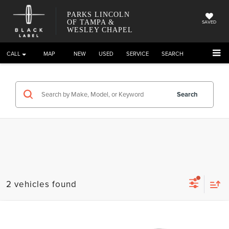
PARKS LINCOLN
OF TAMPA &
SAVED
WESLEY CHAPEL
CALL
DIRECTIONS
NEW
USED
SERVICE
SEARCH
Search
2 vehicles found
Compare Vehicle
2023
LINCOLN NAUTILUS
RESERVE