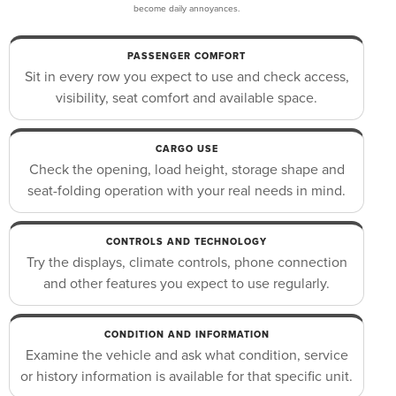
become daily annoyances.
PASSENGER COMFORT
Sit in every row you expect to use and check access,
visibility, seat comfort and available space.
CARGO USE
Check the opening, load height, storage shape and
seat-folding operation with your real needs in mind.
CONTROLS AND TECHNOLOGY
Try the displays, climate controls, phone connection
and other features you expect to use regularly.
CONDITION AND INFORMATION
Examine the vehicle and ask what condition, service
or history information is available for that specific unit.