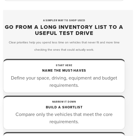
A SIMPLER WAY TO SHOP USED
GO FROM A LONG INVENTORY LIST TO A
USEFUL TEST DRIVE
Clear priorities help you spend less time on vehicles that never fit and more time
checking the ones that could actually work.
START HERE
NAME THE MUST-HAVES
Define your space, driving, equipment and budget
requirements.
NARROW IT DOWN
BUILD A SHORTLIST
Compare only the vehicles that meet the core
requirements.