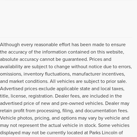
Although every reasonable effort has been made to ensure
the accuracy of the information contained on this website,
absolute accuracy cannot be guaranteed. Prices and
availability are subject to change without notice due to errors,
omissions, inventory fluctuations, manufacturer incentives,
and market conditions. All vehicles are subject to prior sale.
Advertised prices exclude applicable state and local taxes,
title, license, registration. Dealer fees, are included in the
advertised price of new and pre-owned vehicles. Dealer may
retain profit from processing, filing, and documentation fees.
Vehicle photos, pricing, and options may vary by vehicle and
may not represent the actual vehicle in stock. Some vehicles
displayed may not be currently located at Parks Lincoln of