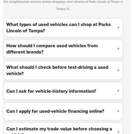
Get straightforward answers before shopping used vehicles at Parks Lincoln of Tampa in
Tampa, FL.
What types of used vehicles can I shop at Parks
Lincoln of Tampa?
How should I compare used vehicles from
different brands?
What should I check before test-driving a used
vehicle?
Can I ask for vehicle-history information?
Can I apply for used-vehicle financing online?
Can I estimate my trade value before choosing a