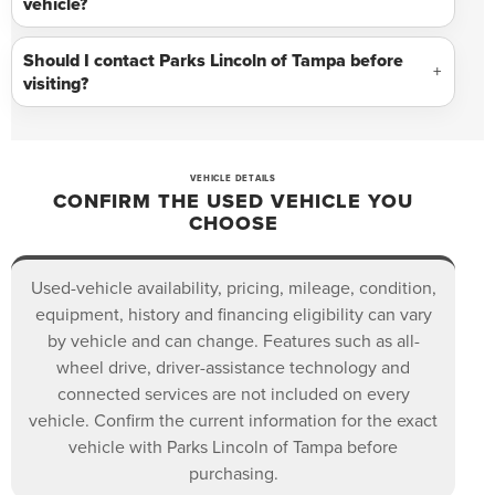
vehicle?
Should I contact Parks Lincoln of Tampa before
visiting?
VEHICLE DETAILS
CONFIRM THE USED VEHICLE YOU
CHOOSE
Used-vehicle availability, pricing, mileage, condition,
equipment, history and financing eligibility can vary
by vehicle and can change. Features such as all-
wheel drive, driver-assistance technology and
connected services are not included on every
vehicle. Confirm the current information for the exact
vehicle with Parks Lincoln of Tampa before
purchasing.