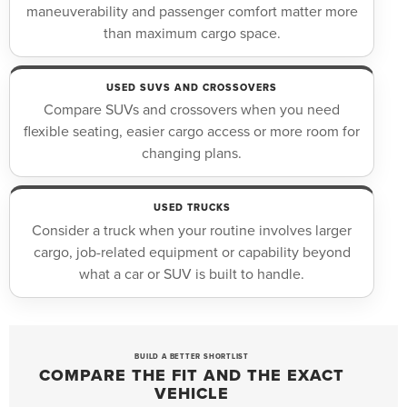
maneuverability and passenger comfort matter more
than maximum cargo space.
USED SUVS AND CROSSOVERS
Compare SUVs and crossovers when you need
flexible seating, easier cargo access or more room for
changing plans.
USED TRUCKS
Consider a truck when your routine involves larger
cargo, job-related equipment or capability beyond
what a car or SUV is built to handle.
BUILD A BETTER SHORTLIST
COMPARE THE FIT AND THE EXACT
VEHICLE