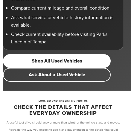
Compare current mileage and overall condition.
Ask what service or vehicle-history information is
available.
Check current availability before visiting Parks
Lincoln of Tampa.
Shop All Used Vehicles
Ask About a Used Vehicle
LOOK BEYOND THE LISTING PHOTOS
CHECK THE DETAILS THAT AFFECT
EVERYDAY OWNERSHIP
A useful test drive should answer more than whether the vehicle starts and moves.
Recreate the way you expect to use it and pay attention to the details that could