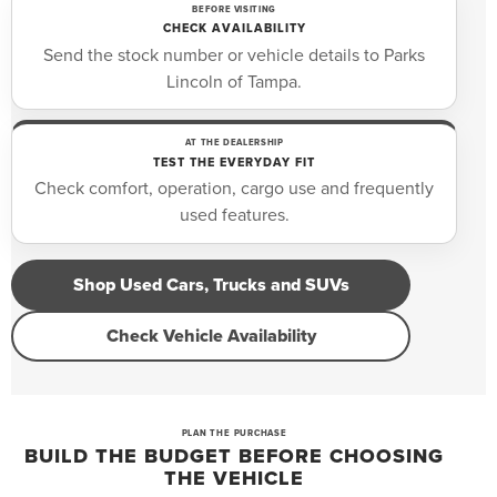
BEFORE VISITING
CHECK AVAILABILITY
Send the stock number or vehicle details to Parks
Lincoln of Tampa.
AT THE DEALERSHIP
TEST THE EVERYDAY FIT
Check comfort, operation, cargo use and frequently
used features.
Shop Used Cars, Trucks and SUVs
Check Vehicle Availability
PLAN THE PURCHASE
BUILD THE BUDGET BEFORE CHOOSING
THE VEHICLE