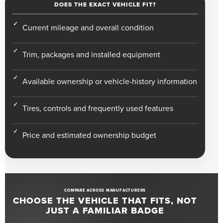
DOES THE EXACT VEHICLE FIT?
Current mileage and overall condition
Trim, packages and installed equipment
Available ownership or vehicle-history information
Tires, controls and frequently used features
Price and estimated ownership budget
COMPARE ACROSS MANUFACTURERS
CHOOSE THE VEHICLE THAT FITS, NOT
JUST A FAMILIAR BADGE