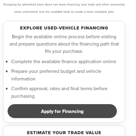
Shopping by advertised price alone can leave financing, your trade and other ownership
costs unresolved. Use the available tools to create a more complete plan.
EXPLORE USED-VEHICLE FINANCING
Begin the available online process before visiting
and prepare questions about the financing path that
fits your purchase.
Complete the available finance application online
Prepare your preferred budget and vehicle
information
Confirm approval, rates and final terms before
purchasing
Apply for Financing
ESTIMATE YOUR TRADE VALUE