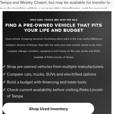
Tampa and Wesley Chapel, but may be available for transfer to
our dealership within a reasonable timeframe, not to exceed
seven days from the date of request. All vehicles are sold “as-
is” unless otherwise stated, and all information provided is
USED CARS, TRUCKS AND SUVS FOR SALE
FIND A PRE-OWNED VEHICLE THAT FITS
believed to be reliable but is not guaranteed.
YOUR LIFE AND BUDGET
Used-vehicle shopping becomes frustrating when price is the only useful difference
between dozens of listings. Start with the work your next vehicle needs to do, then
compare mileage, condition, equipment and history on the cars, trucks and SUVs
available at Parks Lincoln of Tampa.
Shop pre-owned vehicles from multiple manufacturers
Compare cars, trucks, SUVs and electrified options
Build a budget with financing and trade tools
Check current availability before visiting Parks Lincoln
of Tampa
Shop Used Inventory