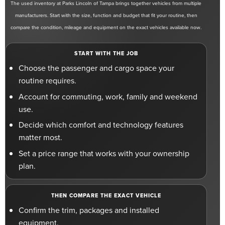
The used inventory at Parks Lincoln of Tampa brings together vehicles from multiple
manufacturers. Start with the size, function and budget that fit your routine, then
compare the condition, mileage and equipment on the exact vehicles available now.
START WITH THE JOB
Choose the passenger and cargo space your
routine requires.
Account for commuting, work, family and weekend
use.
Decide which comfort and technology features
matter most.
Set a price range that works with your ownership
plan.
THEN COMPARE THE EXACT VEHICLE
Confirm the trim, packages and installed
equipment.