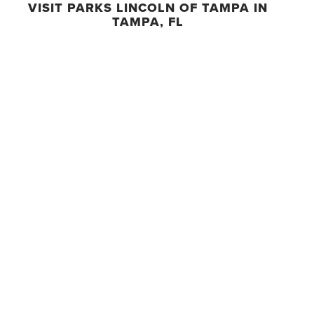
VISIT PARKS LINCOLN OF TAMPA IN
TAMPA, FL