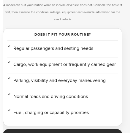
A model can suit your routine while an individual vehicle does not. Compare the basic fit
first, then examine the condition, mileage, equipment and available information for the
exact vehicle.
DOES IT FIT YOUR ROUTINE?
Regular passengers and seating needs
Cargo, work equipment or frequently carried gear
Parking, visibility and everyday maneuvering
Normal roads and driving conditions
Fuel, charging or capability priorities