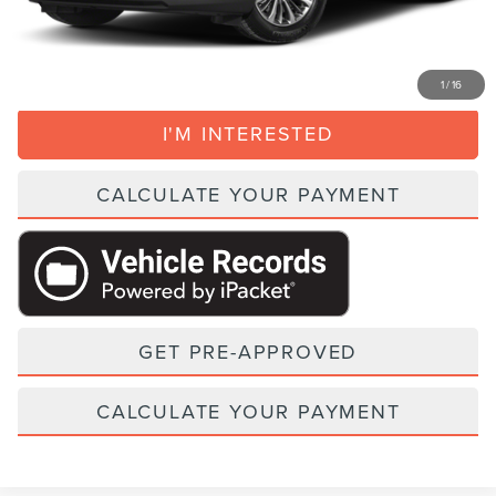
CLICK TO CALL
1
/
16
I'M INTERESTED
CALCULATE YOUR PAYMENT
GET PRE-APPROVED
CALCULATE YOUR PAYMENT