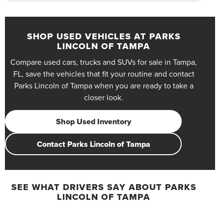
SHOP USED VEHICLES AT PARKS
LINCOLN OF TAMPA
Compare used cars, trucks and SUVs for sale in Tampa,
FL, save the vehicles that fit your routine and contact
Parks Lincoln of Tampa when you are ready to take a
closer look.
Shop Used Inventory
Contact Parks Lincoln of Tampa
SEE WHAT DRIVERS SAY ABOUT PARKS
LINCOLN OF TAMPA