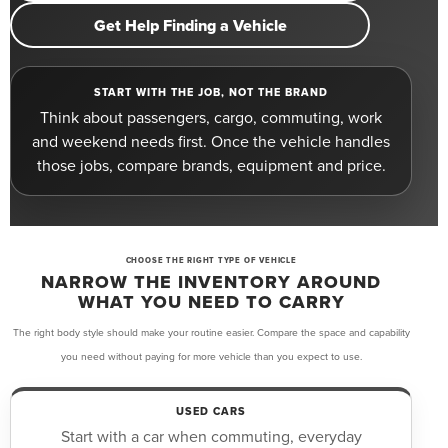
Get Help Finding a Vehicle
START WITH THE JOB, NOT THE BRAND
Think about passengers, cargo, commuting, work
and weekend needs first. Once the vehicle handles
those jobs, compare brands, equipment and price.
CHOOSE THE RIGHT TYPE OF VEHICLE
NARROW THE INVENTORY AROUND
WHAT YOU NEED TO CARRY
The right body style should make your routine easier. Compare the space and capability
you need without paying for more vehicle than you expect to use.
USED CARS
Start with a car when commuting, everyday