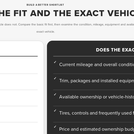
BUILD A BETTER SHORTLIST
E FIT AND THE EXACT VEHI
cle does not. Compare the basic fit first, then examine the condition, mileage, equipment and availa
exact vehicle.
DOES THE EXAC
Current mileage and overall conditi
Trim, packages and installed equip
Available ownership or vehicle-hist
Tires, controls and frequently used 
Price and estimated ownership bud