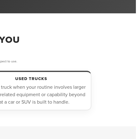
 YOU
pect to use.
USED TRUCKS
 truck when your routine involves larger
-related equipment or capability beyond
t a car or SUV is built to handle.