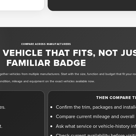
COMPARE ACROSS MANUFACTURERS
VEHICLE THAT FITS, NOT JU
FAMILIAR BADGE
ether vehicles from multiple manufacturers. Start with the size, function and budget that fit your r
ondition, mileage and equipment on the exact vehicles available now.
THEN COMPARE T
es.
Confirm the trim, packages and instal
Compare current mileage and overall 
t.
Ask what service or vehicle-history inf
Check current availability before visi