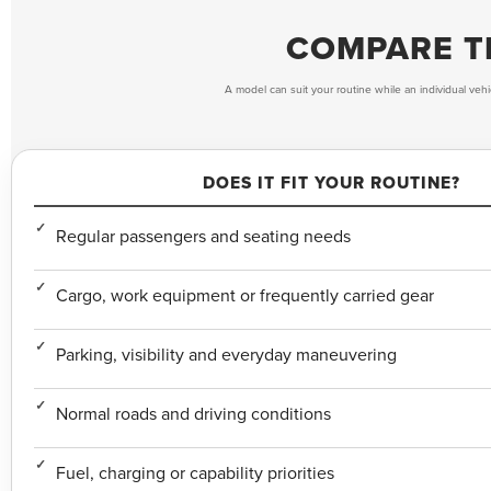
COMPARE TH
A model can suit your routine while an individual vehi
DOES IT FIT YOUR ROUTINE?
Regular passengers and seating needs
Cargo, work equipment or frequently carried gear
Parking, visibility and everyday maneuvering
Normal roads and driving conditions
Fuel, charging or capability priorities