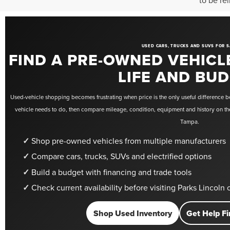
to be re
USED CARS, TRUCKS AND SUVS FOR S
FIND A PRE-OWNED VEHICL
LIFE AND BU
Used-vehicle shopping becomes frustrating when price is the only useful difference be
vehicle needs to do, then compare mileage, condition, equipment and history on the
Tampa.
Shop pre-owned vehicles from multiple manufacturers
Compare cars, trucks, SUVs and electrified options
Build a budget with financing and trade tools
Check current availability before visiting Parks Lincoln
Shop Used Inventory
Get Help Fi