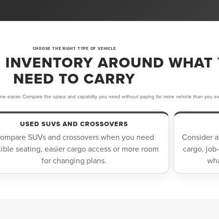
CHOOSE THE RIGHT TYPE OF VEHICLE
 INVENTORY AROUND WHAT
NEED TO CARRY
ine easier. Compare the space and capability you need without paying for more vehicle than you ex
USED SUVS AND CROSSOVERS
ompare SUVs and crossovers when you need
Consider a
xible seating, easier cargo access or more room
cargo, job
for changing plans.
wha