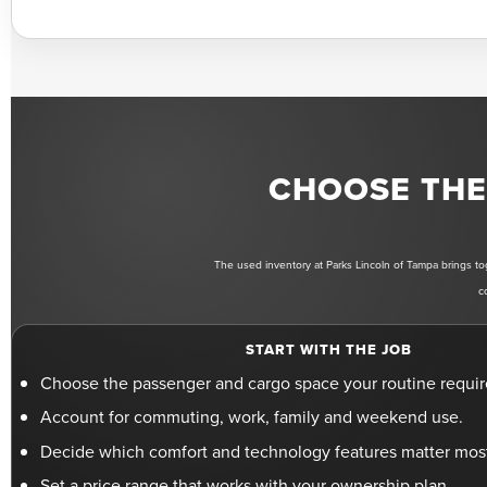
CHOOSE THE 
The used inventory at Parks Lincoln of Tampa brings tog
c
START WITH THE JOB
Choose the passenger and cargo space your routine requir
Account for commuting, work, family and weekend use.
Decide which comfort and technology features matter mos
Set a price range that works with your ownership plan.