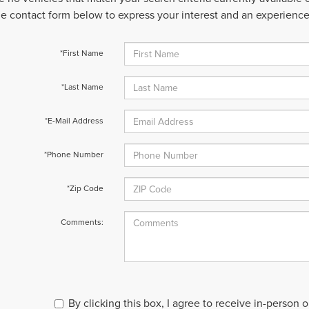
 the contact form below to express your interest and an experienc
*First Name
*Last Name
*E-Mail Address
*Phone Number
*Zip Code
Comments:
By clicking this box, I agree to receive in-person