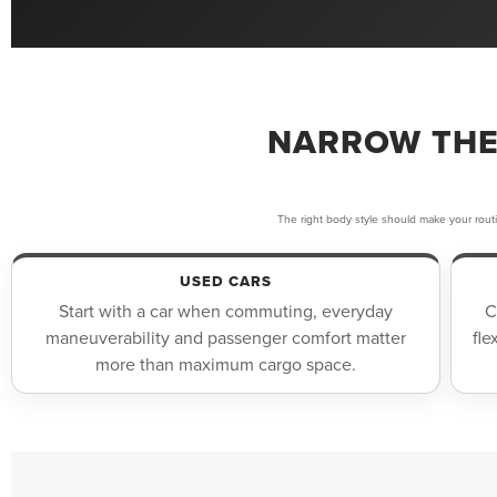
NARROW THE
The right body style should make your rout
USED CARS
Start with a car when commuting, everyday
C
maneuverability and passenger comfort matter
fle
more than maximum cargo space.