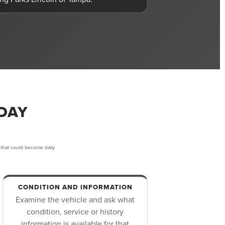
DAY
 that could become daily
CONDITION AND INFORMATION
Examine the vehicle and ask what
condition, service or history
information is available for that