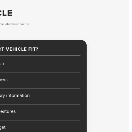
CLE
ble information for the
T VEHICLE FIT?
on
ment
ory information
features
get