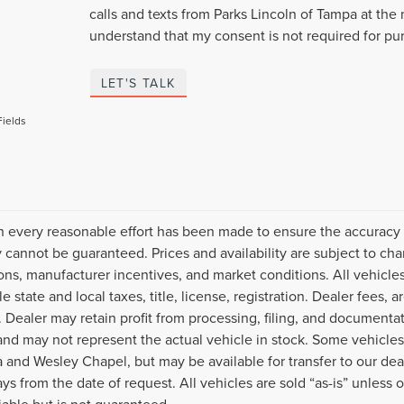
calls and texts from Parks Lincoln of Tampa at the 
understand that my consent is not required for pu
LET'S TALK
Fields
 every reasonable effort has been made to ensure the accuracy o
 cannot be guaranteed. Prices and availability are subject to cha
ions, manufacturer incentives, and market conditions. All vehicles
le state and local taxes, title, license, registration. Dealer fees
. Dealer may retain profit from processing, filing, and documenta
and may not represent the actual vehicle in stock. Some vehicles
 and Wesley Chapel, but may be available for transfer to our dea
ys from the date of request. All vehicles are sold “as-is” unless 