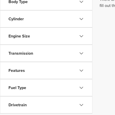
Body Type
fill out
Cylinder
Engine Size
Transmission
Features
Fuel Type
Drivetrain