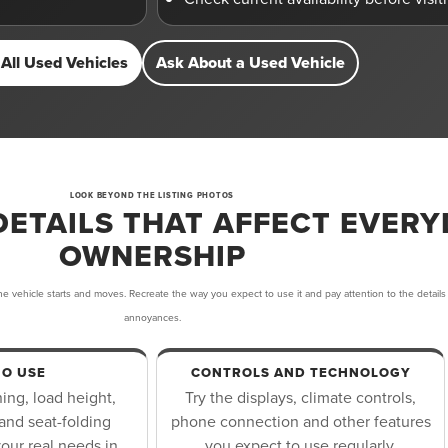
All Used Vehicles
Ask About a Used Vehicle
LOOK BEYOND THE LISTING PHOTOS
DETAILS THAT AFFECT EVERY
OWNERSHIP
e vehicle starts and moves. Recreate the way you expect to use it and pay attention to the details
annoyances.
O USE
CONTROLS AND TECHNOLOGY
ng, load height,
Try the displays, climate controls,
and seat-folding
phone connection and other features
our real needs in
you expect to use regularly.