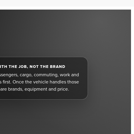
ITH THE JOB, NOT THE BRAND
ssengers, cargo, commuting, work and
first. Once the vehicle handles those
are brands, equipment and price.