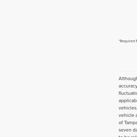
*Required 
Although
accuracy
fluctuat
applicab
vehicles
vehicle 
of Tampa
seven da