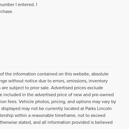
number I entered. I
rchase.
f the information contained on this website, absolute
nge without notice due to errors, omissions, inventory
 are subject to prior sale. Advertised prices exclude
, are included in the advertised price of new and pre-owned
tion fees. Vehicle photos, pricing, and options may vary by
 displayed may not be currently located at Parks Lincoln
lership within a reasonable timeframe, not to exceed
otherwise stated, and all information provided is believed