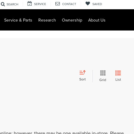
SERVICE
CONTACT
SAVED
SEARCH
Service & Parts
Research
Ownership
About Us
Sort
List
Grid
 online; however, there may be one available in-store. Please