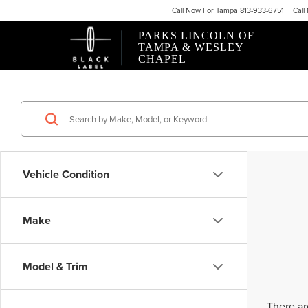
Call
Now For
Tampa 813-933-6751
Call
PARKS LINCOLN OF
TAMPA & WESLEY
CHAPEL
Vehicle Condition
Make
Model & Trim
There ar