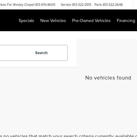
Now For
Wesley Chapel 813-915-4600
Service
813-322-2515
Parts
813-322-2648
Specials
New Vehicles
Pre-Owned Vehicles
Financing
Search
No vehicles found
e no vehicles that match your search criteria currently available