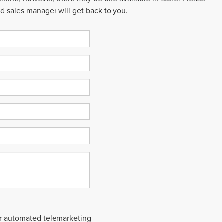
ed sales manager will get back to you.
 or automated telemarketing