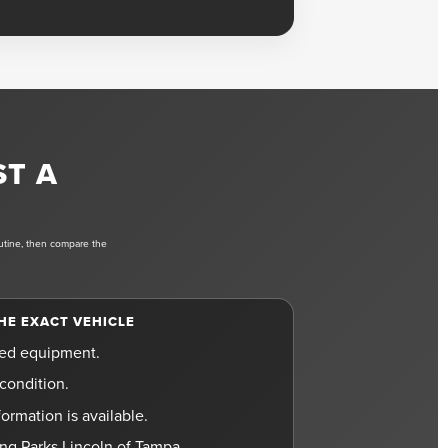
ST A
outine, then compare the
HE EXACT VEHICLE
led equipment.
condition.
ormation is available.
ting Parks Lincoln of Tampa.