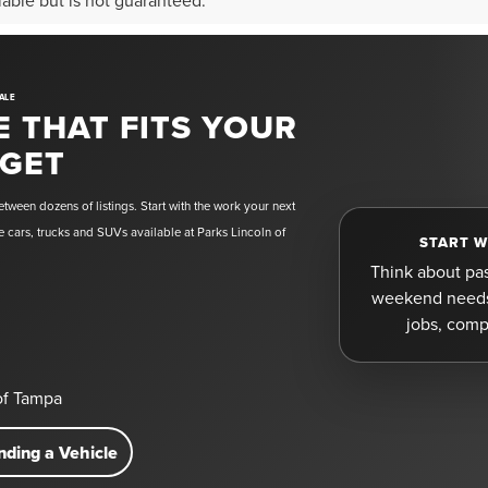
liable but is not guaranteed.
ALE
E THAT FITS YOUR
DGET
tween dozens of listings. Start with the work your next
 cars, trucks and SUVs available at Parks Lincoln of
START W
Think about pa
weekend needs 
jobs, comp
 of Tampa
nding a Vehicle