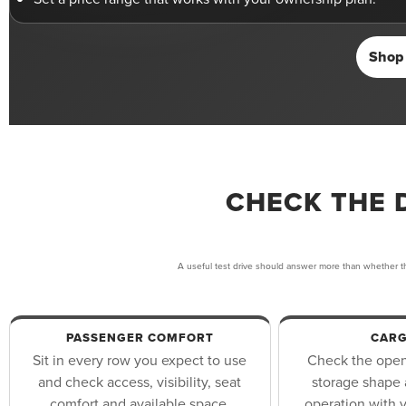
Shop 
CHECK THE 
A useful test drive should answer more than whether th
PASSENGER COMFORT
CARG
Sit in every row you expect to use
Check the openi
and check access, visibility, seat
storage shape 
comfort and available space.
operation with y