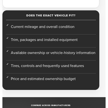
DOES THE EXACT VEHICLE FIT?
Current mileage and overall condition
Trim, packages and installed equipment
Available ownership or vehicle-history information
Tires, controls and frequently used features
Price and estimated ownership budget
COMPARE ACROSS MANUFACTURERS