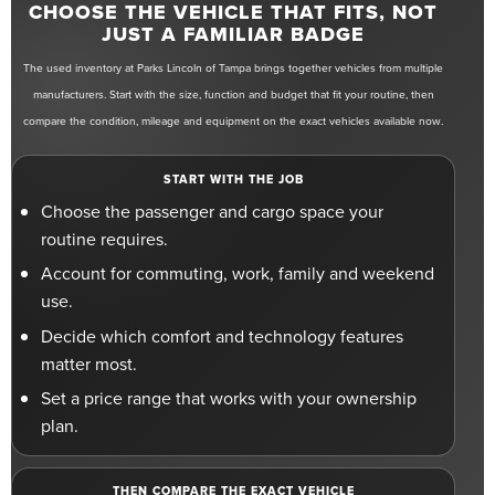
CHOOSE THE VEHICLE THAT FITS, NOT
JUST A FAMILIAR BADGE
The used inventory at Parks Lincoln of Tampa brings together vehicles from multiple
manufacturers. Start with the size, function and budget that fit your routine, then
compare the condition, mileage and equipment on the exact vehicles available now.
START WITH THE JOB
Choose the passenger and cargo space your
routine requires.
Account for commuting, work, family and weekend
use.
Decide which comfort and technology features
matter most.
Set a price range that works with your ownership
plan.
THEN COMPARE THE EXACT VEHICLE