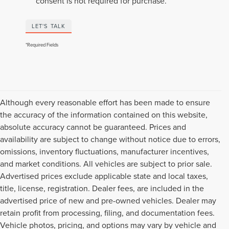
consent is not required for purchase.
LET'S TALK
*Required Fields
Although every reasonable effort has been made to ensure
the accuracy of the information contained on this website,
absolute accuracy cannot be guaranteed. Prices and
availability are subject to change without notice due to errors,
omissions, inventory fluctuations, manufacturer incentives,
and market conditions. All vehicles are subject to prior sale.
Advertised prices exclude applicable state and local taxes,
title, license, registration. Dealer fees, are included in the
advertised price of new and pre-owned vehicles. Dealer may
retain profit from processing, filing, and documentation fees.
Vehicle photos, pricing, and options may vary by vehicle and