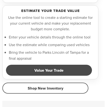
ESTIMATE YOUR TRADE VALUE
Use the online tool to create a starting estimate for
your current vehicle and make your replacement
budget more complete.
Enter your vehicle details through the online tool
Use the estimate while comparing used vehicles
Bring the vehicle to Parks Lincoln of Tampa for a
final appraisal
Value Your Trade
Shop New Inventory