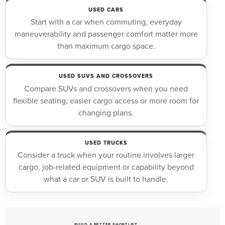
USED CARS
Start with a car when commuting, everyday
maneuverability and passenger comfort matter more
than maximum cargo space.
USED SUVS AND CROSSOVERS
Compare SUVs and crossovers when you need
flexible seating, easier cargo access or more room for
changing plans.
USED TRUCKS
Consider a truck when your routine involves larger
cargo, job-related equipment or capability beyond
what a car or SUV is built to handle.
BUILD A BETTER SHORTLIST