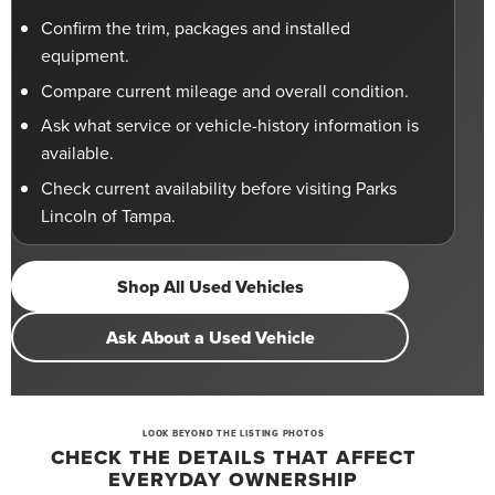
Confirm the trim, packages and installed
equipment.
Compare current mileage and overall condition.
Ask what service or vehicle-history information is
available.
Check current availability before visiting Parks
Lincoln of Tampa.
Shop All Used Vehicles
Ask About a Used Vehicle
LOOK BEYOND THE LISTING PHOTOS
CHECK THE DETAILS THAT AFFECT
EVERYDAY OWNERSHIP