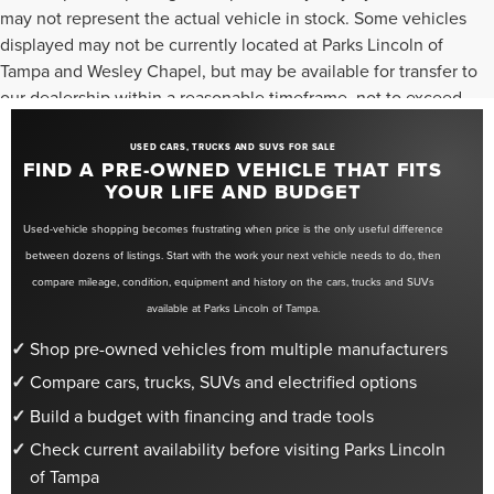
may not represent the actual vehicle in stock. Some vehicles
displayed may not be currently located at Parks Lincoln of
Tampa and Wesley Chapel, but may be available for transfer to
our dealership within a reasonable timeframe, not to exceed
seven days from the date of request. All vehicles are sold “as-
is” unless otherwise stated, and all information provided is
USED CARS, TRUCKS AND SUVS FOR SALE
FIND A PRE-OWNED VEHICLE THAT FITS
believed to be reliable but is not guaranteed.
YOUR LIFE AND BUDGET
Used-vehicle shopping becomes frustrating when price is the only useful difference
between dozens of listings. Start with the work your next vehicle needs to do, then
compare mileage, condition, equipment and history on the cars, trucks and SUVs
available at Parks Lincoln of Tampa.
Shop pre-owned vehicles from multiple manufacturers
Compare cars, trucks, SUVs and electrified options
Build a budget with financing and trade tools
Check current availability before visiting Parks Lincoln
of Tampa