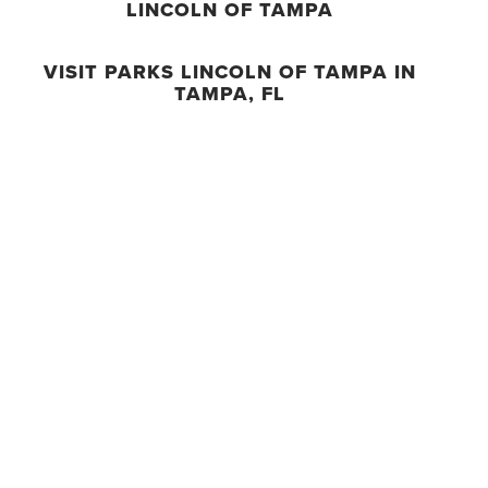
LINCOLN OF TAMPA
VISIT PARKS LINCOLN OF TAMPA IN
TAMPA, FL