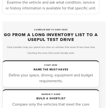
Examine the vehicle and ask what condition, service
or history information is available for that specific unit.
A SIMPLER WAY TO SHOP USED
GO FROM A LONG INVENTORY LIST TO A
USEFUL TEST DRIVE
Clear priorities help you spend less time on vehicles that never fit and more time
checking the ones that could actually work.
START HERE
NAME THE MUST-HAVES
Define your space, driving, equipment and budget
requirements.
NARROW IT DOWN
BUILD A SHORTLIST
Compare only the vehicles that meet the core