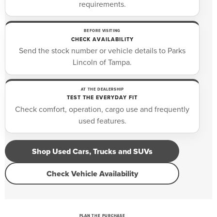
requirements.
BEFORE VISITING
CHECK AVAILABILITY
Send the stock number or vehicle details to Parks
Lincoln of Tampa.
AT THE DEALERSHIP
TEST THE EVERYDAY FIT
Check comfort, operation, cargo use and frequently
used features.
Shop Used Cars, Trucks and SUVs
Check Vehicle Availability
PLAN THE PURCHASE