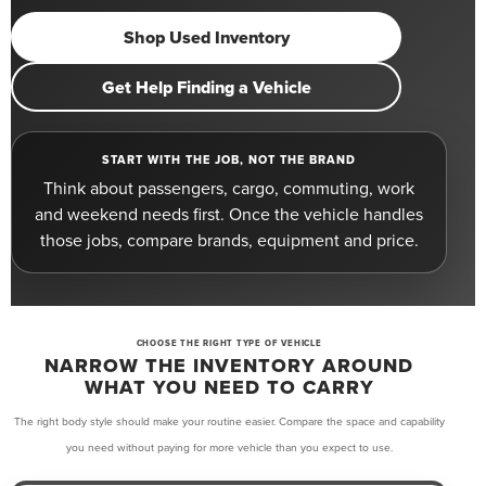
Shop Used Inventory
Get Help Finding a Vehicle
START WITH THE JOB, NOT THE BRAND
Think about passengers, cargo, commuting, work
and weekend needs first. Once the vehicle handles
those jobs, compare brands, equipment and price.
CHOOSE THE RIGHT TYPE OF VEHICLE
NARROW THE INVENTORY AROUND
WHAT YOU NEED TO CARRY
The right body style should make your routine easier. Compare the space and capability
you need without paying for more vehicle than you expect to use.