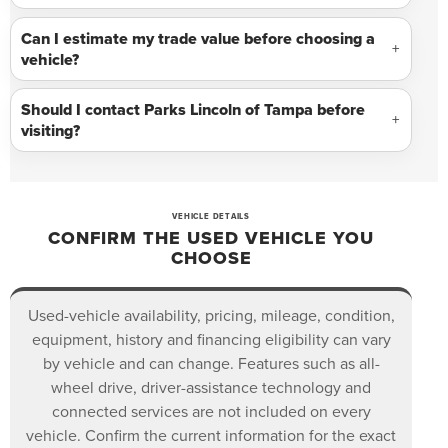
Can I estimate my trade value before choosing a
vehicle?
Should I contact Parks Lincoln of Tampa before
visiting?
VEHICLE DETAILS
CONFIRM THE USED VEHICLE YOU
CHOOSE
Used-vehicle availability, pricing, mileage, condition,
equipment, history and financing eligibility can vary
by vehicle and can change. Features such as all-
wheel drive, driver-assistance technology and
connected services are not included on every
vehicle. Confirm the current information for the exact