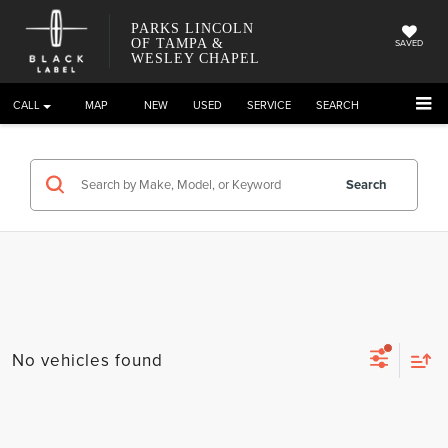
PARKS LINCOLN
OF TAMPA &
SAVED
WESLEY CHAPEL
CALL
DIRECTIONS
NEW
USED
SERVICE
SEARCH
Search
No vehicles found