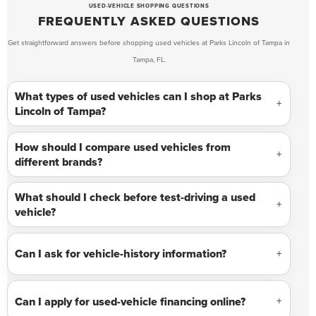
USED-VEHICLE SHOPPING QUESTIONS
FREQUENTLY ASKED QUESTIONS
Get straightforward answers before shopping used vehicles at Parks Lincoln of Tampa in
Tampa, FL.
What types of used vehicles can I shop at Parks
Lincoln of Tampa?
How should I compare used vehicles from
different brands?
What should I check before test-driving a used
vehicle?
Can I ask for vehicle-history information?
Can I apply for used-vehicle financing online?