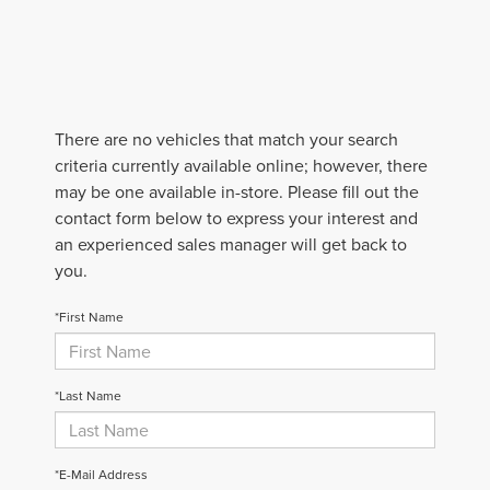
There are no vehicles that match your search
criteria currently available online; however, there
may be one available in-store. Please fill out the
contact form below to express your interest and
an experienced sales manager will get back to
you.
*First Name
*Last Name
*E-Mail Address