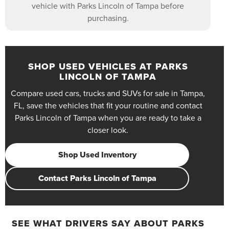
vehicle with Parks Lincoln of Tampa before
purchasing.
SHOP USED VEHICLES AT PARKS
LINCOLN OF TAMPA
Compare used cars, trucks and SUVs for sale in Tampa,
FL, save the vehicles that fit your routine and contact
Parks Lincoln of Tampa when you are ready to take a
closer look.
Shop Used Inventory
Contact Parks Lincoln of Tampa
SEE WHAT DRIVERS SAY ABOUT PARKS