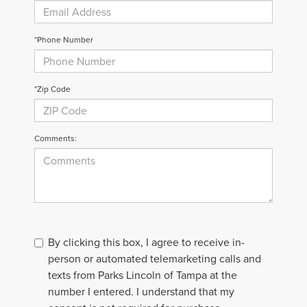
*Phone Number
*Zip Code
Comments:
By clicking this box, I agree to receive in-
person or automated telemarketing calls and
texts from Parks Lincoln of Tampa at the
number I entered. I understand that my