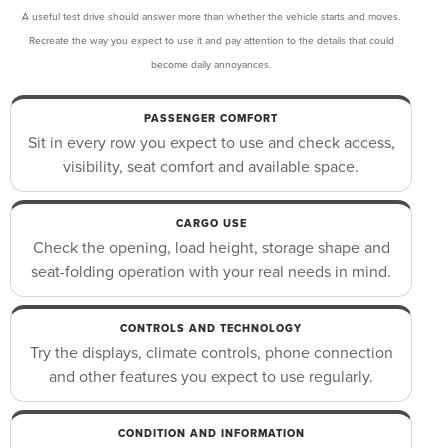
A useful test drive should answer more than whether the vehicle starts and moves.
Recreate the way you expect to use it and pay attention to the details that could
become daily annoyances.
PASSENGER COMFORT
Sit in every row you expect to use and check access,
visibility, seat comfort and available space.
CARGO USE
Check the opening, load height, storage shape and
seat-folding operation with your real needs in mind.
CONTROLS AND TECHNOLOGY
Try the displays, climate controls, phone connection
and other features you expect to use regularly.
CONDITION AND INFORMATION