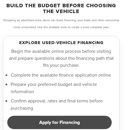
BUILD THE BUDGET BEFORE CHOOSING
THE VEHICLE
Shopping by advertised price alone can leave financing, your trade and other ownership
costs unresolved. Use the available tools to create a more complete plan.
EXPLORE USED-VEHICLE FINANCING
Begin the available online process before visiting
and prepare questions about the financing path that
fits your purchase.
Complete the available finance application online
Prepare your preferred budget and vehicle
information
Confirm approval, rates and final terms before
purchasing
Apply for Financing