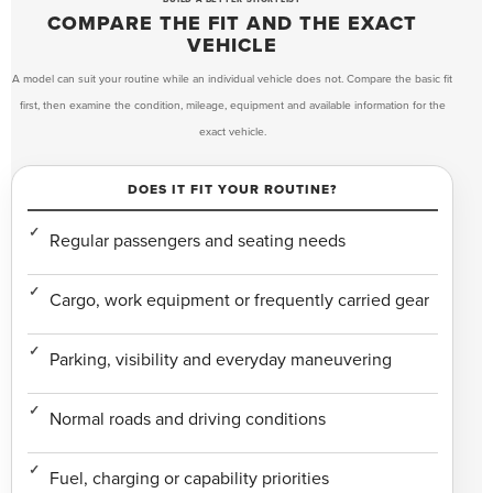
COMPARE THE FIT AND THE EXACT
VEHICLE
A model can suit your routine while an individual vehicle does not. Compare the basic fit
first, then examine the condition, mileage, equipment and available information for the
exact vehicle.
DOES IT FIT YOUR ROUTINE?
Regular passengers and seating needs
Cargo, work equipment or frequently carried gear
Parking, visibility and everyday maneuvering
Normal roads and driving conditions
Fuel, charging or capability priorities