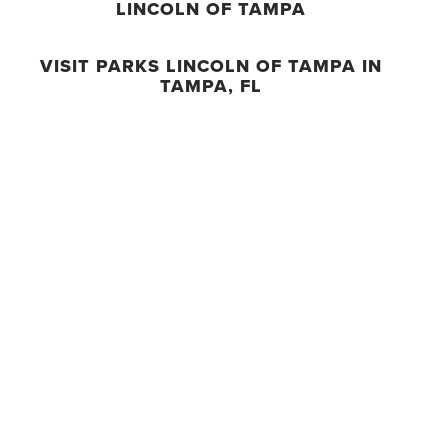
LINCOLN OF TAMPA
VISIT PARKS LINCOLN OF TAMPA IN
TAMPA, FL