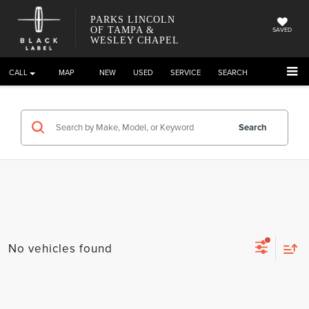
PARKS LINCOLN
OF TAMPA &
SAVED
WESLEY CHAPEL
CALL
DIRECTIONS
NEW
USED
SERVICE
SEARCH
Search
No vehicles found