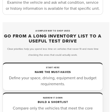
Examine the vehicle and ask what condition, service
or history information is available for that specific unit.
A SIMPLER WAY TO SHOP USED
GO FROM A LONG INVENTORY LIST TO A
USEFUL TEST DRIVE
Clear priorities help you spend less time on vehicles that never fit and more time
checking the ones that could actually work.
START HERE
NAME THE MUST-HAVES
Define your space, driving, equipment and budget
requirements.
NARROW IT DOWN
BUILD A SHORTLIST
Compare only the vehicles that meet the core