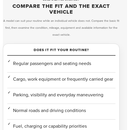
COMPARE THE FIT AND THE EXACT
VEHICLE
A model can suit your routine while an individual vehicle does not. Compare the basic fit
first, then examine the condition, mileage, equipment and available information for the
exact vehicle.
DOES IT FIT YOUR ROUTINE?
Regular passengers and seating needs
Cargo, work equipment or frequently carried gear
Parking, visibility and everyday maneuvering
Normal roads and driving conditions
Fuel, charging or capability priorities