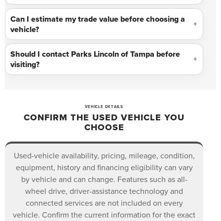
Can I estimate my trade value before choosing a
vehicle?
Should I contact Parks Lincoln of Tampa before
visiting?
VEHICLE DETAILS
CONFIRM THE USED VEHICLE YOU
CHOOSE
Used-vehicle availability, pricing, mileage, condition,
equipment, history and financing eligibility can vary
by vehicle and can change. Features such as all-
wheel drive, driver-assistance technology and
connected services are not included on every
vehicle. Confirm the current information for the exact