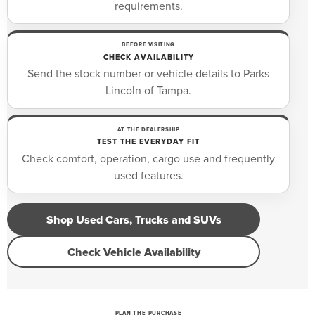
requirements.
BEFORE VISITING
CHECK AVAILABILITY
Send the stock number or vehicle details to Parks
Lincoln of Tampa.
AT THE DEALERSHIP
TEST THE EVERYDAY FIT
Check comfort, operation, cargo use and frequently
used features.
Shop Used Cars, Trucks and SUVs
Check Vehicle Availability
PLAN THE PURCHASE