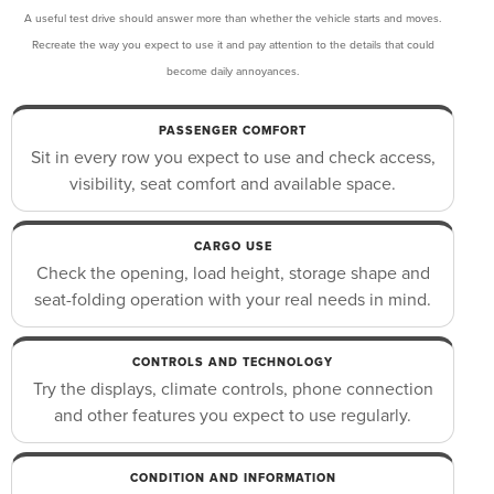
A useful test drive should answer more than whether the vehicle starts and moves.
Recreate the way you expect to use it and pay attention to the details that could
become daily annoyances.
PASSENGER COMFORT
Sit in every row you expect to use and check access,
visibility, seat comfort and available space.
CARGO USE
Check the opening, load height, storage shape and
seat-folding operation with your real needs in mind.
CONTROLS AND TECHNOLOGY
Try the displays, climate controls, phone connection
and other features you expect to use regularly.
CONDITION AND INFORMATION