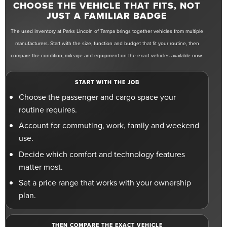
CHOOSE THE VEHICLE THAT FITS, NOT
JUST A FAMILIAR BADGE
The used inventory at Parks Lincoln of Tampa brings together vehicles from multiple
manufacturers. Start with the size, function and budget that fit your routine, then
compare the condition, mileage and equipment on the exact vehicles available now.
START WITH THE JOB
Choose the passenger and cargo space your
routine requires.
Account for commuting, work, family and weekend
use.
Decide which comfort and technology features
matter most.
Set a price range that works with your ownership
plan.
THEN COMPARE THE EXACT VEHICLE