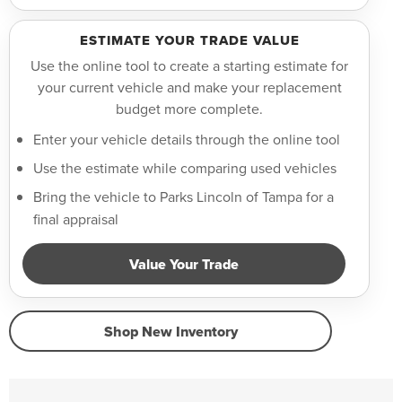
ESTIMATE YOUR TRADE VALUE
Use the online tool to create a starting estimate for
your current vehicle and make your replacement
budget more complete.
Enter your vehicle details through the online tool
Use the estimate while comparing used vehicles
Bring the vehicle to Parks Lincoln of Tampa for a
final appraisal
Value Your Trade
Shop New Inventory