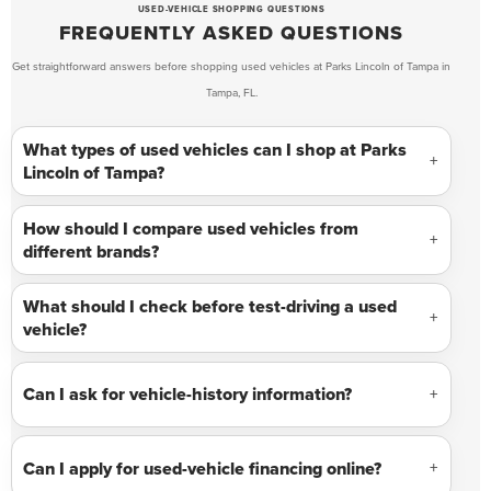
USED-VEHICLE SHOPPING QUESTIONS
FREQUENTLY ASKED QUESTIONS
Get straightforward answers before shopping used vehicles at Parks Lincoln of Tampa in
Tampa, FL.
What types of used vehicles can I shop at Parks
Lincoln of Tampa?
How should I compare used vehicles from
different brands?
What should I check before test-driving a used
vehicle?
Can I ask for vehicle-history information?
Can I apply for used-vehicle financing online?