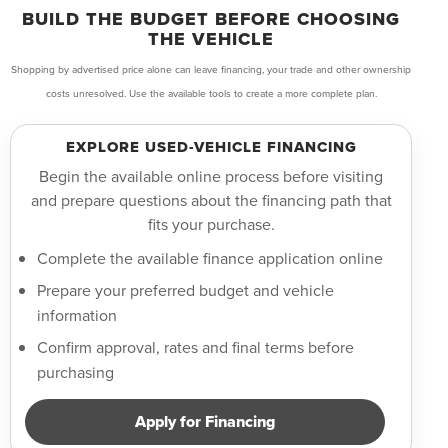
BUILD THE BUDGET BEFORE CHOOSING
THE VEHICLE
Shopping by advertised price alone can leave financing, your trade and other ownership
costs unresolved. Use the available tools to create a more complete plan.
EXPLORE USED-VEHICLE FINANCING
Begin the available online process before visiting
and prepare questions about the financing path that
fits your purchase.
Complete the available finance application online
Prepare your preferred budget and vehicle
information
Confirm approval, rates and final terms before
purchasing
Apply for Financing