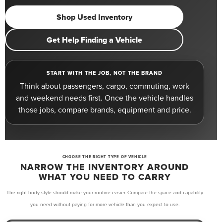
Shop Used Inventory
Get Help Finding a Vehicle
START WITH THE JOB, NOT THE BRAND
Think about passengers, cargo, commuting, work
and weekend needs first. Once the vehicle handles
those jobs, compare brands, equipment and price.
CHOOSE THE RIGHT TYPE OF VEHICLE
NARROW THE INVENTORY AROUND
WHAT YOU NEED TO CARRY
The right body style should make your routine easier. Compare the space and capability
you need without paying for more vehicle than you expect to use.