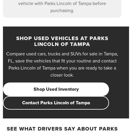
vehicle with Parks Lincoln of Tampa before
purchasing.
SHOP USED VEHICLES AT PARKS
LINCOLN OF TAMPA
Compare used cars, trucks and SUVs for sale in Tampa,
FL, save the vehicles that fit your routine and contact
Parks Lincoln of Tampa when you are ready to take a
closer look.
Shop Used Inventory
Contact Parks Lincoln of Tampa
SEE WHAT DRIVERS SAY ABOUT PARKS