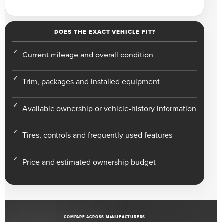
DOES THE EXACT VEHICLE FIT?
Current mileage and overall condition
Trim, packages and installed equipment
Available ownership or vehicle-history information
Tires, controls and frequently used features
Price and estimated ownership budget
COMPARE ACROSS MANUFACTURERS