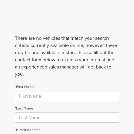
There are no vehicles that match your search
criteria currently available online; however, there
may be one available in-store. Please fill out the
contact form below to express your interest and
an experienced sales manager will get back to
you.
*First Name
*Last Name
*E-Mail Address