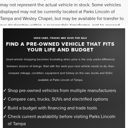
may not represent the actual vehicle in stock. Some vehicles
displayed may not be currently located at Parks Lincoln of
Tampa and Wesley Chapel, but may be available for transfer to
our dealership within a reasonable timeframe, not to exceed
seven days from the date of request. All vehicles are sold “as-
is” unless otherwise stated, and all information provided is
USED CARS, TRUCKS AND SUVS FOR SALE
FIND A PRE-OWNED VEHICLE THAT FITS
believed to be reliable but is not guaranteed.
YOUR LIFE AND BUDGET
Used-vehicle shopping becomes frustrating when price is the only useful difference
between dozens of listings. Start with the work your next vehicle needs to do, then
compare mileage, condition, equipment and history on the cars, trucks and SUVs
available at Parks Lincoln of Tampa.
Shop pre-owned vehicles from multiple manufacturers
Compare cars, trucks, SUVs and electrified options
Build a budget with financing and trade tools
Check current availability before visiting Parks Lincoln
of Tampa