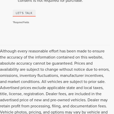
consent is not required for purchase.
LET'S TALK
*Required Fields
Although every reasonable effort has been made to ensure
the accuracy of the information contained on this website,
absolute accuracy cannot be guaranteed. Prices and
availability are subject to change without notice due to errors,
omissions, inventory fluctuations, manufacturer incentives,
and market conditions. All vehicles are subject to prior sale.
Advertised prices exclude applicable state and local taxes,
title, license, registration. Dealer fees, are included in the
advertised price of new and pre-owned vehicles. Dealer may
retain profit from processing, filing, and documentation fees.
Vehicle photos, pricing, and options may vary by vehicle and