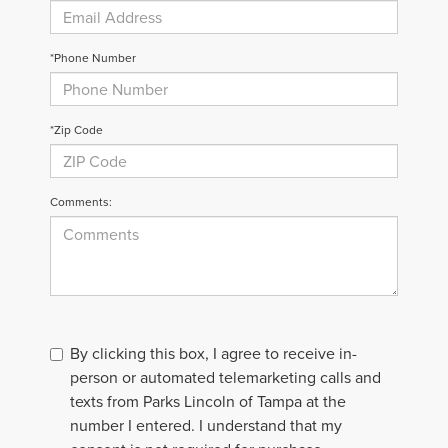
*Phone Number
*Zip Code
Comments:
By clicking this box, I agree to receive in-
person or automated telemarketing calls and
texts from Parks Lincoln of Tampa at the
number I entered. I understand that my