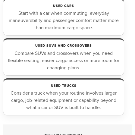
USED CARS
Start with a car when commuting, everyday
maneuverability and passenger comfort matter more
than maximum cargo space.
USED SUVS AND CROSSOVERS
Compare SUVs and crossovers when you need
flexible seating, easier cargo access or more room for
changing plans.
USED TRUCKS
Consider a truck when your routine involves larger
cargo, job-related equipment or capability beyond
what a car or SUV is built to handle.
BUILD A BETTER SHORTLIST