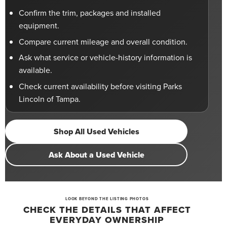
Confirm the trim, packages and installed
equipment.
Compare current mileage and overall condition.
Ask what service or vehicle-history information is
available.
Check current availability before visiting Parks
Lincoln of Tampa.
Shop All Used Vehicles
Ask About a Used Vehicle
LOOK BEYOND THE LISTING PHOTOS
CHECK THE DETAILS THAT AFFECT
EVERYDAY OWNERSHIP